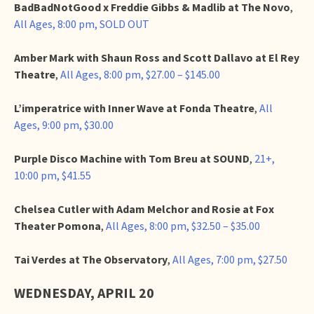
BadBadNotGood x Freddie Gibbs & Madlib at The Novo
,
All Ages, 8:00 pm, SOLD OUT
Amber Mark with Shaun Ross and Scott Dallavo at El Rey
Theatre
,
All Ages, 8:00 pm, $27.00 – $145.00
L’imperatrice with Inner Wave at Fonda Theatre
,
All
Ages, 9:00 pm, $30.00
Purple Disco Machine with Tom Breu at SOUND
,
21+,
10:00 pm, $41.55
Chelsea Cutler with Adam Melchor and Rosie at Fox
Theater Pomona
,
All Ages, 8:00 pm, $32.50 – $35.00
Tai Verdes at The Observatory
,
All Ages, 7:00 pm, $27.50
WEDNESDAY, APRIL 20