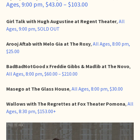
Ages, 9:00 pm, $43.00 – $103.00
Girl Talk with Hugh Augustine at Regent Theater
,
All
Ages, 9:00 pm, SOLD OUT
Arooj Aftab with Melo Gia at The Roxy
,
All Ages, 8:00 pm,
$25.00
BadBadNotGood x Freddie Gibbs & Madlib at The Novo
,
All Ages, 8:00 pm, $60.00 – $210.00
Masego at The Glass House
,
All Ages, 8:00 pm, $30.00
Wallows with The Regrettes at Fox Theater Pomona
,
All
Ages, 8:30 pm, $153.00+