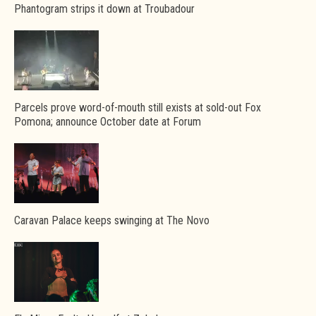
Phantogram strips it down at Troubadour
Parcels prove word-of-mouth still exists at sold-out Fox
Pomona; announce October date at Forum
Caravan Palace keeps swinging at The Novo