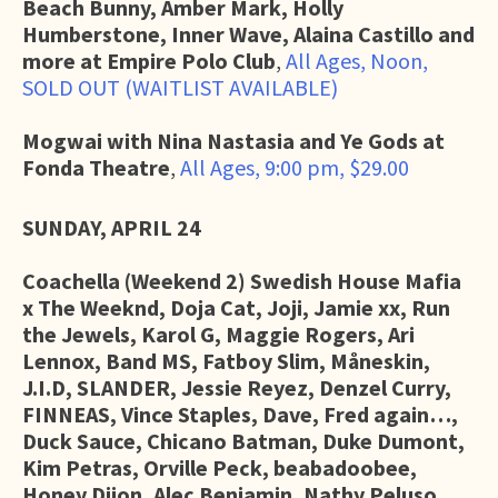
Beach Bunny, Amber Mark, Holly
Humberstone, Inner Wave, Alaina Castillo and
more at Empire Polo Club
,
All Ages, Noon,
SOLD OUT (WAITLIST AVAILABLE)
Mogwai with Nina Nastasia and Ye Gods at
Fonda Theatre
,
All Ages, 9:00 pm, $29.00
SUNDAY, APRIL 24
Coachella (Weekend 2)
Swedish House Mafia
x The Weeknd, Doja Cat, Joji, Jamie xx, Run
the Jewels, Karol G, Maggie Rogers, Ari
Lennox, Band MS, Fatboy Slim, Måneskin,
J.I.D, SLANDER, Jessie Reyez, Denzel Curry,
FINNEAS, Vince Staples, Dave, Fred again…,
Duck Sauce, Chicano Batman, Duke Dumont,
Kim Petras, Orville Peck, beabadoobee,
Honey Dijon, Alec Benjamin, Nathy Peluso,