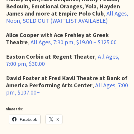
Bedouin, Emotional Oranges, Yola, Hayden
James and more at Empire Polo Club
,
All Ages,
Noon, SOLD OUT (WAITLIST AVAILABLE)
Alice Cooper with Ace Frehley at Greek
Theatre
,
All Ages, 7:30 pm, $19.00 – $125.00
Easton Corbin at Regent Theater
,
All Ages,
7:00 pm, $30.00
David Foster at Fred Kavli Theatre at Bank of
America Performing Arts Center
,
All Ages, 7:00
pm, $107.00+
Share this:
Facebook
X