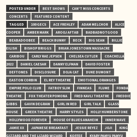
POSTED UNDER
BEST SHOWS
CAN'T MISS CONCERTS
CONCERTS
FEATURED CONTENT
TAGGED
100 GECS
ACE FREHLEY
ADAM MELCHOR
ALICE
COOPER
AMBER MARK
AROOJ AFTAB
BADBADNOTGOOD
BEABADOOBEE
BEACH BUNNY
BECK
BIG SEAN
BILLIE
EILISH
BISHOP BRIGGS
BRIAN JONESTOWN MASSACRE
CARIBOU
CARLY RAE JEPSEN
CHELSEA CUTLER
COACHELLA
2022
DANIEL CAESAR
DANNY ELFMAN
DAVID FOSTER
DEFTONES
DISCLOSURE
DOJA CAT
DUKE DUMONT
EASTON CORBIN
EL REY THEATRE
EMOTIONAL ORANGES
EMPIRE POLO CLUB
FATBOY SLIM
FINNEAS
FLUME
FONDA
THEATRE
FOX THEATER POMONA
FRED KAVLI THEATRE
FREDDIE
GIBBS
GAVIN DEGRAW
GIRL IN RED
GIRL TALK
GLASS
HOUSE
GREEK THEATRE
HARRY STYLES
HOLLY HUMBERSTONE
HOLLYWOOD FOREVER
HOUSE OF BLUES ANAHEIM
INNER WAVE
JAMIE XX
JAPANESE BREAKFAST
JESSIE REYEZ
JOJI
KING
GIZZARD AND THE LIZARD WIZARD
KOFFEE
KYARY PAMYU PAMYU