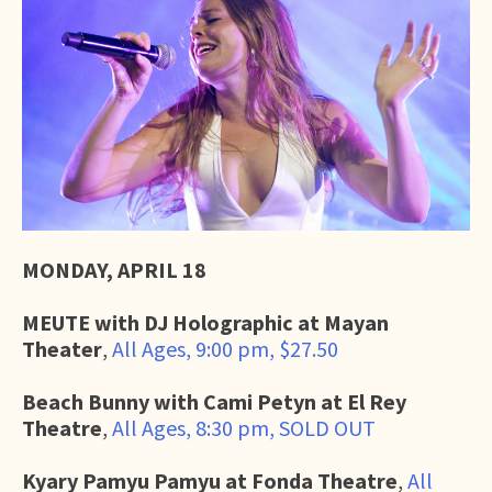
MONDAY, APRIL 18
MEUTE with DJ Holographic at Mayan
Theater
,
All Ages, 9:00 pm, $27.50
Beach Bunny with Cami Petyn at El Rey
Theatre
,
All Ages, 8:30 pm, SOLD OUT
Kyary Pamyu Pamyu at Fonda Theatre
,
All