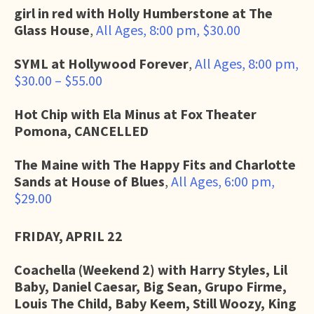
girl in red with Holly Humberstone at The
Glass House
,
All Ages, 8:00 pm, $30.00
SYML at Hollywood Forever
,
All Ages, 8:00 pm,
$30.00 – $55.00
Hot Chip with Ela Minus at Fox Theater
Pomona, CANCELLED
The Maine with The Happy Fits and Charlotte
Sands at House of Blues
,
All Ages, 6:00 pm,
$29.00
FRIDAY, APRIL 22
Coachella (Weekend 2) with Harry Styles, Lil
Baby, Daniel Caesar, Big Sean, Grupo Firme,
Louis The Child, Baby Keem, Still Woozy, King