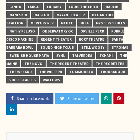
LANE 8
LARGO
LIL BABY
LOUIS THE CHILD
MADLIB
MANESKIN
MASEGO
MAYAN THEATER
MEGAN THEE
STALLION
MERCURY REV
MEUTE
MIKA
MYSTERY SKULLS
NATHY PELUSO
OBSERVATORY OC
ORVILLE PECK
PURPLE
DISCO MACHINE
REGENT THEATER
ROXY THEATRE
SANTA
BARBARA BOWL
SOUND NIGHTCLUB
STILL WOOZY
STROMAE
SWEDISH HOUSE MAFIA
SYML
TAI VERDES
TCHAMI
THE
MAINE
THE NOVO
THE REGENT THEATER
THE REGRETTES
THE WEEKND
THE WILTERN
TOKIMONSTA
TROUBADOUR
VINCE STAPLES
WALLOWS
Share on facebook
Share on twitter