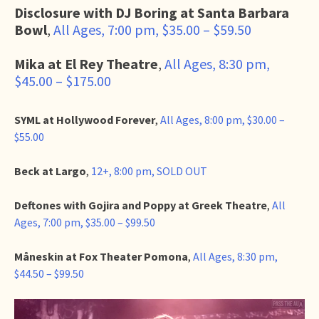
Disclosure with DJ Boring at Santa Barbara
Bowl
,
All Ages, 7:00 pm, $35.00 – $59.50
Mika at El Rey Theatre
,
All Ages, 8:30 pm,
$45.00 – $175.00
SYML at Hollywood Forever
,
All Ages, 8:00 pm, $30.00 –
$55.00
Beck at Largo
,
12+, 8:00 pm, SOLD OUT
Deftones with Gojira and Poppy at Greek Theatre
,
All
Ages, 7:00 pm, $35.00 – $99.50
Måneskin at Fox Theater Pomona
,
All Ages, 8:30 pm,
$44.50 – $99.50