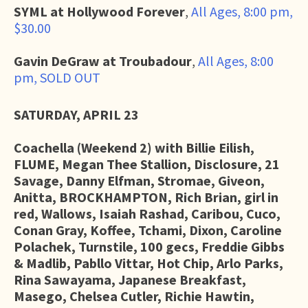
SYML at Hollywood Forever
,
All Ages, 8:00 pm,
$30.00
Gavin DeGraw at Troubadour
,
All Ages, 8:00
pm, SOLD OUT
SATURDAY, APRIL 23
Coachella (Weekend 2) with
Billie Eilish,
FLUME, Megan Thee Stallion, Disclosure, 21
Savage, Danny Elfman, Stromae, Giveon,
Anitta, BROCKHAMPTON, Rich Brian, girl in
red, Wallows, Isaiah Rashad, Caribou, Cuco,
Conan Gray, Koffee, Tchami, Dixon, Caroline
Polachek, Turnstile, 100 gecs, Freddie Gibbs
& Madlib, Pabllo Vittar, Hot Chip, Arlo Parks,
Rina Sawayama, Japanese Breakfast,
Masego, Chelsea Cutler, Richie Hawtin,