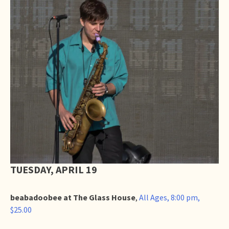
TUESDAY, APRIL 19
beabadoobee at The Glass House
,
All Ages, 8:00 pm,
$25.00