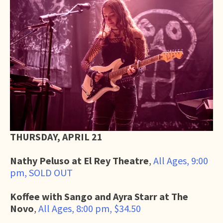
THURSDAY, APRIL 21
Nathy Peluso at El Rey Theatre
,
All Ages, 9:00
pm, SOLD OUT
Koffee with Sango and Ayra Starr at The
Novo
,
All Ages, 8:00 pm, $34.50