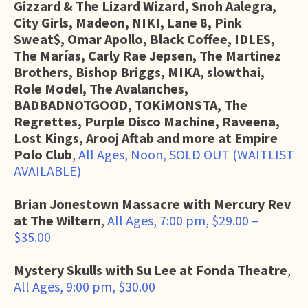
Gizzard & The Lizard Wizard, Snoh Aalegra,
City Girls, Madeon, NIKI, Lane 8, Pink
Sweat$, Omar Apollo, Black Coffee, IDLES,
The Marías, Carly Rae Jepsen, The Martinez
Brothers, Bishop Briggs, MIKA, slowthai,
Role Model, The Avalanches,
BADBADNOTGOOD, TOKiMONSTA, The
Regrettes, Purple Disco Machine, Raveena,
Lost Kings, Arooj Aftab and more at Empire
Polo Club
,
All Ages, Noon, SOLD OUT (WAITLIST
AVAILABLE)
Brian Jonestown Massacre with Mercury Rev
at The Wiltern
,
All Ages, 7:00 pm, $29.00 –
$35.00
Mystery Skulls with Su Lee at Fonda Theatre
,
All Ages, 9:00 pm, $30.00