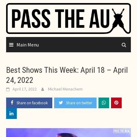
Skip
to
content
Main Menu
Best Shows This Week: April 18 – April
24, 2022
April 17, 2022
Michael Menachem
Share on facebook
Share on twitter