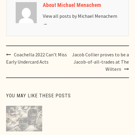
About Michael Menachem
View all posts by Michael Menachem
→
Post
Coachella 2022 Can’t Miss
Jacob Collier proves to be a
navigation
Early Undercard Acts
Jacob-of-all-trades at The
Wiltern
YOU MAY LIKE THESE POSTS