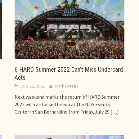
6 HARD Summer 2022 Can’t Miss Undercard
Acts
July 22, 2022
Mark Ortega
Next weekend marks the return of HARD Summer
2022 with a stacked lineup at the NOS Events
Center in San Bernardino from Friday, July 29
[…]