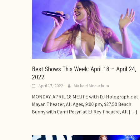
Best Shows This Week: April 18 – April 24,
2022
April 17, 2022
Michael Menachem
MONDAY, APRIL 18 MEUTE with DJ Holographic at
Mayan Theater, All Ages, 9:00 pm, $27.50 Beach
Bunny with Cami Petyn at El Rey Theatre, All
[…]