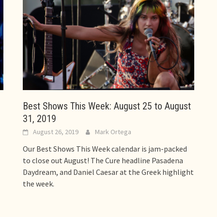
Best Shows This Week: August 25 to August
31, 2019
August 26, 2019
Mark Ortega
Our Best Shows This Week calendar is jam-packed
to close out August! The Cure headline Pasadena
Daydream, and Daniel Caesar at the Greek highlight
the week.