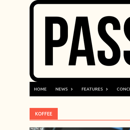
Skip
to
content
HOME
NEWS
FEATURES
CONC
KOFFEE