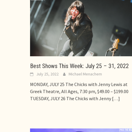
Best Shows This Week: July 25 – 31, 2022
July 25, 2022
Michael Menachem
MONDAY, JULY 25 The Chicks with Jenny Lewis at
Greek Theatre, All Ages, 7:30 pm, $49.00 – $199.00
TUESDAY, JULY 26 The Chicks with Jenny
[…]