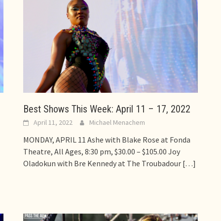
Best Shows This Week: April 11 – 17, 2022
April 11, 2022
Michael Menachem
MONDAY, APRIL 11 Ashe with Blake Rose at Fonda
Theatre, All Ages, 8:30 pm, $30.00 – $105.00 Joy
Oladokun with Bre Kennedy at The Troubadour
[…]