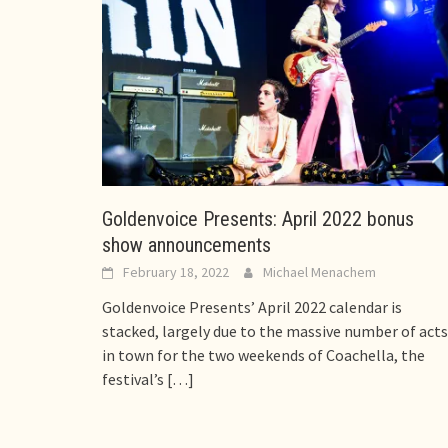
Goldenvoice Presents: April 2022 bonus
show announcements
February 18, 2022
Michael Menachem
Goldenvoice Presents’ April 2022 calendar is
stacked, largely due to the massive number of acts
in town for the two weekends of Coachella, the
festival’s
[…]