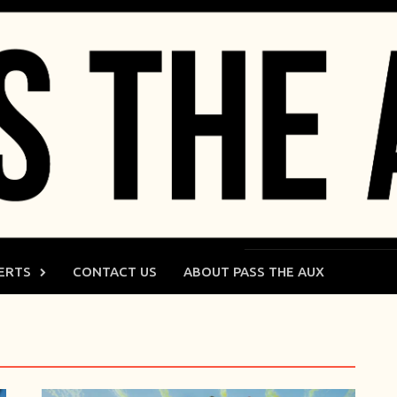
ERTS
CONTACT US
ABOUT PASS THE AUX