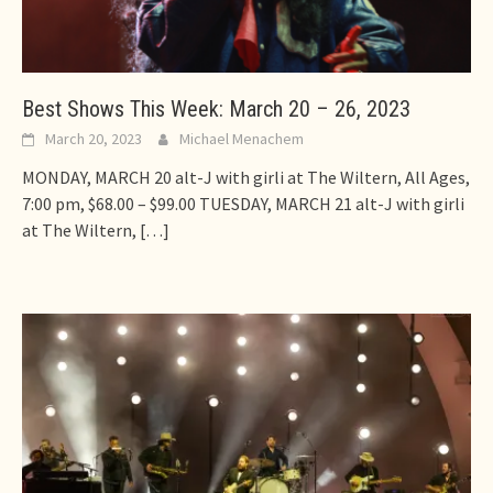
Best Shows This Week: March 20 – 26, 2023
March 20, 2023
Michael Menachem
MONDAY, MARCH 20 alt-J with girli at The Wiltern, All Ages,
7:00 pm, $68.00 – $99.00 TUESDAY, MARCH 21 alt-J with girli
at The Wiltern,
[…]