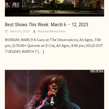
Best Shows This Week: March 6 – 12, 2023
March 6, 2023
Michael Menachem
MONDAY, MARCH 6 Cuco at The Observatory, All Ages, 7:00
pm, $170.00+ Quinnie at El Cid, All Ages, 8:00 pm, SOLD OUT
TUESDAY, MARCH 7
[…]