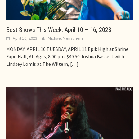
Best Shows This Week: April 10 – 16, 2023
April 10, 2023
Michael Menachem
MONDAY, APRIL 10 TUESDAY, APRIL 11 Epik High at Shrine
Expo Hall, All Ages, 8:00 pm, $49.50 Joshua Bassett with
Lindsey Lomis at The Wiltern,
[…]