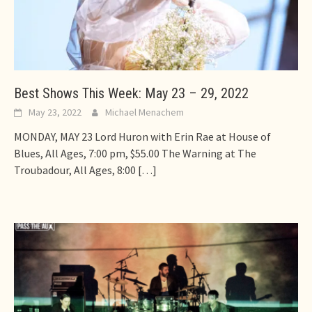
Best Shows This Week: May 23 – 29, 2022
May 23, 2022
Michael Menachem
MONDAY, MAY 23 Lord Huron with Erin Rae at House of
Blues, All Ages, 7:00 pm, $55.00 The Warning at The
Troubadour, All Ages, 8:00
[…]