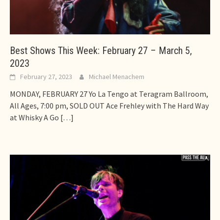
Best Shows This Week: February 27 – March 5,
2023
February 27, 2023
Michael Menachem
MONDAY, FEBRUARY 27 Yo La Tengo at Teragram Ballroom,
All Ages, 7:00 pm, SOLD OUT Ace Frehley with The Hard Way
at Whisky A Go
[…]