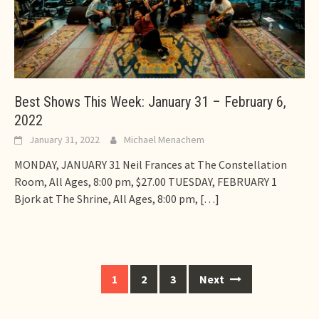
Best Shows This Week: January 31 – February 6,
2022
January 31, 2022
Michael Menachem
MONDAY, JANUARY 31 Neil Frances at The Constellation
Room, All Ages, 8:00 pm, $27.00 TUESDAY, FEBRUARY 1
Bjork at The Shrine, All Ages, 8:00 pm,
[…]
Posts
1
2
3
Next
navigation