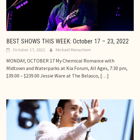
BEST SHOWS THIS WEEK: October 17 – 23, 2022
October 17, 2022
Michael Menachem
MONDAY, OCTOBER 17 My Chemical Romance with
Midtown and Waterparks at Kia Forum, All Ages, 7:30 pm,
$39.00 – $239.00 Jessie Ware at The Belasco,
[…]