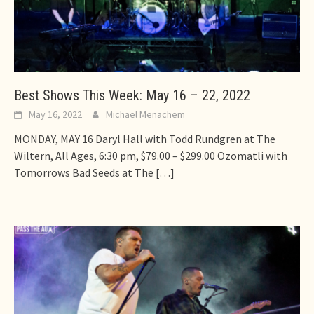
Best Shows This Week: May 16 – 22, 2022
May 16, 2022
Michael Menachem
MONDAY, MAY 16 Daryl Hall with Todd Rundgren at The
Wiltern, All Ages, 6:30 pm, $79.00 – $299.00 Ozomatli with
Tomorrows Bad Seeds at The
[…]