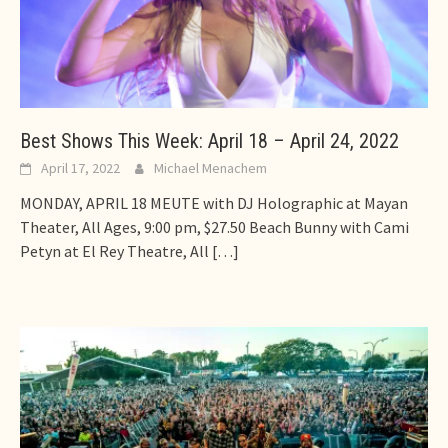
Best Shows This Week: April 18 – April 24, 2022
April 17, 2022
Michael Menachem
MONDAY, APRIL 18 MEUTE with DJ Holographic at Mayan
Theater, All Ages, 9:00 pm, $27.50 Beach Bunny with Cami
Petyn at El Rey Theatre, All
[…]