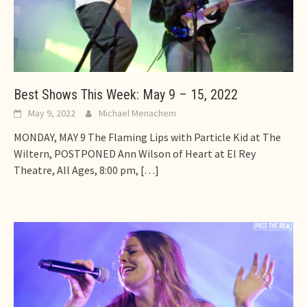
Best Shows This Week: May 9 – 15, 2022
May 9, 2022
Michael Menachem
MONDAY, MAY 9 The Flaming Lips with Particle Kid at The
Wiltern, POSTPONED Ann Wilson of Heart at El Rey
Theatre, All Ages, 8:00 pm,
[…]