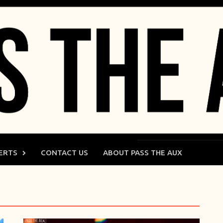
ERTS
CONTACT US
ABOUT PASS THE AUX