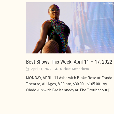
Best Shows This Week: April 11 – 17, 2022
April 11, 2022
Michael Menachem
MONDAY, APRIL 11 Ashe with Blake Rose at Fonda
Theatre, All Ages, 8:30 pm, $30.00 – $105.00 Joy
Oladokun with Bre Kennedy at The Troubadour
[…