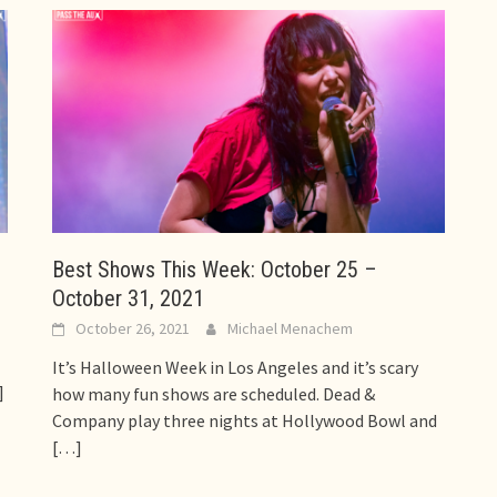
Best Shows This Week: October 25 –
October 31, 2021
October 26, 2021
Michael Menachem
It’s Halloween Week in Los Angeles and it’s scary
]
how many fun shows are scheduled. Dead &
Company play three nights at Hollywood Bowl and
[…]