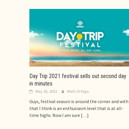
Day Trip 2021 festival sells out second day
in minutes
May 28, 2021
Mark Ortega
Guys, festival season is around the corner and with
that I think is an enthusiasm level that is at all-
time highs. Now I am sure
[…]