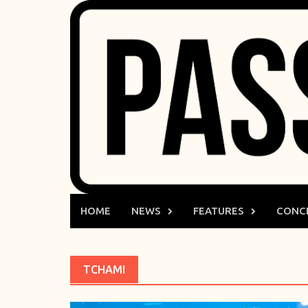
Skip
to
content
HOME
NEWS
FEATURES
CONC
TCHAMI