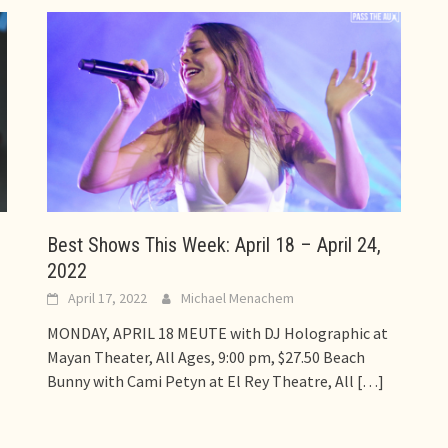
Best Shows This Week: April 18 – April 24,
2022
April 17, 2022
Michael Menachem
MONDAY, APRIL 18 MEUTE with DJ Holographic at
Mayan Theater, All Ages, 9:00 pm, $27.50 Beach
Bunny with Cami Petyn at El Rey Theatre, All
[…]