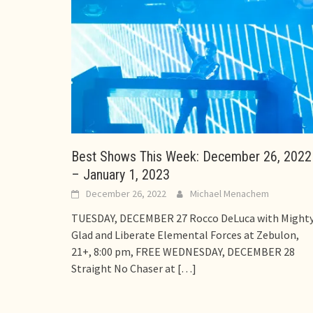
Best Shows This Week: December 26, 2022
– January 1, 2023
December 26, 2022
Michael Menachem
TUESDAY, DECEMBER 27 Rocco DeLuca with Might
Glad and Liberate Elemental Forces at Zebulon,
21+, 8:00 pm, FREE WEDNESDAY, DECEMBER 28
Straight No Chaser at
[…]