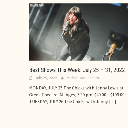
Best Shows This Week: July 25 – 31, 2022
July 25, 2022
Michael Menachem
MONDAY, JULY 25 The Chicks with Jenny Lewis at
Greek Theatre, All Ages, 7:30 pm, $49.00 – $199.00
TUESDAY, JULY 26 The Chicks with Jenny
[…]