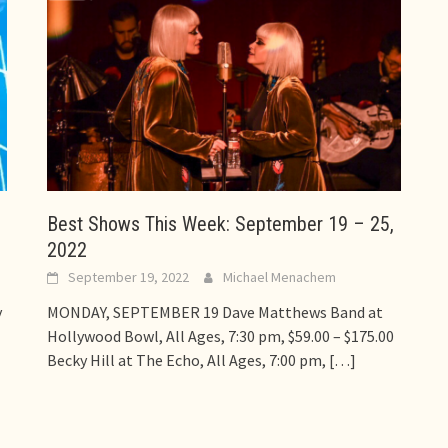
Best Shows This Week: September 19 – 25,
2022
September 19, 2022
Michael Menachem
y
MONDAY, SEPTEMBER 19 Dave Matthews Band at
Hollywood Bowl, All Ages, 7:30 pm, $59.00 – $175.00
Becky Hill at The Echo, All Ages, 7:00 pm,
[…]