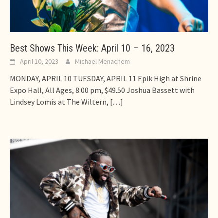
Best Shows This Week: April 10 – 16, 2023
April 10, 2023
Michael Menachem
MONDAY, APRIL 10 TUESDAY, APRIL 11 Epik High at Shrine
Expo Hall, All Ages, 8:00 pm, $49.50 Joshua Bassett with
Lindsey Lomis at The Wiltern,
[…]