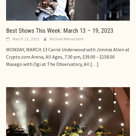
Best Shows This Week: March 13 – 19, 2023
March 13, 2023
Michael Menachem
MONDAY, MARCH 13 Carrie Underwood with Jimmie Allen at
Crypto.com Arena, All Ages, 7:30 pm, $39.00 – $158.00
Masego with Ogi at The Observatory, All
[…]