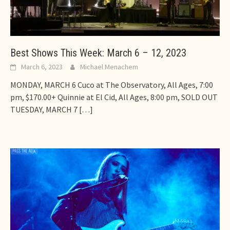
Best Shows This Week: March 6 – 12, 2023
March 6, 2023
Michael Menachem
MONDAY, MARCH 6 Cuco at The Observatory, All Ages, 7:00
pm, $170.00+ Quinnie at El Cid, All Ages, 8:00 pm, SOLD OUT
TUESDAY, MARCH 7
[…]