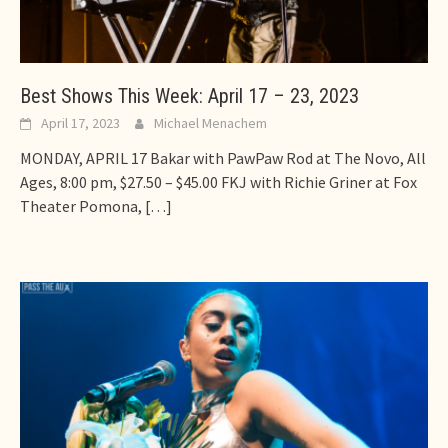
Best Shows This Week: April 17 – 23, 2023
April 17, 2023
Michael Menachem
MONDAY, APRIL 17 Bakar with PawPaw Rod at The Novo, All
Ages, 8:00 pm, $27.50 – $45.00 FKJ with Richie Griner at Fox
Theater Pomona,
[…]