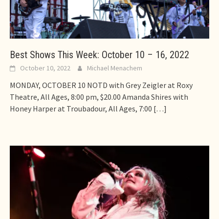
Best Shows This Week: October 10 – 16, 2022
October 10, 2022
Michael Menachem
MONDAY, OCTOBER 10 NOTD with Grey Zeigler at Roxy
Theatre, All Ages, 8:00 pm, $20.00 Amanda Shires with
Honey Harper at Troubadour, All Ages, 7:00
[…]