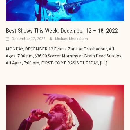
Best Shows This Week: December 12 – 18, 2022
December 12, 2022
Michael Menachem
MONDAY, DECEMBER 12 Evan + Zane at Troubadour, All
Ages, 7:00 pm, $36.00 Soccer Mommy at Brain Dead Studios,
All Ages, 7:00 pm, FIRST-COME BASIS TUESDAY,
[…]