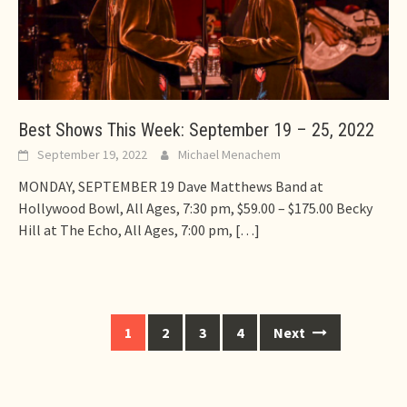
Best Shows This Week: September 19 – 25, 2022
September 19, 2022
Michael Menachem
MONDAY, SEPTEMBER 19 Dave Matthews Band at
Hollywood Bowl, All Ages, 7:30 pm, $59.00 – $175.00 Becky
Hill at The Echo, All Ages, 7:00 pm,
[…]
Posts
1
2
3
4
Next
navigation