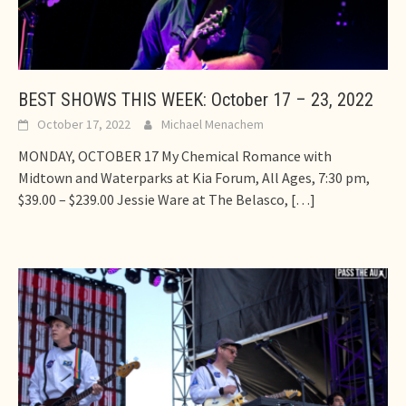
BEST SHOWS THIS WEEK: October 17 – 23, 2022
October 17, 2022
Michael Menachem
MONDAY, OCTOBER 17 My Chemical Romance with
Midtown and Waterparks at Kia Forum, All Ages, 7:30 pm,
$39.00 – $239.00 Jessie Ware at The Belasco,
[…]