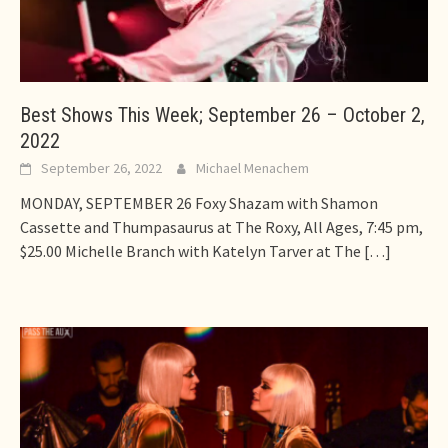
Best Shows This Week; September 26 – October 2,
2022
September 26, 2022
Michael Menachem
MONDAY, SEPTEMBER 26 Foxy Shazam with Shamon
Cassette and Thumpasaurus at The Roxy, All Ages, 7:45 pm,
$25.00 Michelle Branch with Katelyn Tarver at The
[…]