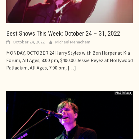
Best Shows This Week: October 24 – 31, 2022
October 24, 2022
Michael Menachem
MONDAY, OCTOBER 24 Harry Styles with Ben Harper at Kia
Forum, All Ages, 8:00 pm, $400.00 Jessie Reyez at Hollywood
Palladium, All Ages, 7:00 pm,
[…]