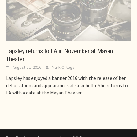
Lapsley returns to LA in November at Mayan
Theater
August 22, 2016
Mark Ortega
Lapsley has enjoyed a banner 2016 with the release of her
debut album and appearances at Coachella. She returns to
LA with a date at the Mayan Theater.