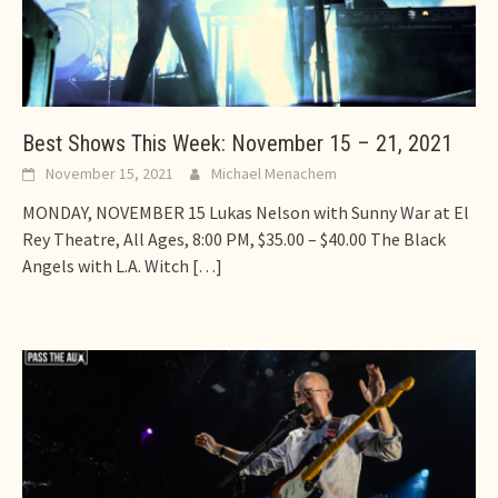
Best Shows This Week: November 15 – 21, 2021
November 15, 2021
Michael Menachem
MONDAY, NOVEMBER 15 Lukas Nelson with Sunny War at El
Rey Theatre, All Ages, 8:00 PM, $35.00 – $40.00 The Black
Angels with L.A. Witch
[…]