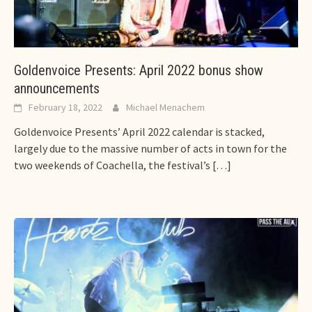
Goldenvoice Presents: April 2022 bonus show
announcements
February 18, 2022
Michael Menachem
Goldenvoice Presents’ April 2022 calendar is stacked,
largely due to the massive number of acts in town for the
two weekends of Coachella, the festival’s
[…]