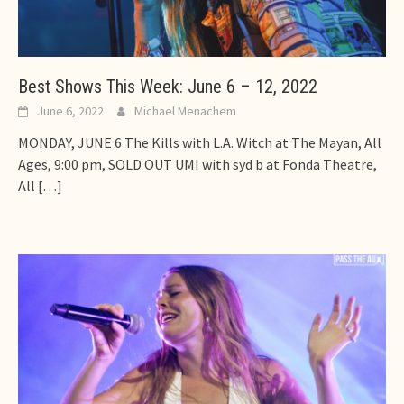
Best Shows This Week: June 6 – 12, 2022
June 6, 2022
Michael Menachem
MONDAY, JUNE 6 The Kills with L.A. Witch at The Mayan, All
Ages, 9:00 pm, SOLD OUT UMI with syd b at Fonda Theatre,
All
[…]