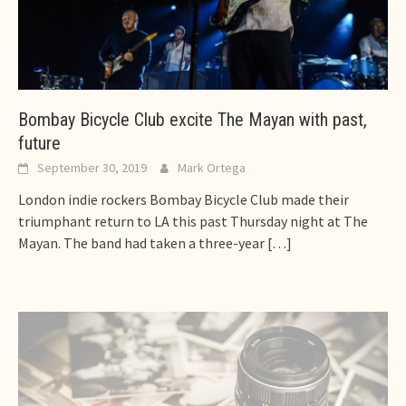
Bombay Bicycle Club excite The Mayan with past,
future
September 30, 2019
Mark Ortega
London indie rockers Bombay Bicycle Club made their
triumphant return to LA this past Thursday night at The
Mayan. The band had taken a three-year
[…]