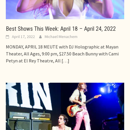
Best Shows This Week: April 18 – April 24, 2022
April 17, 2022
Michael Menachem
MONDAY, APRIL 18 MEUTE with DJ Holographic at Mayan
Theater, All Ages, 9:00 pm, $27.50 Beach Bunny with Cami
Petyn at El Rey Theatre, All
[…]