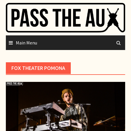
Skip
to
content
Main Menu
FOX THEATER POMONA