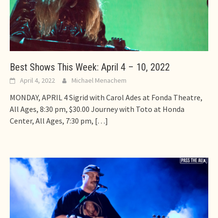
Best Shows This Week: April 4 – 10, 2022
April 4, 2022
Michael Menachem
MONDAY, APRIL 4 Sigrid with Carol Ades at Fonda Theatre,
All Ages, 8:30 pm, $30.00 Journey with Toto at Honda
Center, All Ages, 7:30 pm,
[…]