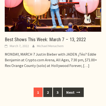
Best Shows This Week: March 7 – 13, 2022
March 7, 2022
Michael Menachem
MONDAY, MARCH 7 Justin Bieber with JADEN ¿Téo? Eddie
Benjamin at Crypto.com Arena, All Ages, 7:30 pm, $71.00+
Rex Orange County (solo) at Hollywood Forever,
[…]
Posts
1
2
3
Next
navigation