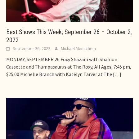
Best Shows This Week; September 26 – October 2,
2022
September 26, 2022
Michael Menachem
MONDAY, SEPTEMBER 26 Foxy Shazam with Shamon
Cassette and Thumpasaurus at The Roxy, All Ages, 7:45 pm,
$25.00 Michelle Branch with Katelyn Tarver at The
[…]