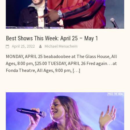
Best Shows This Week: April 25 – May 1
April 25, 2022
Michael Menachem
MONDAY, APRIL 25 beabadoobee at The Glass House, All
Ages, 8:00 pm, $25.00 TUESDAY, APRIL 26 Fred again… at
Fonda Theatre, All Ages, 9:00 pm,
[…]