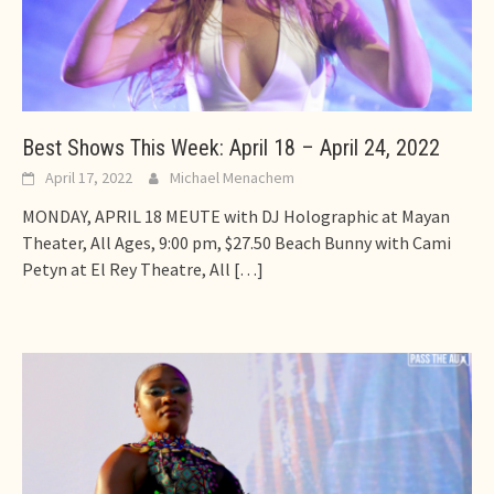
Best Shows This Week: April 18 – April 24, 2022
April 17, 2022
Michael Menachem
MONDAY, APRIL 18 MEUTE with DJ Holographic at Mayan
Theater, All Ages, 9:00 pm, $27.50 Beach Bunny with Cami
Petyn at El Rey Theatre, All
[…]