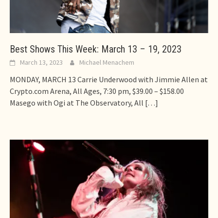
Best Shows This Week: March 13 – 19, 2023
March 13, 2023
Michael Menachem
MONDAY, MARCH 13 Carrie Underwood with Jimmie Allen at
Crypto.com Arena, All Ages, 7:30 pm, $39.00 – $158.00
Masego with Ogi at The Observatory, All
[…]