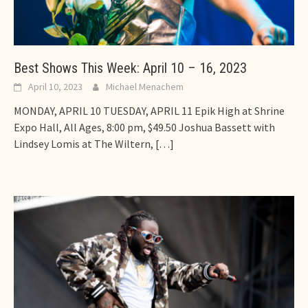
Best Shows This Week: April 10 – 16, 2023
April 10, 2023
Michael Menachem
MONDAY, APRIL 10 TUESDAY, APRIL 11 Epik High at Shrine
Expo Hall, All Ages, 8:00 pm, $49.50 Joshua Bassett with
Lindsey Lomis at The Wiltern,
[…]