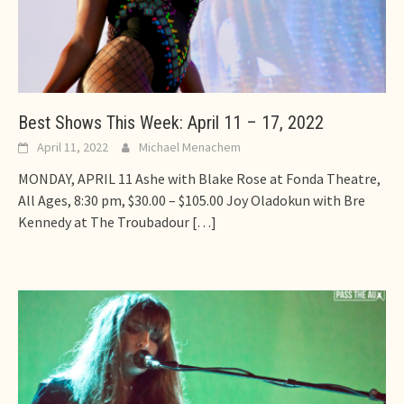
Best Shows This Week: April 11 – 17, 2022
April 11, 2022
Michael Menachem
MONDAY, APRIL 11 Ashe with Blake Rose at Fonda Theatre,
All Ages, 8:30 pm, $30.00 – $105.00 Joy Oladokun with Bre
Kennedy at The Troubadour
[…]