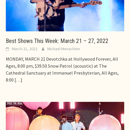
Best Shows This Week: March 21 – 27, 2022
March 21, 2022
Michael Menachem
MONDAY, MARCH 21 Devotchka at Hollywood Forever, All
Ages, 8:00 pm, $39.50 Snow Patrol (acoustic) at The
Cathedral Sanctuary at Immanuel Presbyterian, All Ages,
8:00
[…]