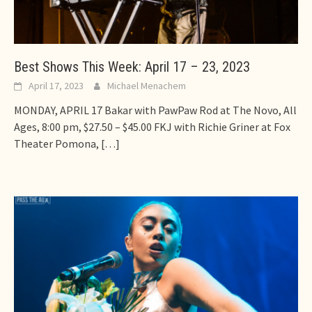
Best Shows This Week: April 17 – 23, 2023
April 17, 2023
Michael Menachem
MONDAY, APRIL 17 Bakar with PawPaw Rod at The Novo, All
Ages, 8:00 pm, $27.50 – $45.00 FKJ with Richie Griner at Fox
Theater Pomona,
[…]