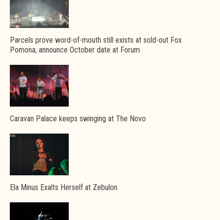
Parcels prove word-of-mouth still exists at sold-out Fox
Pomona; announce October date at Forum
Caravan Palace keeps swinging at The Novo
Ela Minus Exalts Herself at Zebulon