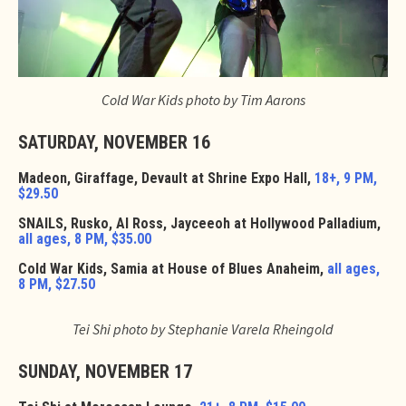
Cold War Kids photo by Tim Aarons
SATURDAY, NOVEMBER 16
Madeon, Giraffage, Devault at Shrine Expo Hall,
18+, 9 PM,
$29.50
SNAILS, Rusko, Al Ross, Jayceeoh at Hollywood Palladium,
all ages, 8 PM, $35.00
Cold War Kids, Samia at House of Blues Anaheim,
all ages,
8 PM, $27.50
Tei Shi photo by Stephanie Varela Rheingold
SUNDAY, NOVEMBER 17