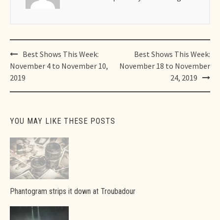
Post
Best Shows This Week:
Best Shows This Week:
navigation
November 4 to November 10,
November 18 to November
2019
24, 2019
YOU MAY LIKE THESE POSTS
Phantogram strips it down at Troubadour