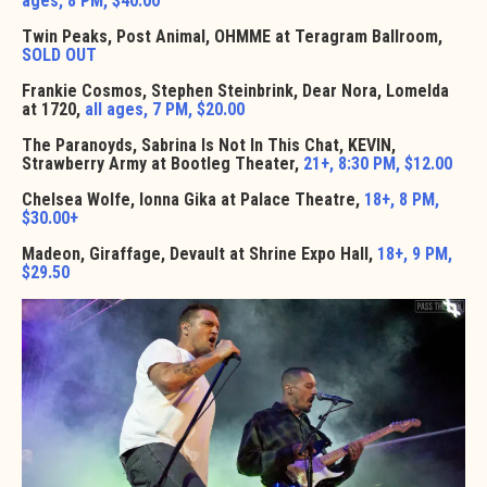
ages, 8 PM, $40.00
Twin Peaks, Post Animal, OHMME at Teragram Ballroom,
SOLD OUT
Frankie Cosmos, Stephen Steinbrink, Dear Nora, Lomelda
at 1720,
all ages, 7 PM, $20.00
The Paranoyds, Sabrina Is Not In This Chat, KEVIN,
Strawberry Army at Bootleg Theater,
21+, 8:30 PM, $12.00
Chelsea Wolfe, Ionna Gika at Palace Theatre,
18+, 8 PM,
$30.00+
Madeon, Giraffage, Devault at Shrine Expo Hall,
18+, 9 PM,
$29.50