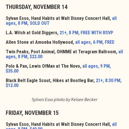
THURSDAY, NOVEMBER 14
Sylvan Esso, Hand Habits at Walt Disney Concert Hall,
all
ages, 8 PM, SOLD OUT
L.A. Witch at Gold Diggers,
21+, 8 PM, FREE WITH RSVP
Allen Stone at Amoeba Hollywood,
all ages, 6 PM, FREE
Twin Peaks, Post Animal, OHMME at Teragram Ballroom,
all
ages, 8 PM, $22.00
Polo & Pan, Lewis OfMan at The Novo,
all ages, 9 PM,
$35.00
Black Belt Eagle Scout, Hikes at Bootleg Bar,
21+, 8:30 PM,
$12.00
Sylvan Esso photo by Kelsee Becker
FRIDAY, NOVEMBER 15
Sylvan Esso, Hand Habits at Walt Disney Concert Hall,
all