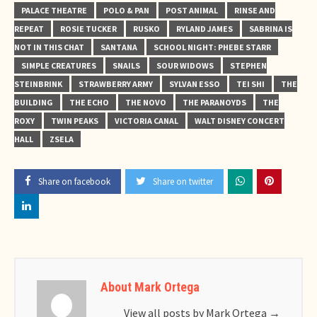
PALACE THEATRE
POLO & PAN
POST ANIMAL
RINSE AND
REPEAT
ROSIE TUCKER
RUSKO
RYLAND JAMES
SABRINA IS
NOT IN THIS CHAT
SANTANA
SCHOOL NIGHT: PHEBE STARR
SIMPLE CREATURES
SNAILS
SOUR WIDOWS
STEPHEN
STEINBRINK
STRAWBERRY ARMY
SYLVAN ESSO
TEI SHI
THE
BUILDING
THE ECHO
THE NOVO
THE PARANOYDS
THE
ROXY
TWIN PEAKS
VICTORIA CANAL
WALT DISNEY CONCERT
HALL
ZSELA
Share on facebook
Share on twitter
About Mark Ortega
View all posts by Mark Ortega
→