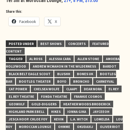
Tei Shi at Moroccan Lounge,
21+, 8 PM, $15.00
Share this:
Facebook
X
POSTED UNDER
BEST SHOWS
CONCERTS
FEATURED
CONTENT
TAGGED
AL ROSS
ALESSIA CARA
ALLEN STONE
AMOEBA
HOLLYWOOD
ANDREW MCMAHON IN THE WILDERNESS
BARDOT
BLACK BELT EAGLE SCOUT
BLUSHH
BONES UK
BOOTLEG
BAR
BOOTLEG THEATER
BOYO
BRONCHO
CARNEYVAL
CAT POWER
CHELSEA WOLFE
CLAAP!
DEAR NORA
EL REY
EL REY THEATRE
FONDA THEATRE
FRANKIE COSMOS
GEOWULF
GOLD-DIGGERS
HEATHER WOODS BRODERICK
HIGHLAND PARK EBELL
HIKES
IONNA GIKA
JAYCEEOH
JESCA HOOP. CHLOE FOY
KEVIN
L.A. WITCH
LOMELDA
LOU
ROY
MOROCCAN LOUNGE
OHMME
OKUDAXIJ
OLIVER RIOT