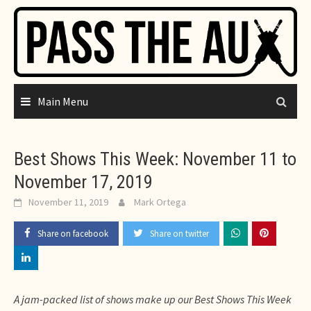
Skip
to
content
Main Menu
Best Shows This Week: November 11 to
November 17, 2019
November 11, 2019
Mark Ortega
Share on facebook
Share on twitter
A jam-packed list of shows make up our Best Shows This Week