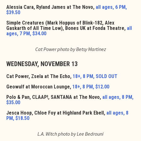
Alessia Cara, Ryland James at The Novo,
all ages, 6 PM,
$39.50
Simple Creatures (Mark Hoppus of Blink-182, Alex
Gaskarth of All Time Low), Bones UK at Fonda Theatre,
all
ages, 7 PM, $34.00
Cat Power photo by Betsy Martinez
WEDNESDAY, NOVEMBER 13
Cat Power, Zsela at The Echo,
18+, 8 PM, SOLD OUT
Geowulf at Moroccan Lounge,
18+, 8 PM, $12.00
Polo & Pan, CLAAP!, SANTANA at The Novo,
all ages, 8 PM,
$35.00
Jesca Hoop, Chloe Foy at Highland Park Ebell,
all ages, 8
PM, $18.50
L.A. Witch photo by Lee Bedrouni