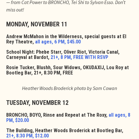
— from Cat Power to BRONCHO, Tei Shi to Sylvan Esso. Don’t
miss out!
MONDAY, NOVEMBER 11
Andrew McMahon in the Wilderness, special guests at El
Rey Theatre,
all ages, 6 PM, $45.00
School Night: Phebe Starr, Oliver Riot, Victoria Canal,
Carneyval at Bardot,
21+, 8 PM, FREE WITH RSVP
Rosie Tucker, Blushh, Sour Widows, OKUDAXIJ, Lou Roy at
Bootleg Bar, 21+, 8:30 PM, FREE
Heather Woods Broderick photo by Sam Cowan
TUESDAY, NOVEMBER 12
BRONCHO, BOYO, Rinse and Repeat at The Roxy,
all ages, 8
PM, $20.00
The Building, Heather Woods Broderick at Bootleg Bar,
21+, 8:30 PM, $12.00