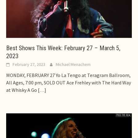
Best Shows This Week: February 27 – March 5,
2023
February 27, 2023
Michael Menachem
MONDAY, FEBRUARY 27 Yo La Tengo at Teragram Ballroom,
All Ages, 7:00 pm, SOLD OUT Ace Frehley with The Hard Way
at Whisky A Go
[…]