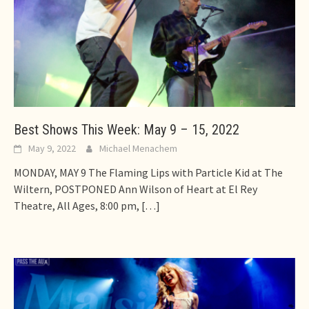
Best Shows This Week: May 9 – 15, 2022
May 9, 2022
Michael Menachem
MONDAY, MAY 9 The Flaming Lips with Particle Kid at The
Wiltern, POSTPONED Ann Wilson of Heart at El Rey
Theatre, All Ages, 8:00 pm,
[…]