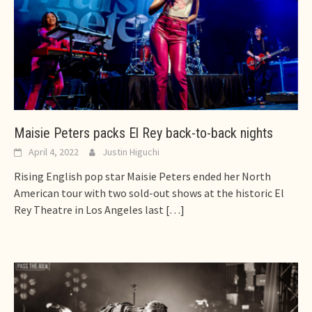
Maisie Peters packs El Rey back-to-back nights
April 4, 2022
Justin Higuchi
Rising English pop star Maisie Peters ended her North
American tour with two sold-out shows at the historic El
Rey Theatre in Los Angeles last
[…]