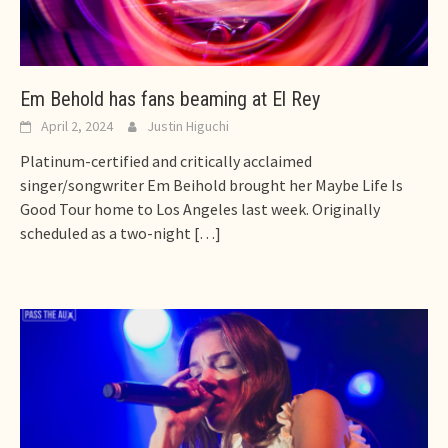
Em Behold has fans beaming at El Rey
April 2, 2024
Justin Higuchi
Platinum-certified and critically acclaimed
singer/songwriter Em Beihold brought her Maybe Life Is
Good Tour home to Los Angeles last week. Originally
scheduled as a two-night
[…]