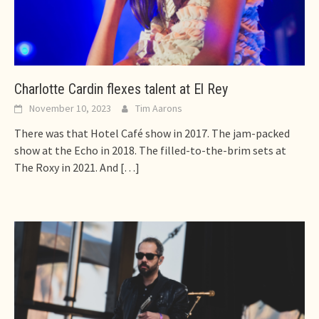
Charlotte Cardin flexes talent at El Rey
November 10, 2023
Tim Aarons
There was that Hotel Café show in 2017. The jam-packed
show at the Echo in 2018. The filled-to-the-brim sets at
The Roxy in 2021. And
[…]