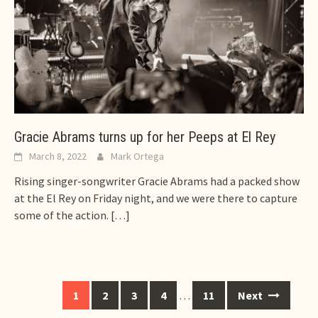
Gracie Abrams turns up for her Peeps at El Rey
March 8, 2022
Mark Ortega
Rising singer-songwriter Gracie Abrams had a packed show
at the El Rey on Friday night, and we were there to capture
some of the action.
[…]
Posts
1
2
3
4
…
11
Next
navigation