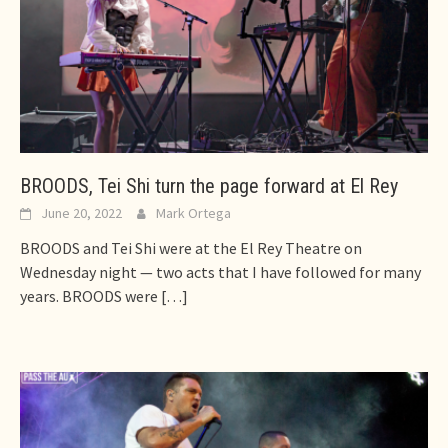
BROODS, Tei Shi turn the page forward at El Rey
June 20, 2022
Mark Ortega
BROODS and Tei Shi were at the El Rey Theatre on
Wednesday night — two acts that I have followed for many
years. BROODS were
[…]