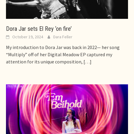
Dora Jar sets El Rey ‘on fire’
October 19, 2024
Dara Feller
My introduction to Dora Jar was back in 2022— her song
“Multiply” off of her Digital Meadow EP captured my
attention for its unique composition,
[…]