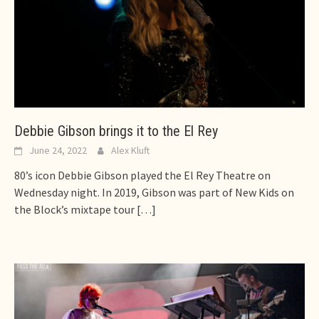
Debbie Gibson brings it to the El Rey
June 24, 2022
Alex Kluft
80’s icon Debbie Gibson played the El Rey Theatre on
Wednesday night. In 2019, Gibson was part of New Kids on
the Block’s mixtape tour
[…]