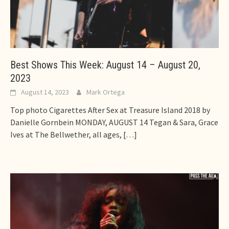
Best Shows This Week: August 14 – August 20,
2023
August 14, 2023
Mark Ortega
Top photo Cigarettes After Sex at Treasure Island 2018 by
Danielle Gornbein MONDAY, AUGUST 14 Tegan & Sara, Grace
Ives at The Bellwether, all ages,
[…]