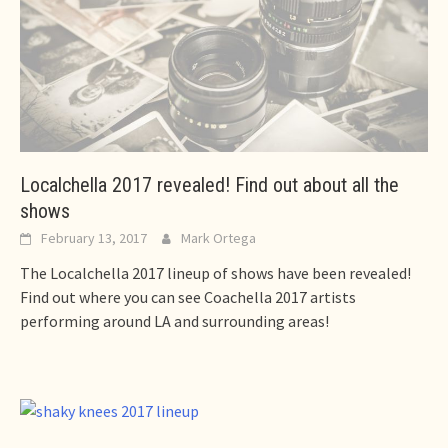
Localchella 2017 revealed! Find out about all the
shows
February 13, 2017
Mark Ortega
The Localchella 2017 lineup of shows have been revealed!
Find out where you can see Coachella 2017 artists
performing around LA and surrounding areas!