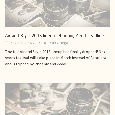
Air and Style 2018 lineup: Phoenix, Zedd headline
November 28, 2017
Mark Ortega
The full Air and Style 2018 lineup has finally dropped! Next
year’s festival will take place in March instead of February
and is topped by Phoenix and Zedd!