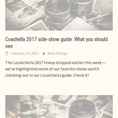
Coachella 2017 side-show guide: What you should
see
February 15, 2017
Mark Ortega
The Localchella 2017 lineup dropped earlier this week —
we’ve highlighted some of our favorite shows worth
checking out in our Localchella guide. Check it!