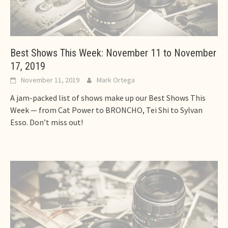
Best Shows This Week: November 11 to November
17, 2019
November 11, 2019
Mark Ortega
A jam-packed list of shows make up our Best Shows This
Week — from Cat Power to BRONCHO, Tei Shi to Sylvan
Esso. Don’t miss out!