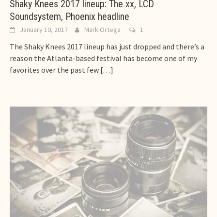
Shaky Knees 2017 lineup: The xx, LCD
Soundsystem, Phoenix headline
January 10, 2017
Mark Ortega
1
The Shaky Knees 2017 lineup has just dropped and there’s a
reason the Atlanta-based festival has become one of my
favorites over the past few
[…]