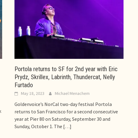
Portola returns to SF for 2nd year with Eric
Prydz, Skrillex, Labrinth, Thundercat, Nelly
Furtado
May 18, 2023
Michael Menachem
Goldenvoice’s NorCal two-day festival Portola
.
returns to San Francisco for a second consecutive
year at Pier 80 on Saturday, September 30 and
Sunday, October 1. The
[…]