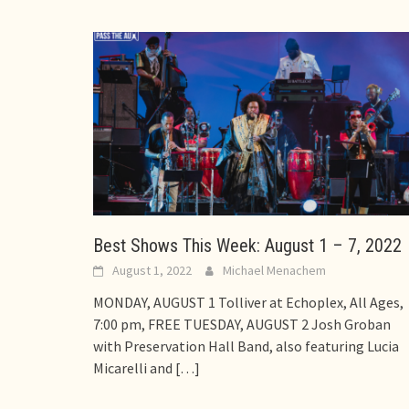
Best Shows This Week: August 1 – 7, 2022
August 1, 2022
Michael Menachem
MONDAY, AUGUST 1 Tolliver at Echoplex, All Ages,
7:00 pm, FREE TUESDAY, AUGUST 2 Josh Groban
with Preservation Hall Band, also featuring Lucia
Micarelli and
[…]