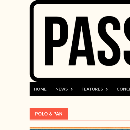
Skip
to
content
HOME
NEWS
FEATURES
CONC
POLO & PAN