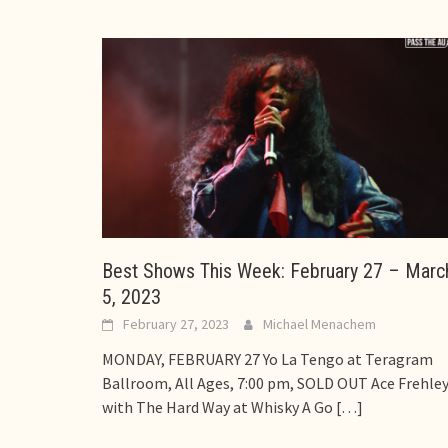
Best Shows This Week: February 27 – Marc
5, 2023
February 27, 2023
Michael Menachem
MONDAY, FEBRUARY 27 Yo La Tengo at Teragram
Ballroom, All Ages, 7:00 pm, SOLD OUT Ace Frehle
with The Hard Way at Whisky A Go
[…]