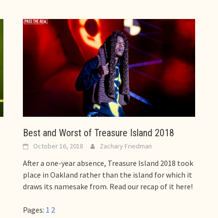
Best and Worst of Treasure Island 2018
October 16, 2018
Zachary Friedman
After a one-year absence, Treasure Island 2018 took
place in Oakland rather than the island for which it
draws its namesake from. Read our recap of it here!
Pages:
1
2