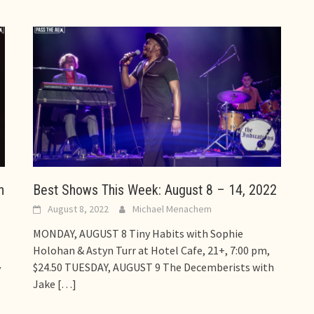
h
Best Shows This Week: August 8 – 14, 2022
August 8, 2022
Michael Menachem
MONDAY, AUGUST 8 Tiny Habits with Sophie
Holohan & Astyn Turr at Hotel Cafe, 21+, 7:00 pm,
$24.50 TUESDAY, AUGUST 9 The Decemberists with
y
Jake
[…]