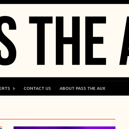
ERTS
CONTACT US
ABOUT PASS THE AUX