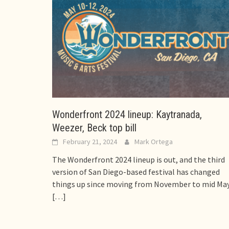
Wonderfront 2024 lineup: Kaytranada,
Weezer, Beck top bill
February 21, 2024
Mark Ortega
The Wonderfront 2024 lineup is out, and the third
version of San Diego-based festival has changed
things up since moving from November to mid May
[…]