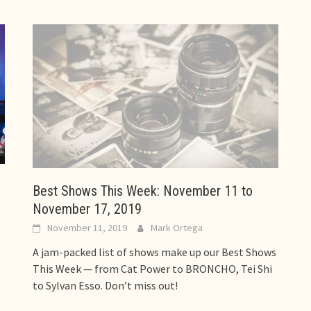
Best Shows This Week: November 11 to
November 17, 2019
November 11, 2019
Mark Ortega
A jam-packed list of shows make up our Best Shows
This Week — from Cat Power to BRONCHO, Tei Shi
to Sylvan Esso. Don’t miss out!