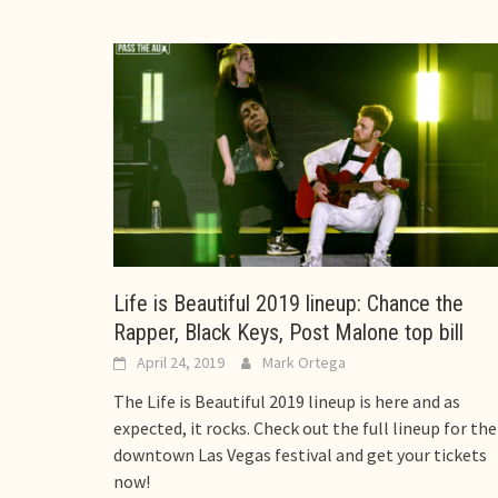
Life is Beautiful 2019 lineup: Chance the
Rapper, Black Keys, Post Malone top bill
April 24, 2019
Mark Ortega
The Life is Beautiful 2019 lineup is here and as
expected, it rocks. Check out the full lineup for the
downtown Las Vegas festival and get your tickets
now!