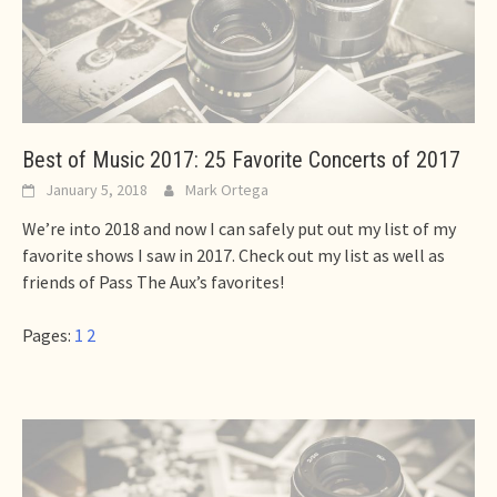
Best of Music 2017: 25 Favorite Concerts of 2017
January 5, 2018
Mark Ortega
We’re into 2018 and now I can safely put out my list of my
favorite shows I saw in 2017. Check out my list as well as
friends of Pass The Aux’s favorites!
Pages:
1
2