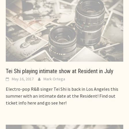
Tei Shi playing intimate show at Resident in July
May 16, 2017
Mark Ortega
Electro-pop R&B singer Tei Shi is back in Los Angeles this
summer with an intimate date at the Resident! Find out
ticket info here and go see her!