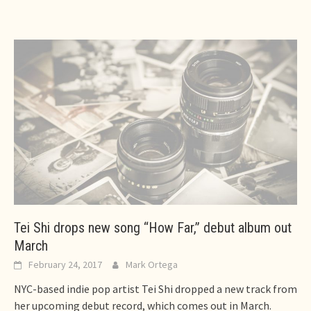
Tei Shi drops new song “How Far,” debut album out
March
February 24, 2017
Mark Ortega
NYC-based indie pop artist Tei Shi dropped a new track from
her upcoming debut record, which comes out in March.