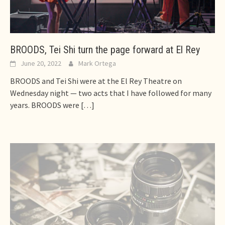
BROODS, Tei Shi turn the page forward at El Rey
June 20, 2022
Mark Ortega
BROODS and Tei Shi were at the El Rey Theatre on
Wednesday night — two acts that I have followed for many
years. BROODS were
[…]