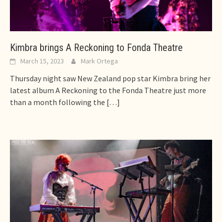
Kimbra brings A Reckoning to Fonda Theatre
March 15, 2023
Mark Ortega
Thursday night saw New Zealand pop star Kimbra bring her
latest album A Reckoning to the Fonda Theatre just more
than a month following the
[…]