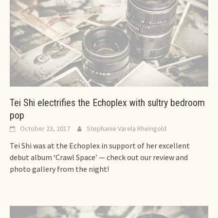
Tei Shi electrifies the Echoplex with sultry bedroom
pop
October 23, 2017
Stephanie Varela Rheingold
Tei Shi was at the Echoplex in support of her excellent
debut album ‘Crawl Space’ — check out our review and
photo gallery from the night!