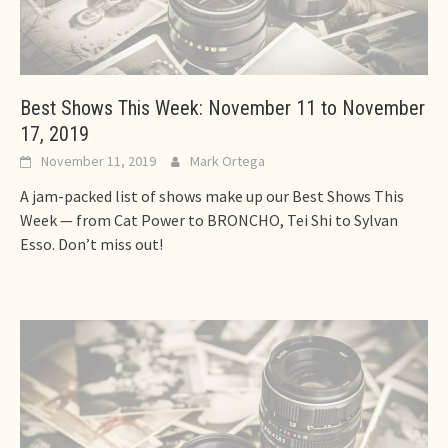
Best Shows This Week: November 11 to November
17, 2019
November 11, 2019
Mark Ortega
A jam-packed list of shows make up our Best Shows This
Week — from Cat Power to BRONCHO, Tei Shi to Sylvan
Esso. Don’t miss out!