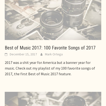
Best of Music 2017: 100 Favorite Songs of 2017
December 15, 2017
Mark Ortega
2017 was a shit year for America but a banner year for
music. Check out my playlist of my 100 favorite songs of
2017, the first Best of Music 2017 feature.