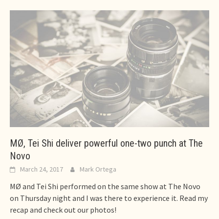
MØ, Tei Shi deliver powerful one-two punch at The
Novo
March 24, 2017
Mark Ortega
MØ and Tei Shi performed on the same show at The Novo
on Thursday night and I was there to experience it. Read my
recap and check out our photos!