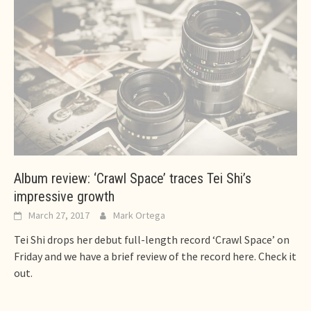
Album review: ‘Crawl Space’ traces Tei Shi’s
impressive growth
March 27, 2017
Mark Ortega
Tei Shi drops her debut full-length record ‘Crawl Space’ on
Friday and we have a brief review of the record here. Check it
out.