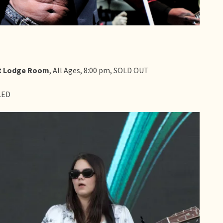
at Lodge Room
, All Ages, 8:00 pm, SOLD OUT
LED