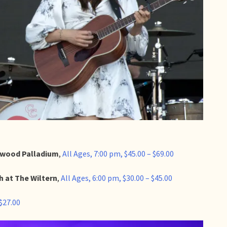
llywood Palladium
,
All Ages, 7:00 pm, $45.00 – $69.00
h at The Wiltern
,
All Ages, 6:00 pm, $30.00 – $45.00
 $27.00