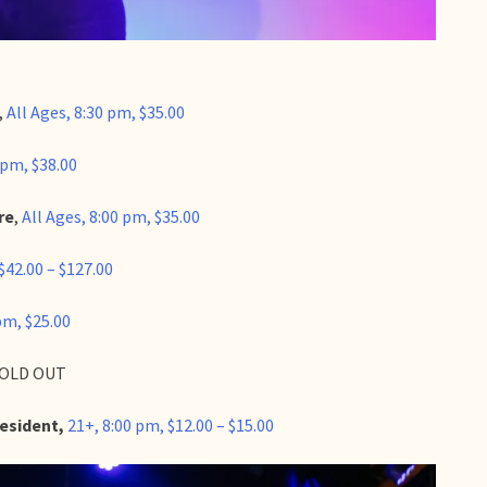
,
All Ages, 8:30 pm, $35.00
 pm, $38.00
re
,
All Ages, 8:00 pm, $35.00
$42.00 – $127.00
pm, $25.00
 SOLD OUT
Resident,
21+, 8:00 pm, $12.00 – $15.00