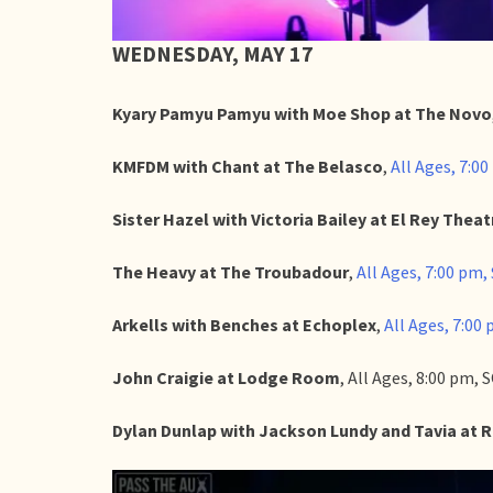
WEDNESDAY, MAY 17
Kyary Pamyu Pamyu with Moe Shop at The Novo
KMFDM with Chant at The Belasco
,
All Ages, 7:00
Sister Hazel with Victoria Bailey at El Rey Theat
The Heavy at The Troubadour
,
All Ages, 7:00 pm, 
Arkells with Benches at Echoplex
,
All Ages, 7:00 
John Craigie at Lodge Room
, All Ages, 8:00 pm,
Dylan Dunlap with Jackson Lundy and Tavia at 