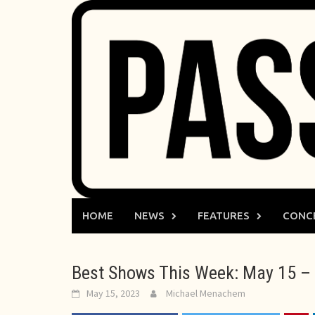
Skip
to
content
HOME
NEWS
FEATURES
CONC
Best Shows This Week: May 15 – 
May 15, 2023
Michael Menachem