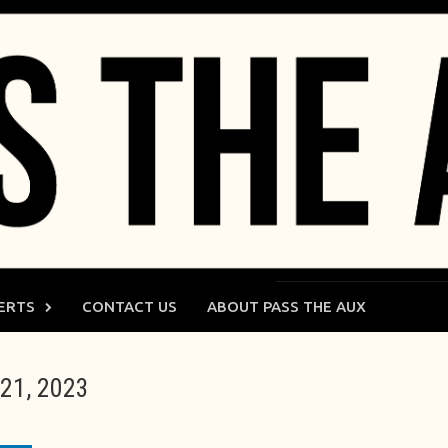
ERTS
CONTACT US
ABOUT PASS THE AUX
21, 2023