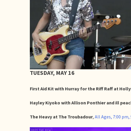
TUESDAY, MAY 16
First Aid Kit with Hurray for the Riff Raff at Ho
Hayley Kiyoko with Allison Ponthier and ill peac
The Heavy at The Troubadour
,
All Ages, 7:00 pm,