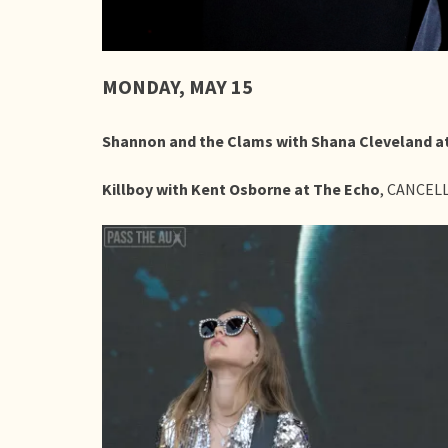
MONDAY, MAY 15
Shannon and the Clams with Shana Cleveland 
Killboy with Kent Osborne at The Echo
, CANCEL