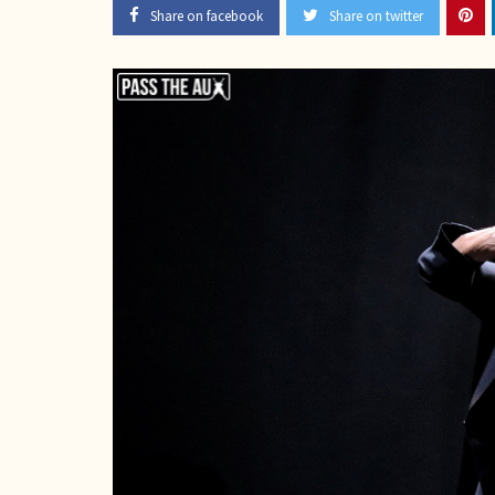
Share on facebook
Share on twitter