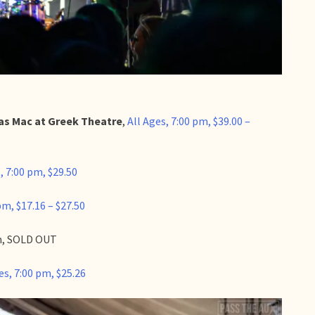
s Mac at Greek Theatre
,
All Ages, 7:00 pm, $39.00 –
, 7:00 pm, $29.50
pm, $17.16 – $27.50
pm, SOLD OUT
es, 7:00 pm, $25.26