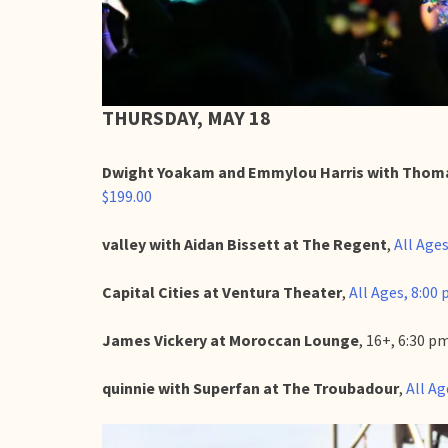
THURSDAY, MAY 18
Dwight Yoakam and Emmylou Harris with Thoma
$199.00
valley with Aidan Bissett at The Regent
,
All Ages
Capital Cities at Ventura Theater
,
All Ages, 8:00 
James Vickery at Moroccan Lounge
, 16+, 6:30 
quinnie with Superfan at The Troubadour
,
All Ag