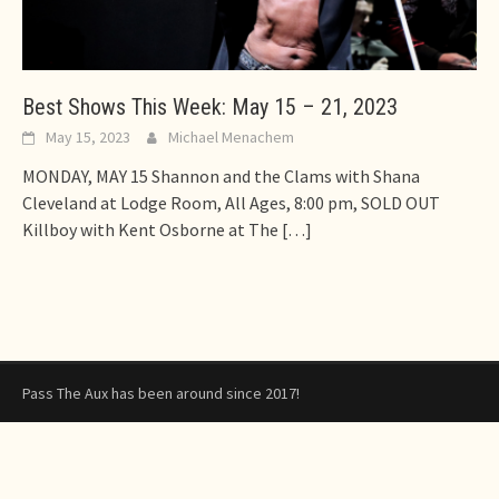
Best Shows This Week: May 15 – 21, 2023
May 15, 2023
Michael Menachem
MONDAY, MAY 15 Shannon and the Clams with Shana
Cleveland at Lodge Room, All Ages, 8:00 pm, SOLD OUT
Killboy with Kent Osborne at The
[…]
Pass The Aux has been around since 2017!