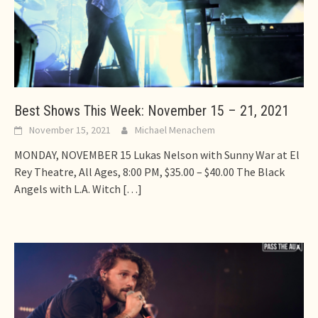
Best Shows This Week: November 15 – 21, 2021
November 15, 2021
Michael Menachem
MONDAY, NOVEMBER 15 Lukas Nelson with Sunny War at El
Rey Theatre, All Ages, 8:00 PM, $35.00 – $40.00 The Black
Angels with L.A. Witch
[…]