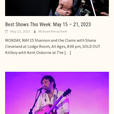
Best Shows This Week: May 15 – 21, 2023
May 15, 2023
Michael Menachem
MONDAY, MAY 15 Shannon and the Clams with Shana
Cleveland at Lodge Room, All Ages, 8:00 pm, SOLD OUT
Killboy with Kent Osborne at The
[…]