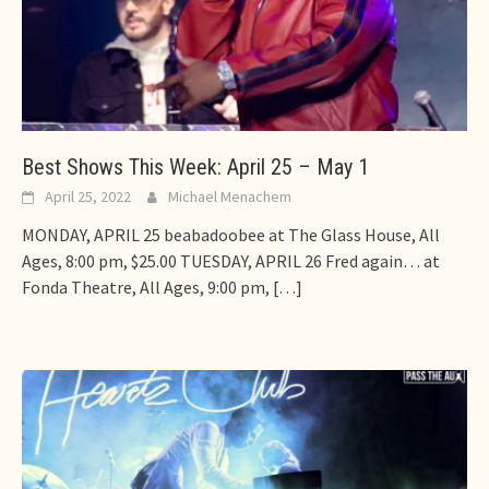
Best Shows This Week: April 25 – May 1
April 25, 2022
Michael Menachem
MONDAY, APRIL 25 beabadoobee at The Glass House, All
Ages, 8:00 pm, $25.00 TUESDAY, APRIL 26 Fred again… at
Fonda Theatre, All Ages, 9:00 pm,
[…]