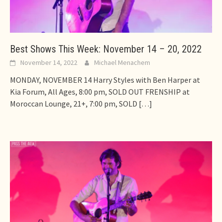
Best Shows This Week: November 14 – 20, 2022
November 14, 2022
Michael Menachem
MONDAY, NOVEMBER 14 Harry Styles with Ben Harper at
Kia Forum, All Ages, 8:00 pm, SOLD OUT FRENSHIP at
Moroccan Lounge, 21+, 7:00 pm, SOLD
[…]