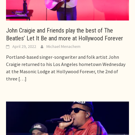
John Craigie and Friends play the best of The
Beatles’ Let It Be and more at Hollywood Forever
April 29, 2022
Michael Menachem
Portland-based singer-songwriter and folk artist John
Craigie returned to his Los Angeles hometown Wednesday
at the Masonic Lodge at Hollywood Forever, the 2nd of
three
[…]