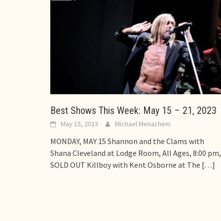
Best Shows This Week: May 15 – 21, 2023
May 15, 2023
Michael Menachem
MONDAY, MAY 15 Shannon and the Clams with
Shana Cleveland at Lodge Room, All Ages, 8:00 pm,
SOLD OUT Killboy with Kent Osborne at The
[…]