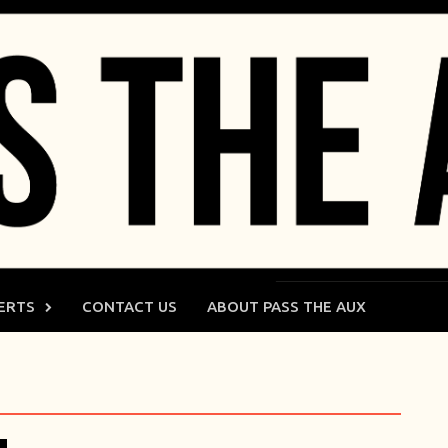
ERTS
CONTACT US
ABOUT PASS THE AUX