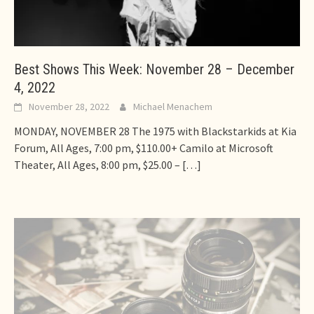
Best Shows This Week: November 28 – December
4, 2022
November 28, 2022
Michael Menachem
MONDAY, NOVEMBER 28 The 1975 with Blackstarkids at Kia
Forum, All Ages, 7:00 pm, $110.00+ Camilo at Microsoft
Theater, All Ages, 8:00 pm, $25.00 –
[…]