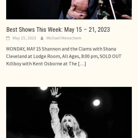
Best Shows This Week: May 15 – 21, 2023
May 15, 2023
Michael Menachem
MONDAY, MAY 15 Shannon and the Clams with Shana
Cleveland at Lodge Room, All Ages, 8:00 pm, SOLD OUT
Killboy with Kent Osborne at The
[…]