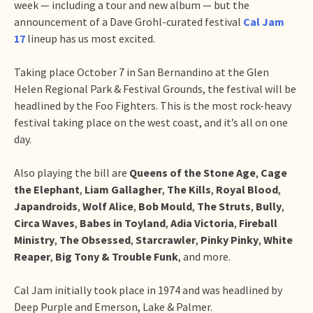
week — including a tour and new album — but the
announcement of a Dave Grohl-curated festival
Cal Jam
17
lineup has us most excited.
Taking place October 7 in San Bernandino at the Glen
Helen Regional Park & Festival Grounds, the festival will be
headlined by the Foo Fighters. This is the most rock-heavy
festival taking place on the west coast, and it’s all on one
day.
Also playing the bill are
Queens of the Stone Age
,
Cage
the Elephant
,
Liam Gallagher
,
The Kills
,
Royal Blood
,
Japandroids
,
Wolf Alice
,
Bob Mould
,
The Struts
,
Bully
,
Circa Waves
,
Babes in Toyland
,
Adia Victoria
,
Fireball
Ministry
,
The Obsessed
,
Starcrawler
,
Pinky Pinky
,
White
Reaper
,
Big Tony & Trouble Funk
, and more.
Cal Jam initially took place in 1974 and was headlined by
Deep Purple and Emerson, Lake & Palmer.