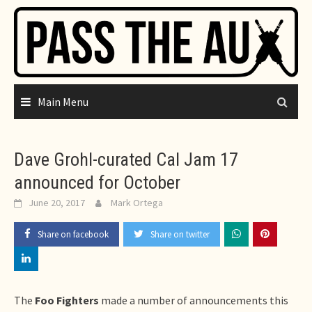
Skip
to
content
Main Menu
Dave Grohl-curated Cal Jam 17
announced for October
June 20, 2017
Mark Ortega
Share on facebook
Share on twitter
The
Foo Fighters
made a number of announcements this