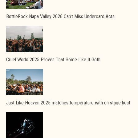
BottleRock Napa Valley 2026 Can’t Miss Undercard Acts
Cruel World 2025 Proves That Some Like It Goth
Just Like Heaven 2025 matches temperature with on stage heat