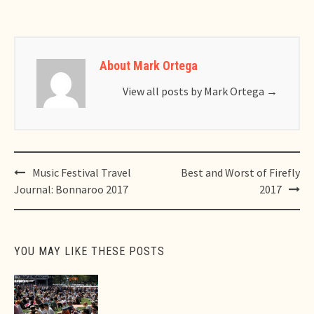
About Mark Ortega
View all posts by Mark Ortega
→
Post
Music Festival Travel
Best and Worst of Firefly
navigation
Journal: Bonnaroo 2017
2017
YOU MAY LIKE THESE POSTS