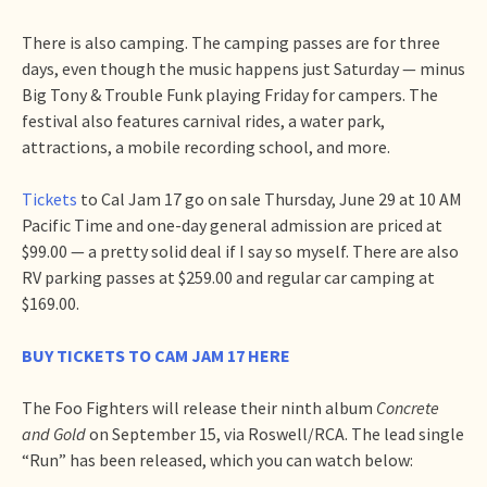
There is also camping. The camping passes are for three
days, even though the music happens just Saturday — minus
Big Tony & Trouble Funk playing Friday for campers. The
festival also features carnival rides, a water park,
attractions, a mobile recording school, and more.
Tickets
to Cal Jam 17 go on sale Thursday, June 29 at 10 AM
Pacific Time and one-day general admission are priced at
$99.00 — a pretty solid deal if I say so myself. There are also
RV parking passes at $259.00 and regular car camping at
$169.00.
BUY TICKETS TO CAM JAM 17 HERE
The Foo Fighters will release their ninth album
Concrete
and Gold
on September 15, via Roswell/RCA. The lead single
“Run” has been released, which you can watch below: