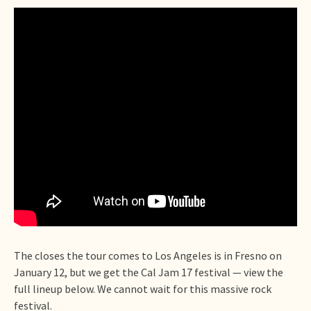
The closes the tour comes to Los Angeles is in Fresno on
January 12, but we get the Cal Jam 17 festival — view the
full lineup below. We cannot wait for this massive rock
festival.