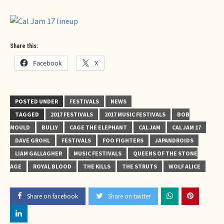
Share this:
Facebook
X
POSTED UNDER
FESTIVALS
NEWS
TAGGED
2017 FESTIVALS
2017 MUSIC FESTIVALS
BOB
MOULD
BULLY
CAGE THE ELEPHANT
CAL JAM
CAL JAM 17
DAVE GROHL
FESTIVALS
FOO FIGHTERS
JAPANDROIDS
LIAM GALLAGHER
MUSIC FESTIVALS
QUEENS OF THE STONE
AGE
ROYAL BLOOD
THE KILLS
THE STRUTS
WOLF ALICE
Share on facebook
Share on twitter