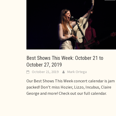
Best Shows This Week: October 21 to
October 27, 2019
October 21, 2019
Mark Ortega
Our Best Shows This Week concert calendar is jam
packed! Don’t miss Hozier, Lizzo, Incubus, Claire
George and more! Check out our full calendar.