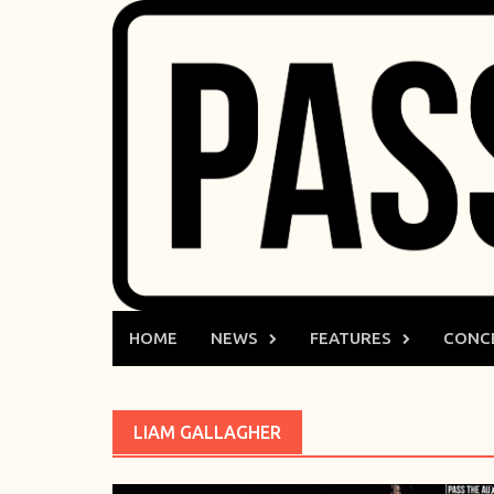
Skip
to
content
HOME
NEWS
FEATURES
CONC
LIAM GALLAGHER