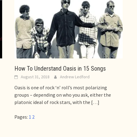
How To Understand Oasis in 15 Songs
August 31, 2018
Andrew Ledford
Oasis is one of rock ‘n’ roll’s most polarizing
groups – depending on who you ask, either the
platonic ideal of rock stars, with the
[…]
Pages:
1
2