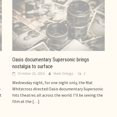
Oasis documentary Supersonic brings
nostalgia to surface
October 25, 2016
Mark Ortega
2
Wednesday night, for one night only, the Mat
p
Whitecross directed Oasis documentary Supersonic
t
hits theatres all across the world. I’ll be seeing the
film at the
[…]