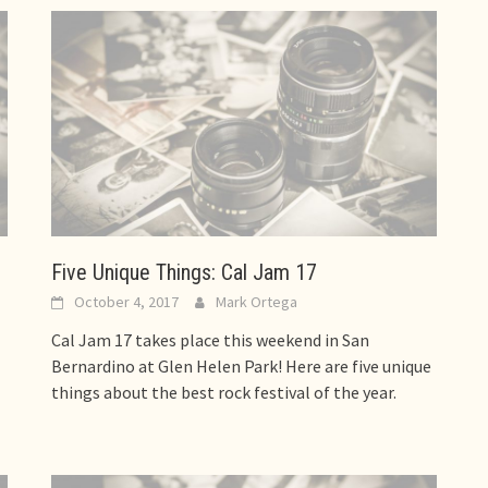
Five Unique Things: Cal Jam 17
October 4, 2017
Mark Ortega
Cal Jam 17 takes place this weekend in San
Bernardino at Glen Helen Park! Here are five unique
things about the best rock festival of the year.