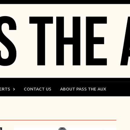
ERTS
CONTACT US
ABOUT PASS THE AUX