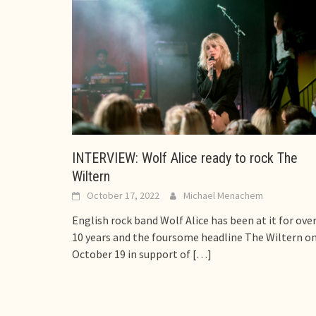
INTERVIEW: Wolf Alice ready to rock The
Wiltern
October 17, 2022
Michael Menachem
English rock band Wolf Alice has been at it for ove
10 years and the foursome headline The Wiltern o
October 19 in support of
[…]