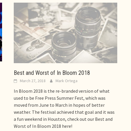
Best and Worst of In Bloom 2018
March 27, 2018
Mark Ortega
In Bloom 2018 is the re-branded version of what
used to be Free Press Summer Fest, which was
moved from June to March in hopes of better
weather. The festival achieved that goal and it was
a fun weekend in Houston, check out our Best and
Worst of In Bloom 2018 here!