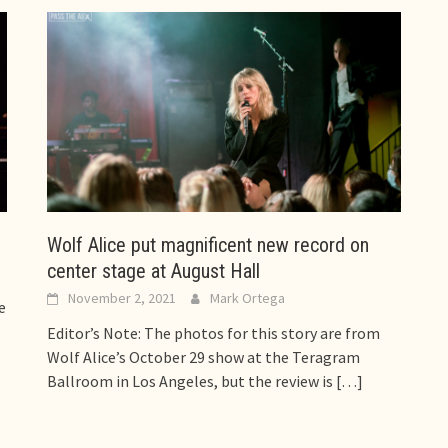
Wolf Alice put magnificent new record on
center stage at August Hall
November 2, 2021
Mark Ortega
e
Editor’s Note: The photos for this story are from
Wolf Alice’s October 29 show at the Teragram
Ballroom in Los Angeles, but the review is
[…]