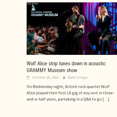
Wolf Alice strip tunes down in acoustic
GRAMMY Museum show
October 28, 2021
Mark Ortega
On Wednesday night, British rock quartet Wolf
Alice played their first LA gig of any sort in three-
and-a-half years, partaking in a Q&A to go
[…]