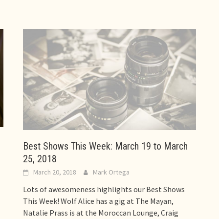
Best Shows This Week: March 19 to March
25, 2018
March 20, 2018
Mark Ortega
Lots of awesomeness highlights our Best Shows
This Week! Wolf Alice has a gig at The Mayan,
Natalie Prass is at the Moroccan Lounge, Craig