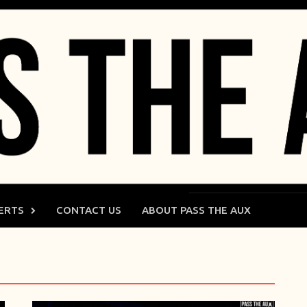
ERTS
CONTACT US
ABOUT PASS THE AUX