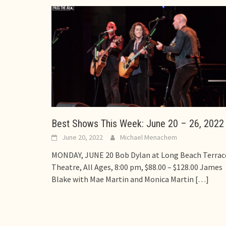
Best Shows This Week: June 20 – 26, 2022
June 20, 2022
Michael Menachem
MONDAY, JUNE 20 Bob Dylan at Long Beach Terrac
Theatre, All Ages, 8:00 pm, $88.00 – $128.00 James
Blake with Mae Martin and Monica Martin
[…]