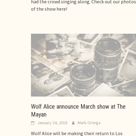
had the crowd singing along. Check out our photos
of the show here!
Wolf Alice announce March show at The
Mayan
January 24, 2018
Mark Ortega
Wolf Alice will be making their return to Los