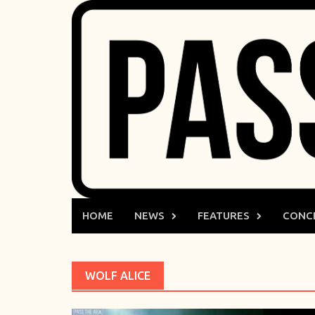
Skip
to
content
HOME
NEWS
FEATURES
CONC
WOLF ALICE