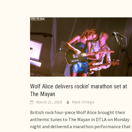
Wolf Alice delivers rockin’ marathon set at
The Mayan
March 21, 2018
Mark Ortega
British rock four-piece Wolf Alice brought their
anthemic tunes to The Mayan in DTLA on Monday
night and delivered a marathon performance that