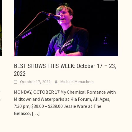
BEST SHOWS THIS WEEK: October 17 – 23,
2022
October 17, 2022
Michael Menachem
r
MONDAY, OCTOBER 17 My Chemical Romance with
n
Midtown and Waterparks at Kia Forum, All Ages,
7:30 pm, $39.00 – $239.00 Jessie Ware at The
Belasco,
[…]