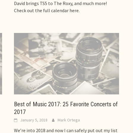
David brings TS5 to The Roxy, and much more!
Check out the full calendar here.
Best of Music 2017: 25 Favorite Concerts of
2017
January 5, 2018
Mark Ortega
We’re into 2018 and now I can safely put out my list