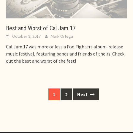
Best and Worst of Cal Jam 17
October 9, 2017
Mark Ortega
Cal Jam 17 was more or less a Foo Fighters album-release
music festival, featuring bands and friends of theirs. Check
out the best and worst of the fest!
Posts
1
2
Next
navigation