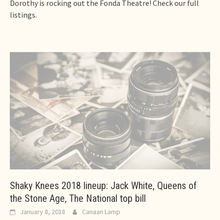
Dorothy is rocking out the Fonda Theatre! Check our full
listings.
Shaky Knees 2018 lineup: Jack White, Queens of
the Stone Age, The National top bill
January 8, 2018
Canaan Lamp