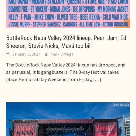
BottleRock Napa Valley 2024 lineup: Pearl Jam, Ed
Sheeran, Stevie Nicks, Maná top bill
January 8, 2024
Mark Ortega
The BottleRock Napa Valley 2024 lineup has dropped, and
as per usual, it is gangbusters! The 3-day festival takes
place Memorial Day Weekend from Friday,
[…]