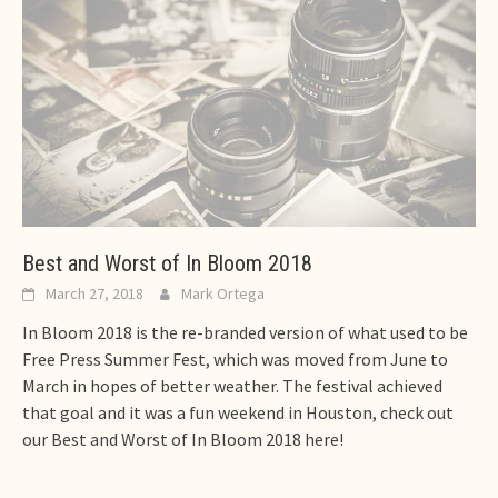
Best and Worst of In Bloom 2018
March 27, 2018
Mark Ortega
In Bloom 2018 is the re-branded version of what used to be
Free Press Summer Fest, which was moved from June to
March in hopes of better weather. The festival achieved
that goal and it was a fun weekend in Houston, check out
our Best and Worst of In Bloom 2018 here!