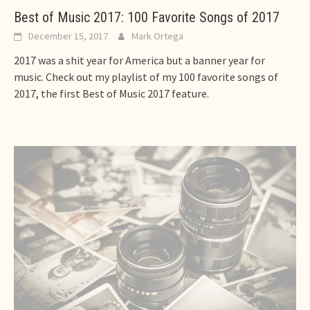
Best of Music 2017: 100 Favorite Songs of 2017
December 15, 2017
Mark Ortega
2017 was a shit year for America but a banner year for
music. Check out my playlist of my 100 favorite songs of
2017, the first Best of Music 2017 feature.