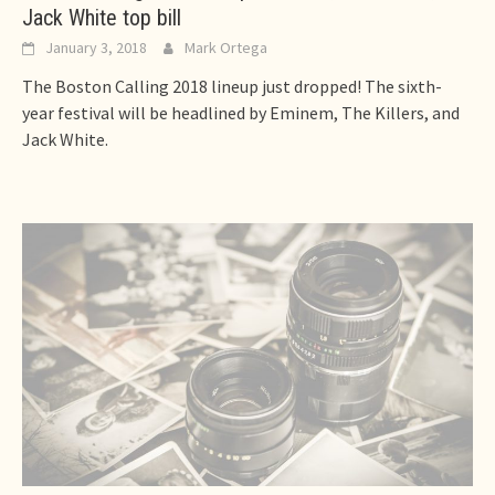
Jack White top bill
January 3, 2018
Mark Ortega
The Boston Calling 2018 lineup just dropped! The sixth-
year festival will be headlined by Eminem, The Killers, and
Jack White.