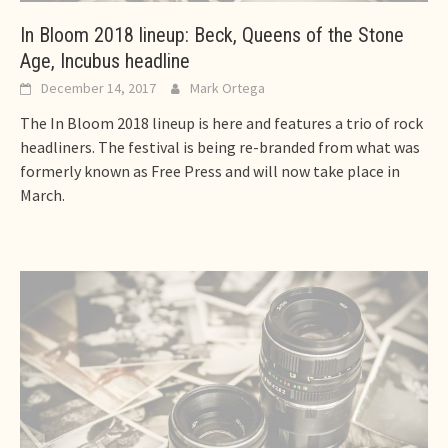
In Bloom 2018 lineup: Beck, Queens of the Stone
Age, Incubus headline
December 14, 2017
Mark Ortega
The In Bloom 2018 lineup is here and features a trio of rock
headliners. The festival is being re-branded from what was
formerly known as Free Press and will now take place in
March.