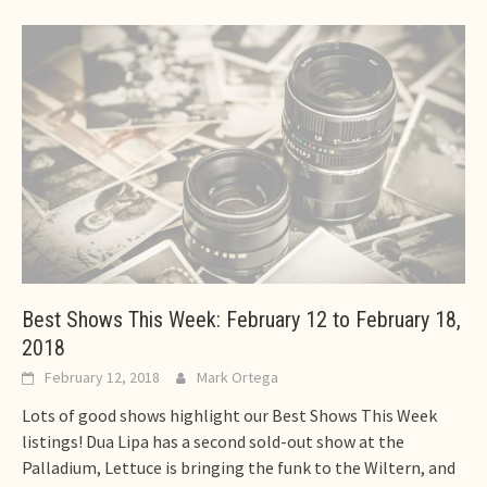
Best Shows This Week: February 12 to February 18,
2018
February 12, 2018
Mark Ortega
Lots of good shows highlight our Best Shows This Week
listings! Dua Lipa has a second sold-out show at the
Palladium, Lettuce is bringing the funk to the Wiltern, and