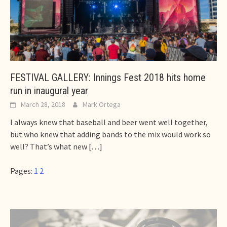
FESTIVAL GALLERY: Innings Fest 2018 hits home
run in inaugural year
March 28, 2018
Mark Ortega
I always knew that baseball and beer went well together,
but who knew that adding bands to the mix would work so
well? That’s what new
[…]
Pages:
1
2