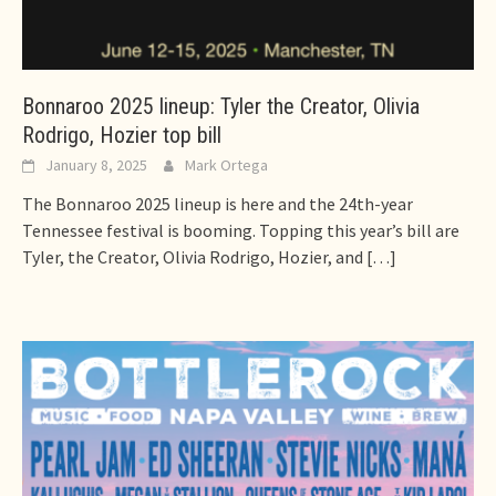
Bonnaroo 2025 lineup: Tyler the Creator, Olivia
Rodrigo, Hozier top bill
January 8, 2025
Mark Ortega
The Bonnaroo 2025 lineup is here and the 24th-year
Tennessee festival is booming. Topping this year’s bill are
Tyler, the Creator, Olivia Rodrigo, Hozier, and
[…]