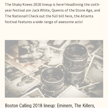
The Shaky Knees 2018 lineup is here! Headlining the sixth-
year festival are Jack White, Queens of the Stone Age, and
The National! Check out the full bill here, the Atlanta
festival features a wide range of awesome acts!
Boston Calling 2018 lineup: Eminem, The Killers,