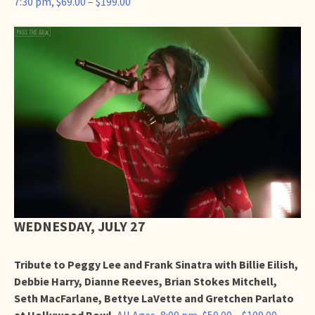
7:30 pm, $69.00 – $199.00
WEDNESDAY, JULY 27
Tribute to Peggy Lee and Frank Sinatra with Billie Eilish,
Debbie Harry, Dianne Reeves, Brian Stokes Mitchell,
Seth MacFarlane, Bettye LaVette and Gretchen Parlato
at Hollywood Bowl
,
All Ages, 8:00 pm, $50.00 – $109.00