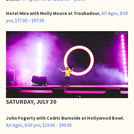
Hotel Mira with Molly Moore at Troubadour
,
All Ages, 8:00
pm, $77.00 – $97.00
SATURDAY, JULY 30
John Fogerty with Cedric Burnside at Hollywood Bowl
,
All Ages, 8:00 pm, $19.00 – $99.00