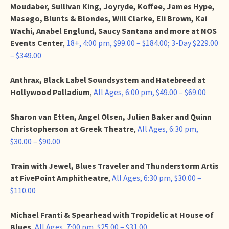
Moudaber, Sullivan King, Joyryde, Koffee, James Hype,
Masego, Blunts & Blondes, Will Clarke, Eli Brown, Kai
Wachi, Anabel Englund, Saucy Santana and more at NOS
Events Center
,
18+, 4:00 pm, $99.00 – $184.00; 3-Day $229.00
– $349.00
Anthrax, Black Label Soundsystem and Hatebreed at
Hollywood Palladium
,
All Ages, 6:00 pm, $49.00 – $69.00
Sharon van Etten, Angel Olsen, Julien Baker and Quinn
Christopherson at Greek Theatre
,
All Ages, 6:30 pm,
$30.00 – $90.00
Train with Jewel, Blues Traveler and Thunderstorm Artis
at FivePoint Amphitheatre
,
All Ages, 6:30 pm, $30.00 –
$110.00
Michael Franti & Spearhead with Tropidelic at House of
Blues
,
All Ages, 7:00 pm, $25.00 – $31.00