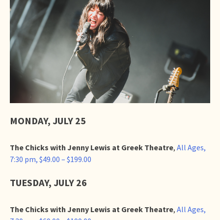
MONDAY, JULY 25
The Chicks with Jenny Lewis at Greek Theatre
,
All Ages,
7:30 pm, $49.00 – $199.00
TUESDAY, JULY 26
The Chicks with Jenny Lewis at Greek Theatre
,
All Ages,