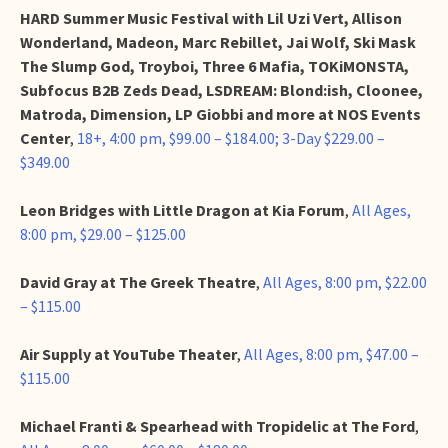
HARD Summer Music Festival with Lil Uzi Vert, Allison
Wonderland, Madeon, Marc Rebillet, Jai Wolf, Ski Mask
The Slump God, Troyboi, Three 6 Mafia, TOKiMONSTA,
Subfocus B2B Zeds Dead, LSDREAM: Blond:ish, Cloonee,
Matroda, Dimension, LP Giobbi and more at NOS Events
Center
,
18+, 4:00 pm, $99.00 – $184.00; 3-Day $229.00 –
$349.00
Leon Bridges with Little Dragon at Kia Forum
,
All Ages,
8:00 pm, $29.00 – $125.00
David Gray at The Greek Theatre
,
All Ages, 8:00 pm, $22.00
– $115.00
Air Supply at YouTube Theater
,
All Ages, 8:00 pm, $47.00 –
$115.00
Michael Franti & Spearhead with Tropidelic at The Ford
,