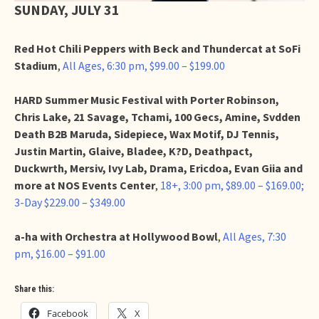
SUNDAY, JULY 31
Red Hot Chili Peppers with Beck and Thundercat at SoFi
Stadium
,
All Ages, 6:30 pm, $99.00 – $199.00
HARD Summer Music Festival with Porter Robinson,
Chris Lake, 21 Savage, Tchami, 100 Gecs, Amine, Svdden
Death B2B Maruda, Sidepiece, Wax Motif, DJ Tennis,
Justin Martin, Glaive, Bladee, K?D, Deathpact,
Duckwrth, Mersiv, Ivy Lab, Drama, Ericdoa, Evan Giia and
more at NOS Events Center
,
18+, 3:00 pm, $89.00 – $169.00;
3-Day $229.00 – $349.00
a-ha with Orchestra at Hollywood Bowl
,
All Ages, 7:30
pm, $16.00 – $91.00
Share this:
Facebook
X