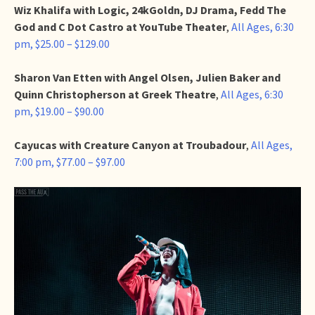
Wiz Khalifa with Logic, 24kGoldn, DJ Drama, Fedd The
God and C Dot Castro at YouTube Theater
,
All Ages, 6:30
pm, $25.00 – $129.00
Sharon Van Etten with Angel Olsen, Julien Baker and
Quinn Christopherson at Greek Theatre
,
All Ages, 6:30
pm, $19.00 – $90.00
Cayucas with Creature Canyon at Troubadour
,
All Ages,
7:00 pm, $77.00 – $97.00