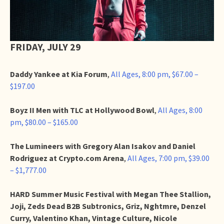
FRIDAY, JULY 29
Daddy Yankee at Kia Forum
,
All Ages, 8:00 pm, $67.00 –
$197.00
Boyz II Men with TLC at Hollywood Bowl
,
All Ages, 8:00
pm, $80.00 – $165.00
The Lumineers with Gregory Alan Isakov and Daniel
Rodriguez at Crypto.com Arena
,
All Ages, 7:00 pm, $39.00
– $1,777.00
HARD Summer Music Festival with Megan Thee Stallion,
Joji, Zeds Dead B2B Subtronics, Griz, Nghtmre, Denzel
Curry, Valentino Khan, Vintage Culture, Nicole