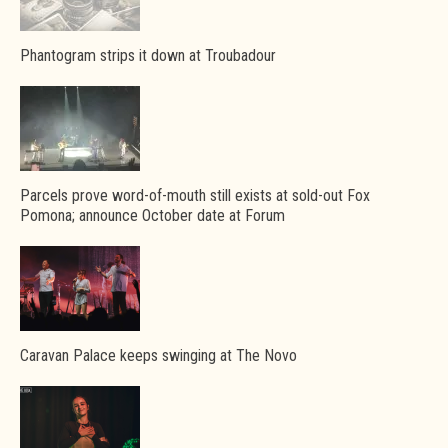
Phantogram strips it down at Troubadour
Parcels prove word-of-mouth still exists at sold-out Fox
Pomona; announce October date at Forum
Caravan Palace keeps swinging at The Novo