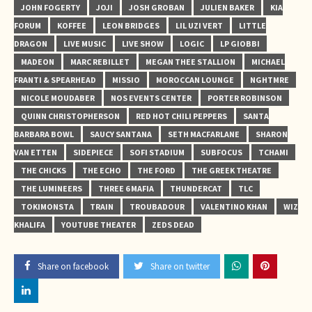
JOHN FOGERTY
JOJI
JOSH GROBAN
JULIEN BAKER
KIA
FORUM
KOFFEE
LEON BRIDGES
LIL UZI VERT
LITTLE
DRAGON
LIVE MUSIC
LIVE SHOW
LOGIC
LP GIOBBI
MADEON
MARC REBILLET
MEGAN THEE STALLION
MICHAEL
FRANTI & SPEARHEAD
MISSIO
MOROCCAN LOUNGE
NGHTMRE
NICOLE MOUDABER
NOS EVENTS CENTER
PORTER ROBINSON
QUINN CHRISTOPHERSON
RED HOT CHILI PEPPERS
SANTA
BARBARA BOWL
SAUCY SANTANA
SETH MACFARLANE
SHARON
VAN ETTEN
SIDEPIECE
SOFI STADIUM
SUBFOCUS
TCHAMI
THE CHICKS
THE ECHO
THE FORD
THE GREEK THEATRE
THE LUMINEERS
THREE 6 MAFIA
THUNDERCAT
TLC
TOKIMONSTA
TRAIN
TROUBADOUR
VALENTINO KHAN
WIZ
KHALIFA
YOUTUBE THEATER
ZEDS DEAD
Share on facebook
Share on twitter