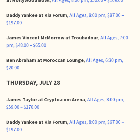
Daddy Yankee at Kia Forum
,
All Ages, 8:00 pm, $87.00 –
$197.00
James Vincent McMorrow at Troubadour
,
All Ages, 7:00
pm, $48.00 – $65.00
Ben Abraham at Moroccan Lounge
,
All Ages, 6:30 pm,
$20.00
THURSDAY, JULY 28
James Taylor at Crypto.com Arena
,
All Ages, 8:00 pm,
$59.00 – $170.00
Daddy Yankee at Kia Forum
,
All Ages, 8:00 pm, $67.00 –
$197.00