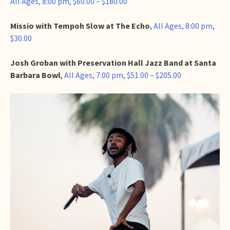
All Ages, 8:00 pm, $60.00 – $180.00
Missio with Tempoh Slow at The Echo
,
All Ages, 8:00 pm,
$30.00
Josh Groban with Preservation Hall Jazz Band at Santa
Barbara Bowl
,
All Ages, 7:00 pm, $51.00 – $205.00