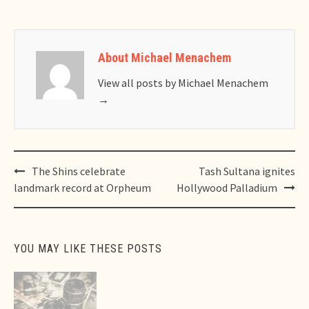
About Michael Menachem
View all posts by Michael Menachem
→
Post
The Shins celebrate
Tash Sultana ignites
navigation
landmark record at Orpheum
Hollywood Palladium
YOU MAY LIKE THESE POSTS