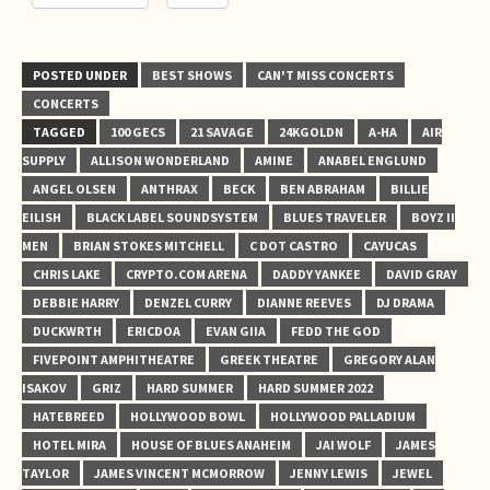
POSTED UNDER
BEST SHOWS
CAN'T MISS CONCERTS
CONCERTS
TAGGED
100 GECS
21 SAVAGE
24KGOLDN
A-HA
AIR
SUPPLY
ALLISON WONDERLAND
AMINE
ANABEL ENGLUND
ANGEL OLSEN
ANTHRAX
BECK
BEN ABRAHAM
BILLIE
EILISH
BLACK LABEL SOUNDSYSTEM
BLUES TRAVELER
BOYZ II
MEN
BRIAN STOKES MITCHELL
C DOT CASTRO
CAYUCAS
CHRIS LAKE
CRYPTO.COM ARENA
DADDY YANKEE
DAVID GRAY
DEBBIE HARRY
DENZEL CURRY
DIANNE REEVES
DJ DRAMA
DUCKWRTH
ERICDOA
EVAN GIIA
FEDD THE GOD
FIVEPOINT AMPHITHEATRE
GREEK THEATRE
GREGORY ALAN
ISAKOV
GRIZ
HARD SUMMER
HARD SUMMER 2022
HATEBREED
HOLLYWOOD BOWL
HOLLYWOOD PALLADIUM
HOTEL MIRA
HOUSE OF BLUES ANAHEIM
JAI WOLF
JAMES
TAYLOR
JAMES VINCENT MCMORROW
JENNY LEWIS
JEWEL