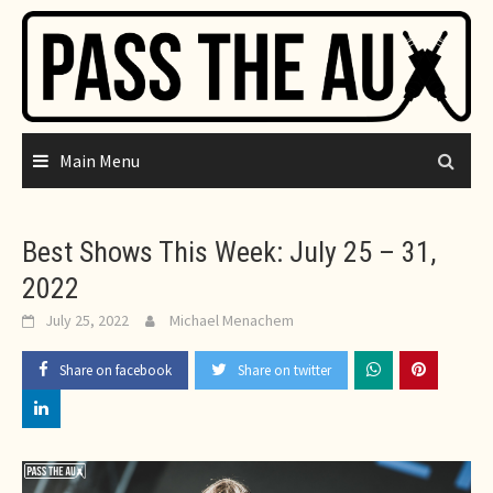
Skip
to
content
Main Menu
Best Shows This Week: July 25 – 31,
2022
July 25, 2022
Michael Menachem
Share on facebook
Share on twitter