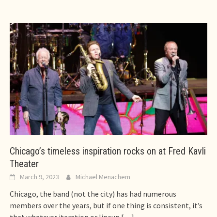
Chicago’s timeless inspiration rocks on at Fred Kavli
Theater
March 9, 2023
Michael Menachem
Chicago, the band (not the city) has had numerous
members over the years, but if one thing is consistent, it’s