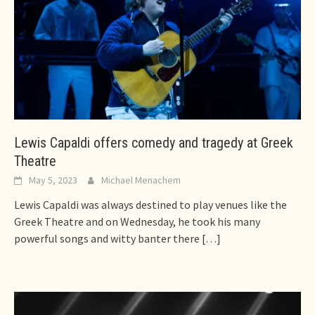
Lewis Capaldi offers comedy and tragedy at Greek
Theatre
May 5, 2023
Michael Menachem
Lewis Capaldi was always destined to play venues like the
Greek Theatre and on Wednesday, he took his many
powerful songs and witty banter there
[…]