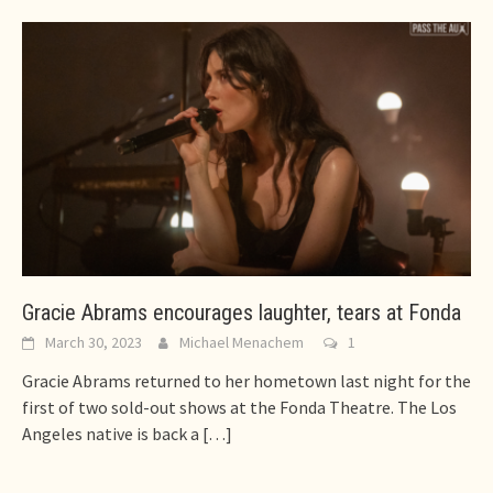
Gracie Abrams encourages laughter, tears at Fonda
March 30, 2023
Michael Menachem
1
Gracie Abrams returned to her hometown last night for the
first of two sold-out shows at the Fonda Theatre. The Los
Angeles native is back a
[…]