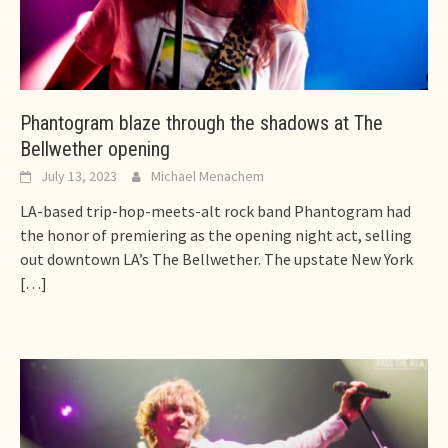
Phantogram blaze through the shadows at The
Bellwether opening
July 13, 2023
Michael Menachem
LA-based trip-hop-meets-alt rock band Phantogram had
the honor of premiering as the opening night act, selling
out downtown LA’s The Bellwether. The upstate New York
[…]