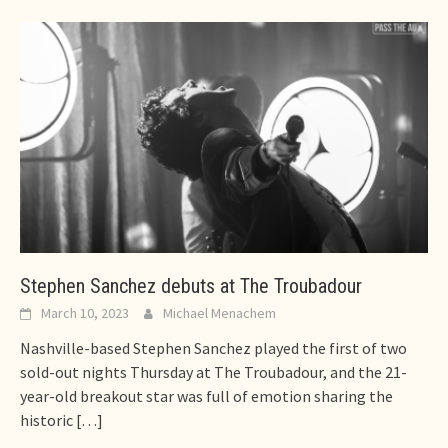
Stephen Sanchez debuts at The Troubadour
March 10, 2023
Michael Menachem
Nashville-based Stephen Sanchez played the first of two
sold-out nights Thursday at The Troubadour, and the 21-
year-old breakout star was full of emotion sharing the
historic
[…]