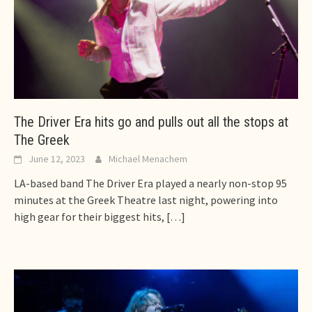
The Driver Era hits go and pulls out all the stops at
The Greek
June 12, 2023
Michael Menachem
LA-based band The Driver Era played a nearly non-stop 95
minutes at the Greek Theatre last night, powering into
high gear for their biggest hits,
[…]