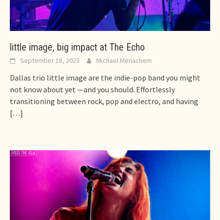
little image, big impact at The Echo
September 18, 2023
Michael Menachem
Dallas trio little image are the indie-pop band you might
not know about yet —and you should. Effortlessly
transitioning between rock, pop and electro, and having
[…]