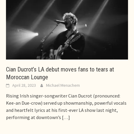
Cian Ducrot’s LA debut moves fans to tears at
Moroccan Lounge
April 28, 2023
Michael Menachem
Rising Irish singer-songwriter Cian Ducrot (pronounced:
Kee-an Due-crow) served up showmanship, powerful vocals
and heartfelt lyrics at his first-ever LA show last night,
performing at downtown’s
[…]