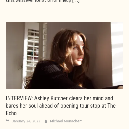
that whatever iteration or lineup
[…]
INTERVIEW: Ashley Kutcher clears her mind and
bares her soul ahead of opening tour stop at The
Echo
January 24, 2023
Michael Menachem