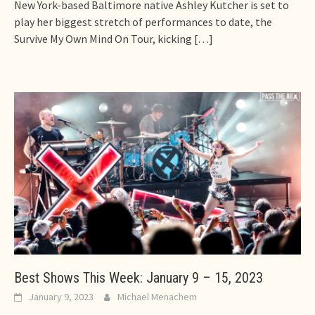
New York-based Baltimore native Ashley Kutcher is set to
play her biggest stretch of performances to date, the
Survive My Own Mind On Tour, kicking
[…]
Best Shows This Week: January 9 – 15, 2023
January 9, 2023
Michael Menachem