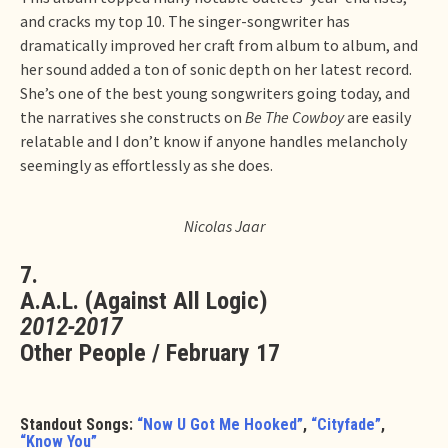
and cracks my top 10. The singer-songwriter has
dramatically improved her craft from album to album, and
her sound added a ton of sonic depth on her latest record.
She’s one of the best young songwriters going today, and
the narratives she constructs on
Be The Cowboy
are easily
relatable and I don’t know if anyone handles melancholy
seemingly as effortlessly as she does.
Nicolas Jaar
7.
A.A.L. (Against All Logic)
2012-2017
Other People / February 17
Standout Songs:
“Now U Got Me Hooked”
,
“Cityfade”
,
“Know You”