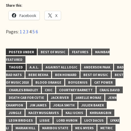
Share this:
Facebook
X
Pages:
1
2
3
4
5
6
POSTED UNDER
BEST OF MUSIC
FEATURES
MAINBAR
FEATURED
TAGGED
A.A.L.
AGAINST ALL LOGIC
ANDERSON PAAK
BAD
BAD HATS
BEBE REXHA
BEN HOWARD
BEST OF MUSIC
BEST
OF MUSIC 2018
BLOOD ORANGE
BOYGENIUS
CAT POWER
CHARLES BRADLEY
CHIC
COURTNEY BARNETT
CRAIG DAVID
DEATH CAB FOR CUTIE
JACK RIVER
JANELLE MONAE
JENN
CHAMPION
JIM JAMES
JORJA SMITH
JULIEN BAKER
JUNGLE
KACEY MUSGRAVES
KALI UCHIS
KHRUANGBIN
LEON BRIDGES
LISSIE
LORD HURON
LUCY DACUS
LYKKE
LI
MARIAN HILL
MARIBOU STATE
MEG MYERS
METRIC