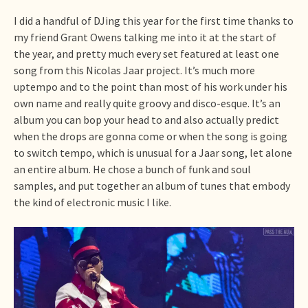
I did a handful of DJing this year for the first time thanks to
my friend Grant Owens talking me into it at the start of
the year, and pretty much every set featured at least one
song from this Nicolas Jaar project. It’s much more
uptempo and to the point than most of his work under his
own name and really quite groovy and disco-esque. It’s an
album you can bop your head to and also actually predict
when the drops are gonna come or when the song is going
to switch tempo, which is unusual for a Jaar song, let alone
an entire album. He chose a bunch of funk and soul
samples, and put together an album of tunes that embody
the kind of electronic music I like.