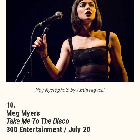
Meg Myers photo by Justin Higuchi
10.
Meg Myers
Take Me To The Disco
300 Entertainment / July 20