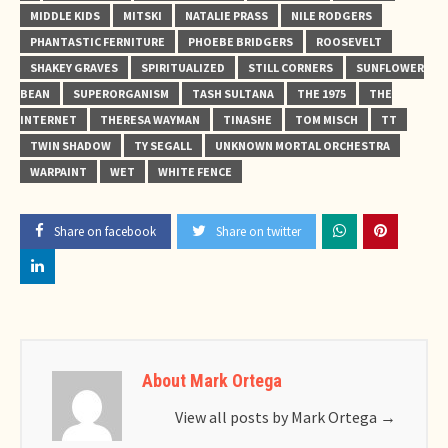
MIDDLE KIDS
MITSKI
NATALIE PRASS
NILE RODGERS
PHANTASTIC FERNITURE
PHOEBE BRIDGERS
ROOSEVELT
SHAKEY GRAVES
SPIRITUALIZED
STILL CORNERS
SUNFLOWER
BEAN
SUPERORGANISM
TASH SULTANA
THE 1975
THE
INTERNET
THERESA WAYMAN
TINASHE
TOM MISCH
TT
TWIN SHADOW
TY SEGALL
UNKNOWN MORTAL ORCHESTRA
WARPAINT
WET
WHITE FENCE
Share on facebook
Share on twitter
About Mark Ortega
View all posts by Mark Ortega
→