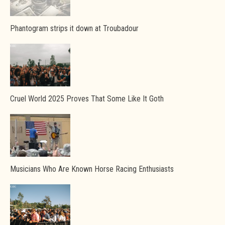
Phantogram strips it down at Troubadour
Cruel World 2025 Proves That Some Like It Goth
Musicians Who Are Known Horse Racing Enthusiasts