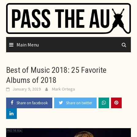
Skip
to
content
Main Menu
Best of Music 2018: 25 Favorite
Albums of 2018
January 9, 2019
Mark Ortega
Share on facebook
Share on twitter