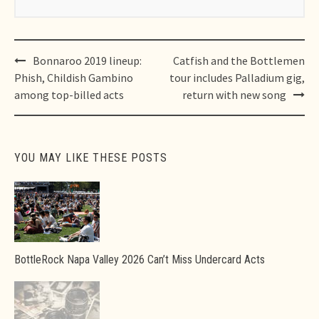
Post
Bonnaroo 2019 lineup:
Catfish and the Bottlemen
navigation
Phish, Childish Gambino
tour includes Palladium gig,
among top-billed acts
return with new song
YOU MAY LIKE THESE POSTS
BottleRock Napa Valley 2026 Can’t Miss Undercard Acts