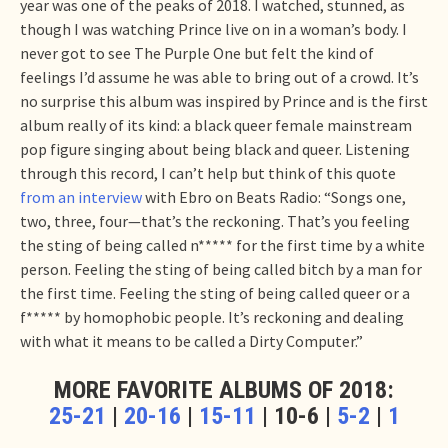
year was one of the peaks of 2018. I watched, stunned, as
though I was watching Prince live on in a woman’s body. I
never got to see The Purple One but felt the kind of
feelings I’d assume he was able to bring out of a crowd. It’s
no surprise this album was inspired by Prince and is the first
album really of its kind: a black queer female mainstream
pop figure singing about being black and queer. Listening
through this record, I can’t help but think of this quote
from an interview
with Ebro on Beats Radio: “Songs one,
two, three, four—that’s the reckoning. That’s you feeling
the sting of being called n***** for the first time by a white
person. Feeling the sting of being called bitch by a man for
the first time. Feeling the sting of being called queer or a
f***** by homophobic people. It’s reckoning and dealing
with what it means to be called a Dirty Computer.”
MORE FAVORITE ALBUMS OF 2018:
25-21
|
20-16
|
15-11
| 10-6 |
5-2
|
1