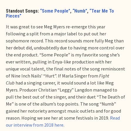
Standout Songs:
“Some People”
,
“Numb”
,
“Tear Me To
Pieces”
It was great to see Meg Myers re-emerge this year
following a split from a major label to put out her
sophomore record. This record sounds more fully Meg than
her debut did, undoubtedly due to having more control over
the end product. “Some People” is my favorite song she’s
ever written, pulling in Enya-like production with her
unique vocal talent, the final notes of the song reminiscent
of Nine Inch Nails’ “Hurt”. If Marla Singer from
Fight
Club
had a singing career, it would sound a lot like Meg
Myers. Producer Christian “Leggy” Langdon managed to
pull the best out of the singer, and their duet “The Death of
Me” is one of the album’s top points. The song “Numb”
gained her notoriety amongst music outlets and for good
reason. Hoping we see her at some festivals in 2019.
Read
our interview from 2018 here
.