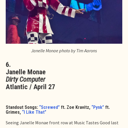
Janelle Monae photo by Tim Aarons
6.
Janelle Monae
Dirty Computer
Atlantic / April 27
Standout Songs:
“Screwed”
ft. Zoe Kravitz,
“Pynk”
ft.
Grimes,
“I Like That”
Seeing Janelle Monae front row at Music Tastes Good last