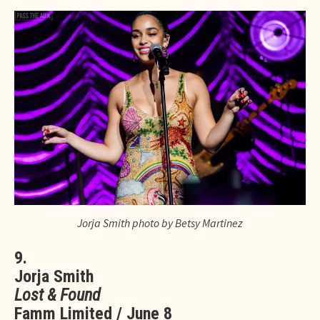
Jorja Smith photo by Betsy Martinez
9.
Jorja Smith
Lost & Found
Famm Limited / June 8