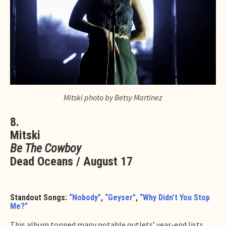
Mitski photo by Betsy Martinez
8.
Mitski
Be The Cowboy
Dead Oceans / August 17
Standout Songs:
“Nobody”
,
“Geyser”
,
“Why Didn’t You Stop
Me?”
This album topped many notable outlets’ year-end lists,