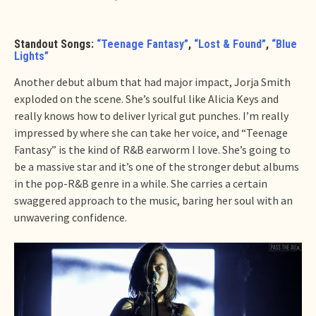
Standout Songs:
“Teenage Fantasy”
,
“Lost & Found”
,
“Blue
Lights”
Another debut album that had major impact, Jorja Smith
exploded on the scene. She’s soulful like Alicia Keys and
really knows how to deliver lyrical gut punches. I’m really
impressed by where she can take her voice, and “Teenage
Fantasy” is the kind of R&B earworm I love. She’s going to
be a massive star and it’s one of the stronger debut albums
in the pop-R&B genre in a while. She carries a certain
swaggered approach to the music, baring her soul with an
unwavering confidence.