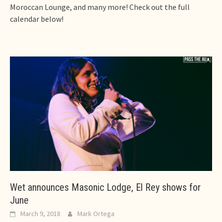
Moroccan Lounge, and many more! Check out the full
calendar below!
Wet announces Masonic Lodge, El Rey shows for
June
March 9, 2018
Mark Ortega