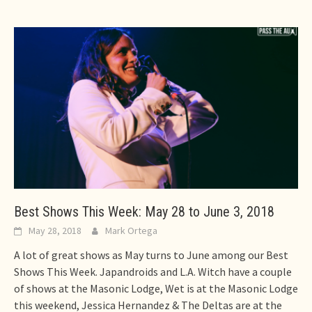
Best Shows This Week: May 28 to June 3, 2018
May 28, 2018
Mark Ortega
A lot of great shows as May turns to June among our Best
Shows This Week. Japandroids and L.A. Witch have a couple
of shows at the Masonic Lodge, Wet is at the Masonic Lodge
this weekend, Jessica Hernandez & The Deltas are at the