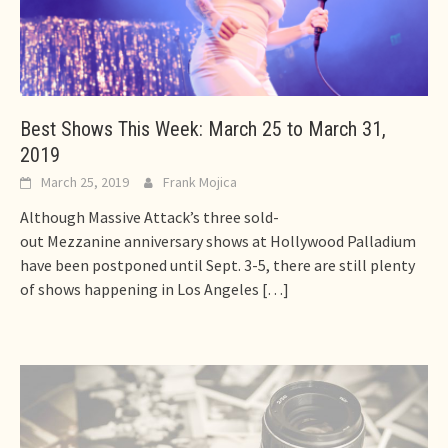
Best Shows This Week: March 25 to March 31,
2019
March 25, 2019
Frank Mojica
Although Massive Attack’s three sold-
out Mezzanine anniversary shows at Hollywood Palladium
have been postponed until Sept. 3-5, there are still plenty
of shows happening in Los Angeles
[…]