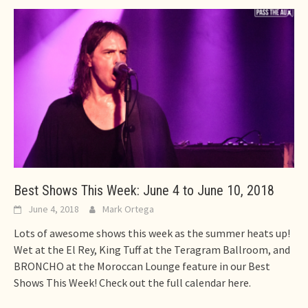
Best Shows This Week: June 4 to June 10, 2018
June 4, 2018
Mark Ortega
Lots of awesome shows this week as the summer heats up!
Wet at the El Rey, King Tuff at the Teragram Ballroom, and
BRONCHO at the Moroccan Lounge feature in our Best
Shows This Week! Check out the full calendar here.