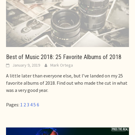
Best of Music 2018: 25 Favorite Albums of 2018
January 9, 2019
Mark Ortega
A little later than everyone else, but I’ve landed on my 25
favorite albums of 2018. Find out who made the cut in what
was a very good year.
Pages:
1
2
3
4
5
6