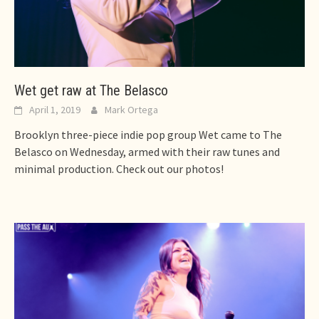
Wet get raw at The Belasco
April 1, 2019
Mark Ortega
Brooklyn three-piece indie pop group Wet came to The
Belasco on Wednesday, armed with their raw tunes and
minimal production. Check out our photos!