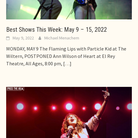
Best Shows This Week: May 9 – 15, 2022
May 9, 2022
Michael Menachem
MONDAY, MAY 9 The Flaming Lips with Particle Kid at The
Wiltern, POSTPONED Ann Wilson of Heart at El Rey
Theatre, All Ages, 8:00 pm,
[…]