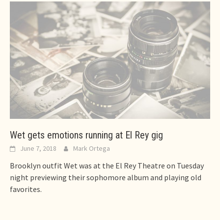
Wet gets emotions running at El Rey gig
June 7, 2018
Mark Ortega
Brooklyn outfit Wet was at the El Rey Theatre on Tuesday
night previewing their sophomore album and playing old
favorites.