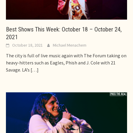
Best Shows This Week: October 18 – October 24,
2021
October 18, 2021
Michael Menachem
The city is full of live music again with The Forum taking on
heavy-hitters such as Eagles, Phish and J. Cole with 21
Savage. LA’s
[…]