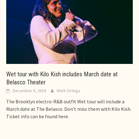
Wet tour with Kilo Kish includes March date at
Belasco Theater
December 8, 2018
Mark Ortega
The Brooklyn electro-R&B outfit Wet tour will include a
March date at The Belasco. Don’t miss them with Kilo Kish.
Ticket info can be found here.