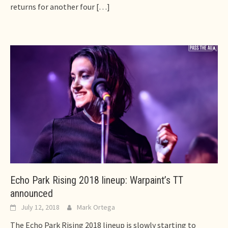
returns for another four
[…]
Echo Park Rising 2018 lineup: Warpaint’s TT
announced
July 12, 2018
Mark Ortega
The Echo Park Rising 2018 lineup is slowly starting to