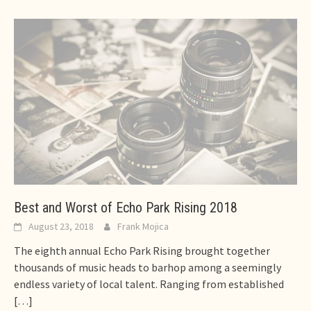
Best and Worst of Echo Park Rising 2018
August 23, 2018
Frank Mojica
The eighth annual Echo Park Rising brought together
thousands of music heads to barhop among a seemingly
endless variety of local talent. Ranging from established
[…]