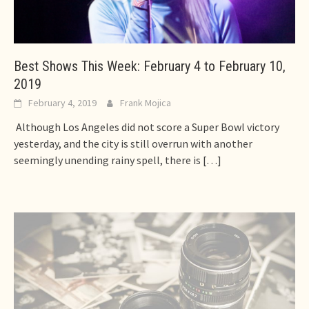
Best Shows This Week: February 4 to February 10,
2019
February 4, 2019
Frank Mojica
Although Los Angeles did not score a Super Bowl victory
yesterday, and the city is still overrun with another
seemingly unending rainy spell, there is
[…]