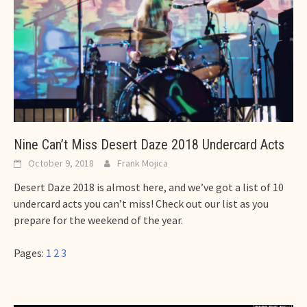
Nine Can’t Miss Desert Daze 2018 Undercard Acts
October 9, 2018
Frank Mojica
Desert Daze 2018 is almost here, and we’ve got a list of 10
undercard acts you can’t miss! Check out our list as you
prepare for the weekend of the year.
Pages:
1
2
3