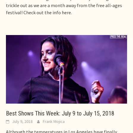
trickle out as we are a month away from the free all-ages
festival! Check out the info here.
Best Shows This Week: July 9 to July 15, 2018
July 9, 2018
Frank Mojica
Although the temperatures in Los Angeles have finally