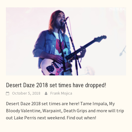
Desert Daze 2018 set times have dropped!
October 5, 2018
Frank Mojica
Desert Daze 2018 set times are here! Tame Impala, My
Bloody Valentine, Warpaint, Death Grips and more will trip
out Lake Perris next weekend. Find out when!