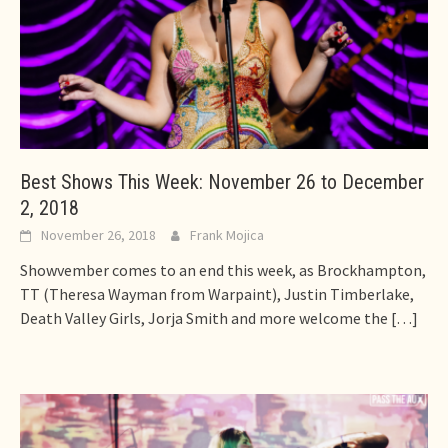
Best Shows This Week: November 26 to December
2, 2018
November 26, 2018
Frank Mojica
Showvember comes to an end this week, as Brockhampton,
TT (Theresa Wayman from Warpaint), Justin Timberlake,
Death Valley Girls, Jorja Smith and more welcome the
[…]