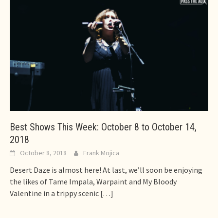
Best Shows This Week: October 8 to October 14,
2018
October 8, 2018
Frank Mojica
Desert Daze is almost here! At last, we’ll soon be enjoying
the likes of Tame Impala, Warpaint and My Bloody
Valentine in a trippy scenic
[…]