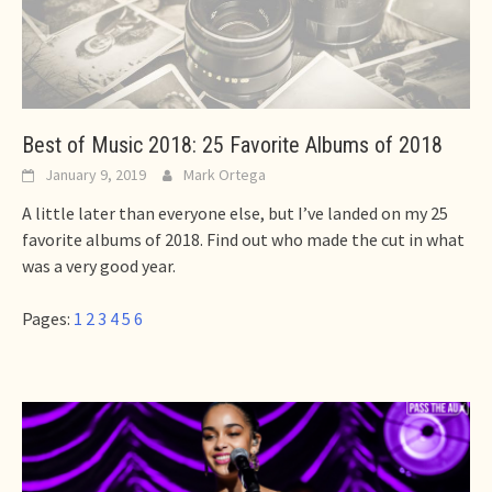
Best of Music 2018: 25 Favorite Albums of 2018
January 9, 2019
Mark Ortega
A little later than everyone else, but I’ve landed on my 25
favorite albums of 2018. Find out who made the cut in what
was a very good year.
Pages:
1
2
3
4
5
6