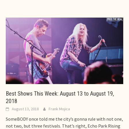
Best Shows This Week: August 13 to August 19,
2018
August 13, 2018
Frank Mojica
SomeBODY once told me the city’s gonna rule with not one,
not two, but three festivals. That’s right, Echo Park Rising