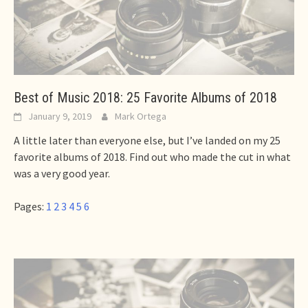
Best of Music 2018: 25 Favorite Albums of 2018
January 9, 2019
Mark Ortega
A little later than everyone else, but I’ve landed on my 25
favorite albums of 2018. Find out who made the cut in what
was a very good year.
Pages:
1
2
3
4
5
6