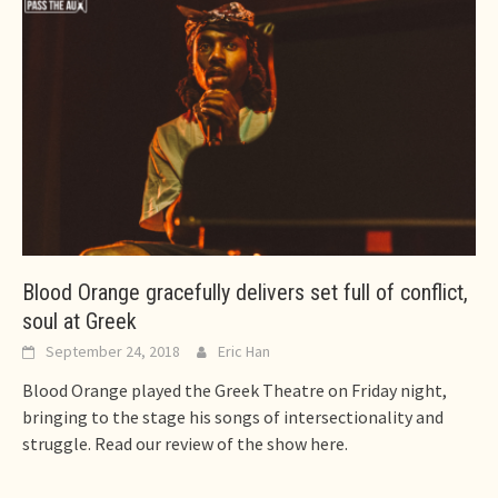
Blood Orange gracefully delivers set full of conflict,
soul at Greek
September 24, 2018
Eric Han
Blood Orange played the Greek Theatre on Friday night,
bringing to the stage his songs of intersectionality and
struggle. Read our review of the show here.