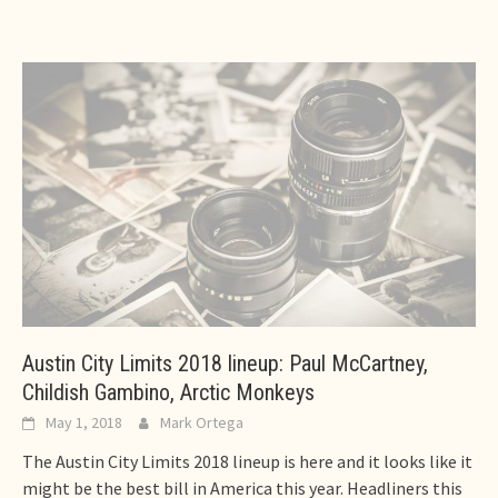
Austin City Limits 2018 lineup: Paul McCartney,
Childish Gambino, Arctic Monkeys
May 1, 2018
Mark Ortega
The Austin City Limits 2018 lineup is here and it looks like it
might be the best bill in America this year. Headliners this