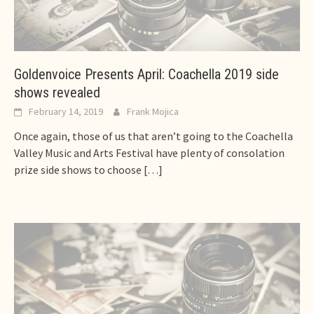
Goldenvoice Presents April: Coachella 2019 side
shows revealed
February 14, 2019
Frank Mojica
Once again, those of us that aren’t going to the Coachella
Valley Music and Arts Festival have plenty of consolation
prize side shows to choose
[…]