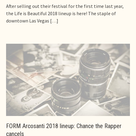
After selling out their festival for the first time last year,
the Life is Beautiful 2018 lineup is here! The staple of
downtown Las Vegas
[…]
FORM Arcosanti 2018 lineup: Chance the Rapper
cancels