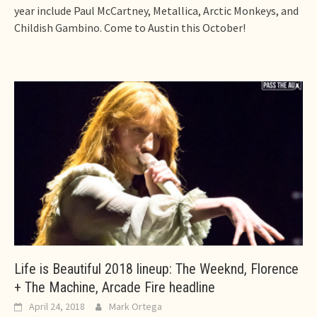
year include Paul McCartney, Metallica, Arctic Monkeys, and
Childish Gambino. Come to Austin this October!
Life is Beautiful 2018 lineup: The Weeknd, Florence
+ The Machine, Arcade Fire headline
April 24, 2018
Mark Ortega