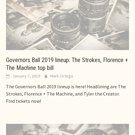
Governors Ball 2019 lineup: The Strokes, Florence +
The Machine top bill
January 7, 2019
Mark Ortega
The Governors Ball 2019 lineup is here! Headlining are The
Strokes, Florence + The Machine, and Tyler the Creator.
Find tickets now!