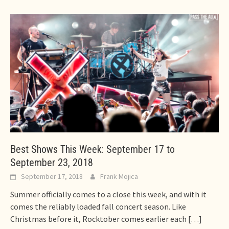
Best Shows This Week: September 17 to
September 23, 2018
September 17, 2018
Frank Mojica
Summer officially comes to a close this week, and with it
comes the reliably loaded fall concert season. Like
Christmas before it, Rocktober comes earlier each
[…]