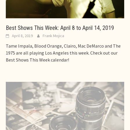
Best Shows This Week: April 8 to April 14, 2019
April 8, 2019
Frank Mojica
Tame Impala, Blood Orange, Clairo, Mac DeMarco and The
1975 are all playing Los Angeles this week. Check out our
Best Shows This Week calendar!