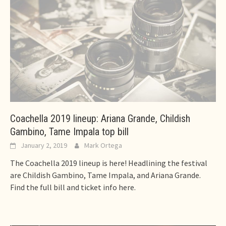
Coachella 2019 lineup: Ariana Grande, Childish
Gambino, Tame Impala top bill
January 2, 2019
Mark Ortega
The Coachella 2019 lineup is here! Headlining the festival
are Childish Gambino, Tame Impala, and Ariana Grande.
Find the full bill and ticket info here.