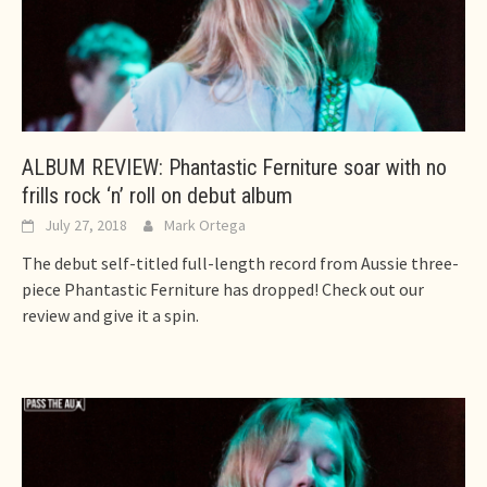
ALBUM REVIEW: Phantastic Ferniture soar with no
frills rock ‘n’ roll on debut album
July 27, 2018
Mark Ortega
The debut self-titled full-length record from Aussie three-
piece Phantastic Ferniture has dropped! Check out our
review and give it a spin.