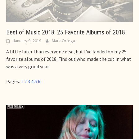
Best of Music 2018: 25 Favorite Albums of 2018
January 9, 2019
Mark Ortega
A little later than everyone else, but I’ve landed on my 25
favorite albums of 2018. Find out who made the cut in what
was a very good year.
Pages:
1
2
3
4
5
6