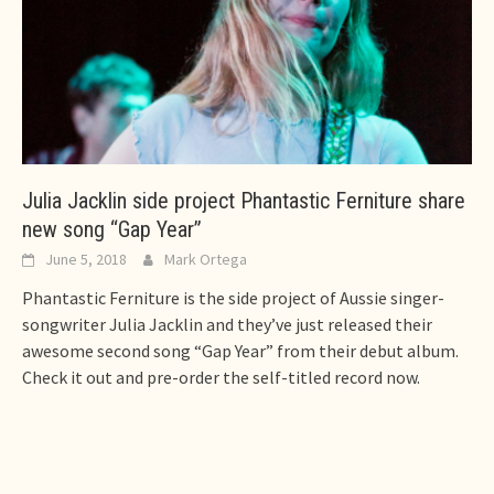
Julia Jacklin side project Phantastic Ferniture share
new song “Gap Year”
June 5, 2018
Mark Ortega
Phantastic Ferniture is the side project of Aussie singer-
songwriter Julia Jacklin and they’ve just released their
awesome second song “Gap Year” from their debut album.
Check it out and pre-order the self-titled record now.