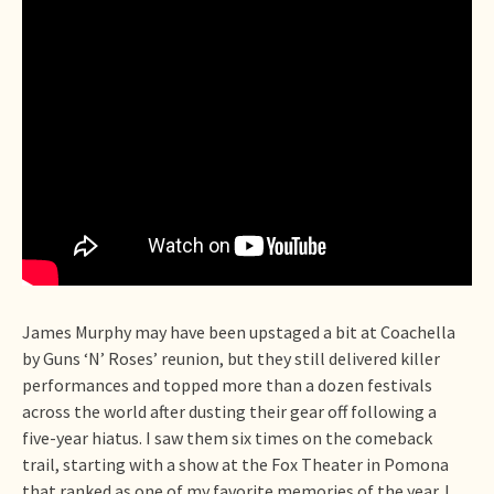
James Murphy may have been upstaged a bit at Coachella
by Guns ‘N’ Roses’ reunion, but they still delivered killer
performances and topped more than a dozen festivals
across the world after dusting their gear off following a
five-year hiatus. I saw them six times on the comeback
trail, starting with a show at the Fox Theater in Pomona
that ranked as one of my favorite memories of the year. I