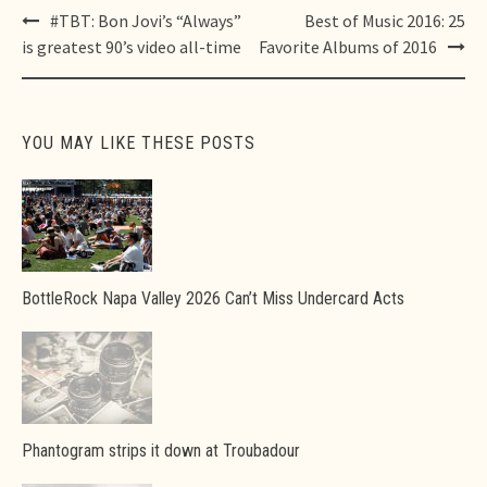
Post
#TBT: Bon Jovi’s “Always”
Best of Music 2016: 25
navigation
is greatest 90’s video all-time
Favorite Albums of 2016
YOU MAY LIKE THESE POSTS
BottleRock Napa Valley 2026 Can’t Miss Undercard Acts
Phantogram strips it down at Troubadour