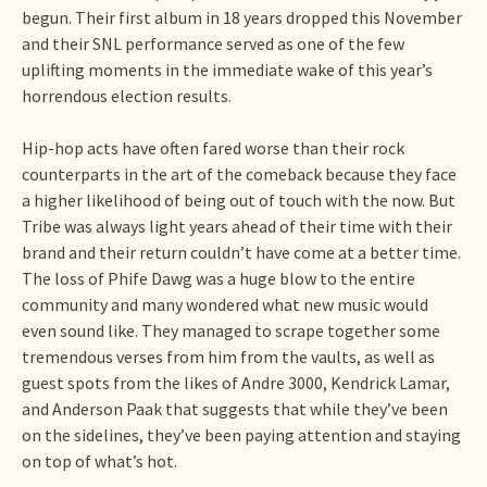
begun. Their first album in 18 years dropped this November
and their SNL performance served as one of the few
uplifting moments in the immediate wake of this year’s
horrendous election results.
Hip-hop acts have often fared worse than their rock
counterparts in the art of the comeback because they face
a higher likelihood of being out of touch with the now. But
Tribe was always light years ahead of their time with their
brand and their return couldn’t have come at a better time.
The loss of Phife Dawg was a huge blow to the entire
community and many wondered what new music would
even sound like. They managed to scrape together some
tremendous verses from him from the vaults, as well as
guest spots from the likes of Andre 3000, Kendrick Lamar,
and Anderson Paak that suggests that while they’ve been
on the sidelines, they’ve been paying attention and staying
on top of what’s hot.