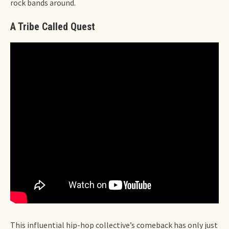
rock bands around.
A Tribe Called Quest
This influential hip-hop collective’s comeback has only just