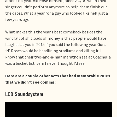
alone this year. Axl Rose himself joined AC/DC when their
singer couldn’t perform anymore to help them finish out
the dates. What a year for a guy who looked like hell just a
few years ago.
What makes this the year’s best comeback besides the
windfall of shitloads of money is that people would have
laughed at you in 2015 if you said the following year Guns
‘N’ Roses would be headlining stadiums and killing it. I
know that their two-and-a-half marathon set at Coachella
was a bucket list item I never thought I’d see.
Here are a couple other acts that had memorable 2016s
that we didn’t see coming:
LCD Soundsystem