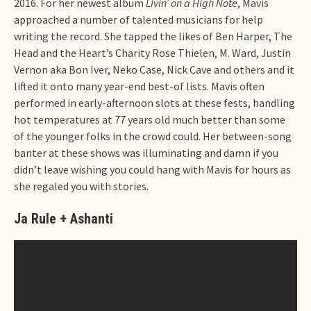
2016. For her newest album
Livin’ on a High Note
, Mavis
approached a number of talented musicians for help
writing the record. She tapped the likes of Ben Harper, The
Head and the Heart’s Charity Rose Thielen, M. Ward, Justin
Vernon aka Bon Iver, Neko Case, Nick Cave and others and it
lifted it onto many year-end best-of lists. Mavis often
performed in early-afternoon slots at these fests, handling
hot temperatures at 77 years old much better than some
of the younger folks in the crowd could. Her between-song
banter at these shows was illuminating and damn if you
didn’t leave wishing you could hang with Mavis for hours as
she regaled you with stories.
Ja Rule + Ashanti