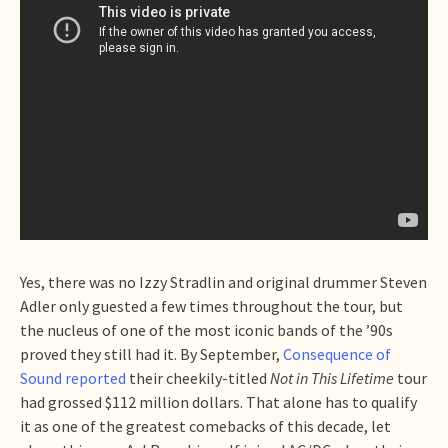
Yes, there was no Izzy Stradlin and original drummer Steven
Adler only guested a few times throughout the tour, but
the nucleus of one of the most iconic bands of the ’90s
proved they still had it. By September,
Consequence of
Sound reported
their cheekily-titled
Not in This Lifetime
tour
had grossed $112 million dollars. That alone has to qualify
it as one of the greatest comebacks of this decade, let