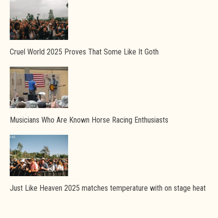
Cruel World 2025 Proves That Some Like It Goth
Musicians Who Are Known Horse Racing Enthusiasts
Just Like Heaven 2025 matches temperature with on stage heat