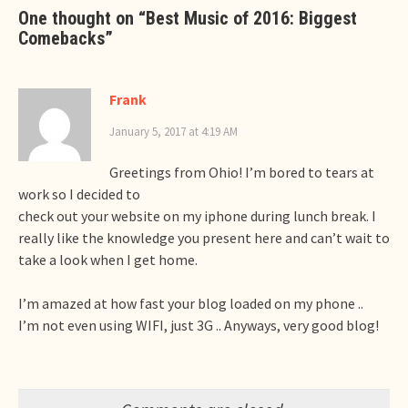
One thought on “
Best Music of 2016: Biggest
Comebacks
”
Frank
January 5, 2017 at 4:19 AM
Greetings from Ohio! I’m bored to tears at
work so I decided to
check out your website on my iphone during lunch break. I
really like the knowledge you present here and can’t wait to
take a look when I get home.
I’m amazed at how fast your blog loaded on my phone ..
I’m not even using WIFI, just 3G .. Anyways, very good blog!