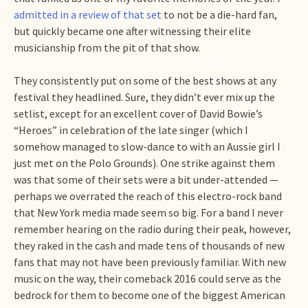
admitted in a review of that set
to not be a die-hard fan,
but quickly became one after witnessing their elite
musicianship from the pit of that show.
They consistently put on some of the best shows at any
festival they headlined. Sure, they didn’t ever mix up the
setlist, except for an excellent cover of David Bowie’s
“Heroes” in celebration of the late singer (which I
somehow managed to slow-dance to with an Aussie girl I
just met on the Polo Grounds). One strike against them
was that some of their sets were a bit under-attended —
perhaps we overrated the reach of this electro-rock band
that New York media made seem so big. For a band I never
remember hearing on the radio during their peak, however,
they raked in the cash and made tens of thousands of new
fans that may not have been previously familiar. With new
music on the way, their comeback 2016 could serve as the
bedrock for them to become one of the biggest American