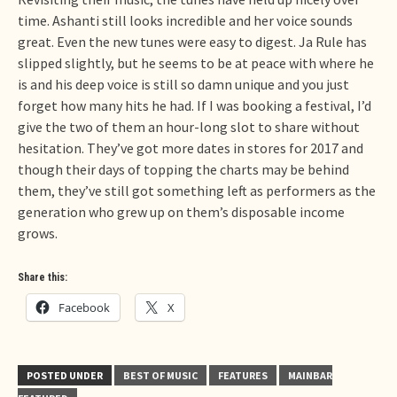
time. Ashanti still looks incredible and her voice sounds
great. Even the new tunes were easy to digest. Ja Rule has
slipped slightly, but he seems to be at peace with where he
is and his deep voice is still so damn unique and you just
forget how many hits he had. If I was booking a festival, I’d
give the two of them an hour-long slot to share without
hesitation. They’ve got more dates in stores for 2017 and
though their days of topping the charts may be behind
them, they’ve still got something left as performers as the
generation who grew up on them’s disposable income
grows.
Share this:
Facebook
X
POSTED UNDER
BEST OF MUSIC
FEATURES
MAINBAR