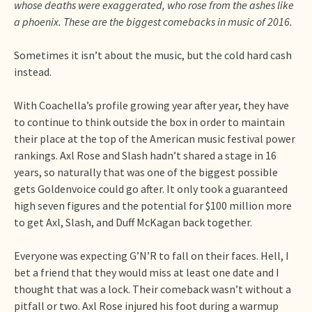
whose deaths were exaggerated, who rose from the ashes like
a phoenix. These are the biggest comebacks in music of 2016.
Sometimes it isn’t about the music, but the cold hard cash
instead.
With Coachella’s profile growing year after year, they have
to continue to think outside the box in order to maintain
their place at the top of the American music festival power
rankings. Axl Rose and Slash hadn’t shared a stage in 16
years, so naturally that was one of the biggest possible
gets Goldenvoice could go after. It only took a guaranteed
high seven figures and the potential for $100 million more
to get Axl, Slash, and Duff McKagan back together.
Everyone was expecting G’N’R to fall on their faces. Hell, I
bet a friend that they would miss at least one date and I
thought that was a lock. Their comeback wasn’t without a
pitfall or two. Axl Rose injured his foot during a warmup