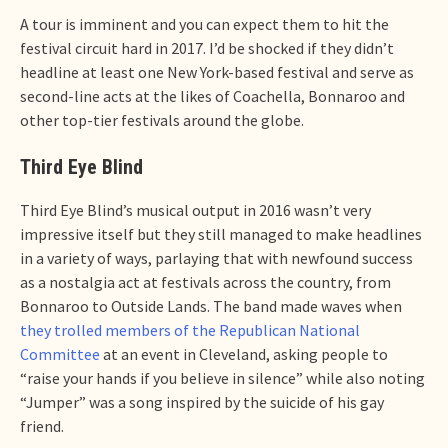
A tour is imminent and you can expect them to hit the
festival circuit hard in 2017. I’d be shocked if they didn’t
headline at least one New York-based festival and serve as
second-line acts at the likes of Coachella, Bonnaroo and
other top-tier festivals around the globe.
Third Eye Blind
Third Eye Blind’s musical output in 2016 wasn’t very
impressive itself but they still managed to make headlines
in a variety of ways, parlaying that with newfound success
as a nostalgia act at festivals across the country, from
Bonnaroo to Outside Lands. The band made waves when
they trolled members of the Republican National
Committee
at an event in Cleveland, asking people to
“raise your hands if you believe in silence” while also noting
“Jumper” was a song inspired by the suicide of his gay
friend.