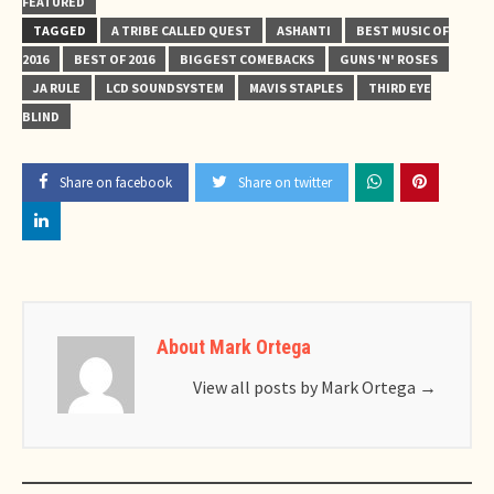
FEATURED
TAGGED
A TRIBE CALLED QUEST
ASHANTI
BEST MUSIC OF
2016
BEST OF 2016
BIGGEST COMEBACKS
GUNS 'N' ROSES
JA RULE
LCD SOUNDSYSTEM
MAVIS STAPLES
THIRD EYE
BLIND
Share on facebook
Share on twitter
About Mark Ortega
View all posts by Mark Ortega
→