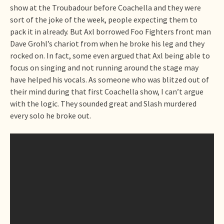
show at the Troubadour before Coachella and they were
sort of the joke of the week, people expecting them to
pack it in already. But Axl borrowed Foo Fighters front man
Dave Grohl’s chariot from when he broke his leg and they
rocked on. In fact, some even argued that Axl being able to
focus on singing and not running around the stage may
have helped his vocals. As someone who was blitzed out of
their mind during that first Coachella show, I can’t argue
with the logic. They sounded great and Slash murdered
every solo he broke out.