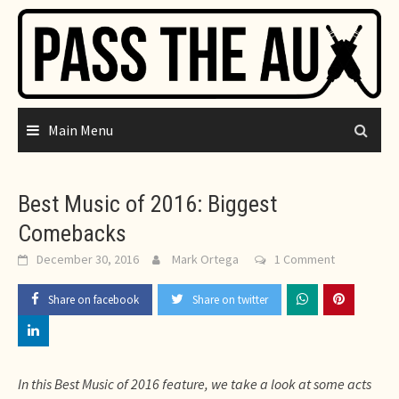
Skip
to
content
Main Menu
Best Music of 2016: Biggest
Comebacks
December 30, 2016
Mark Ortega
1 Comment
Share on facebook
Share on twitter
In this Best Music of 2016 feature, we take a look at some acts