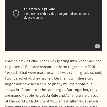
I had no fucking clue what I was getting into when I decided
to go see Ja Rule and Ashanti perform together in 2016.
Two acts that were massive while I was still in grade school,
I wondered what they had left. On their own, these two
might not have been able to justify multiple sold-out
shows in LA, some on the same night. But together, they
are magic. People forget Ja Rule and Ashanti were on top
of the world with Billboard No.1 smash after No. 1 smash.
Revisiting their music, the tunes have held up nicely over