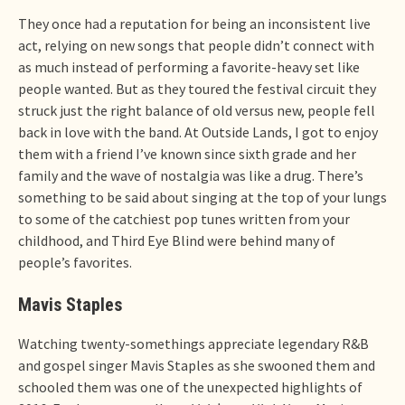
They once had a reputation for being an inconsistent live
act, relying on new songs that people didn’t connect with
as much instead of performing a favorite-heavy set like
people wanted. But as they toured the festival circuit they
struck just the right balance of old versus new, people fell
back in love with the band. At Outside Lands, I got to enjoy
them with a friend I’ve known since sixth grade and her
family and the wave of nostalgia was like a drug. There’s
something to be said about singing at the top of your lungs
to some of the catchiest pop tunes written from your
childhood, and Third Eye Blind were behind many of
people’s favorites.
Mavis Staples
Watching twenty-somethings appreciate legendary R&B
and gospel singer Mavis Staples as she swooned them and
schooled them was one of the unexpected highlights of