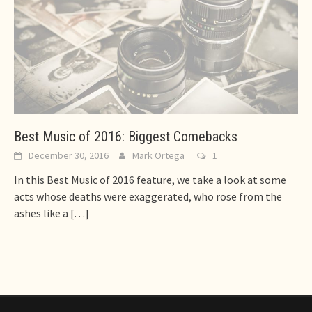
Best Music of 2016: Biggest Comebacks
December 30, 2016
Mark Ortega
1
In this Best Music of 2016 feature, we take a look at some
acts whose deaths were exaggerated, who rose from the
ashes like a
[…]