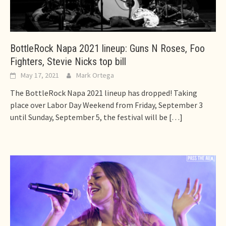
BottleRock Napa 2021 lineup: Guns N Roses, Foo
Fighters, Stevie Nicks top bill
May 17, 2021
Mark Ortega
The BottleRock Napa 2021 lineup has dropped! Taking
place over Labor Day Weekend from Friday, September 3
until Sunday, September 5, the festival will be
[…]