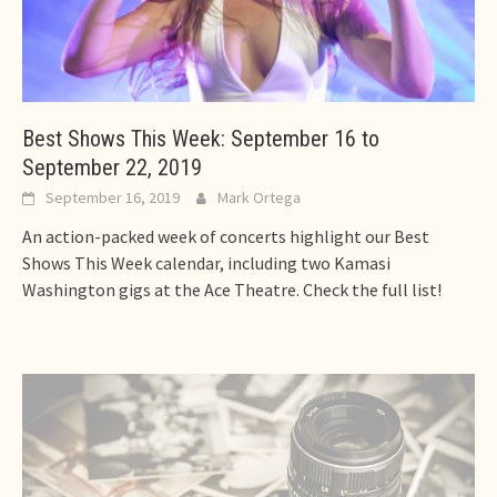
Best Shows This Week: September 16 to
September 22, 2019
September 16, 2019
Mark Ortega
An action-packed week of concerts highlight our Best
Shows This Week calendar, including two Kamasi
Washington gigs at the Ace Theatre. Check the full list!