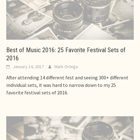
Best of Music 2016: 25 Favorite Festival Sets of
2016
January 14, 2017
Mark Ortega
After attending 14 different fest and seeing 300+ different
individual sets, it was hard to narrow down to my 25
favorite festival sets of 2016.