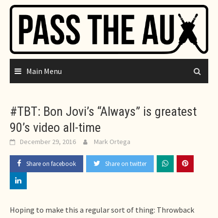
Skip
to
content
Main Menu
#TBT: Bon Jovi’s “Always” is greatest
90’s video all-time
December 29, 2016
Mark Ortega
Share on facebook
Share on twitter
Hoping to make this a regular sort of thing: Throwback