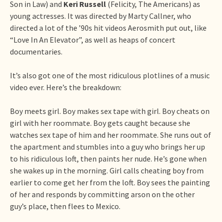
Son in Law) and
Keri Russell
(Felicity, The Americans) as
young actresses. It was directed by Marty Callner, who
directed a lot of the ’90s hit videos Aerosmith put out, like
“Love In An Elevator”, as well as heaps of concert
documentaries.
It’s also got one of the most ridiculous plotlines of a music
video ever. Here’s the breakdown:
Boy meets girl. Boy makes sex tape with girl. Boy cheats on
girl with her roommate. Boy gets caught because she
watches sex tape of him and her roommate. She runs out of
the apartment and stumbles into a guy who brings her up
to his ridiculous loft, then paints her nude. He’s gone when
she wakes up in the morning. Girl calls cheating boy from
earlier to come get her from the loft. Boy sees the painting
of her and responds by committing arson on the other
guy’s place, then flees to Mexico.