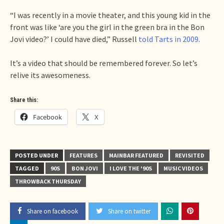
“I was recently in a movie theater, and this young kid in the
front was like ‘are you the girl in the green bra in the Bon
Jovi video?’ I could have died,” Russell
told Tarts in 2009
.
It’s a video that should be remembered forever. So let’s
relive its awesomeness.
Share this:
Facebook
X
POSTED UNDER
FEATURES
MAINBAR FEATURED
REVISITED
TAGGED
90S
BON JOVI
I LOVE THE '90S
MUSIC VIDEOS
THROWBACK THURSDAY
Share on facebook
Share on twitter