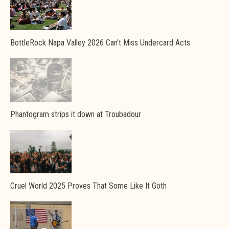
BottleRock Napa Valley 2026 Can’t Miss Undercard Acts
Phantogram strips it down at Troubadour
Cruel World 2025 Proves That Some Like It Goth