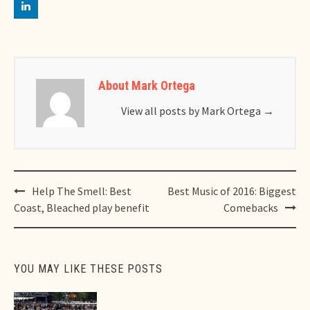
About Mark Ortega
View all posts by Mark Ortega
→
Post
Help The Smell: Best
Best Music of 2016: Biggest
navigation
Coast, Bleached play benefit
Comebacks
YOU MAY LIKE THESE POSTS