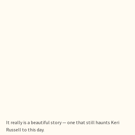
It really is a beautiful story — one that still haunts Keri
Russell to this day.