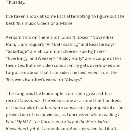
Thursday.
I’ve taken a look at some lists attempting to figure out the
best ’90s music videos of all-time.
Aerosmith is on there a lot. Guns N Roses’ “November
Rain,” Jamiroquai’s “Virtual Insanity,” and Beastie Boys’
“Sabotage” are all common choices. Foo Fighters’
“Everlong,” and Weezer’s “Buddy Holly” are a couple other
favorites. But one video consistently gets overlooked and
forgotten about that I consider the best video from the
’90s ever: Bon Jovi’s video for “Always.”
The song was the lead single from their greatest hits
record
Crossroads
. The video came at a time that hundreds
of thousands of dollars were consistently pumped into the
production of music videos, as I uncovered while reading
I
Want My MTV: The Uncensored Story of the Music Video
Revolution
by Rob Tannenbaum. And this video had it all.