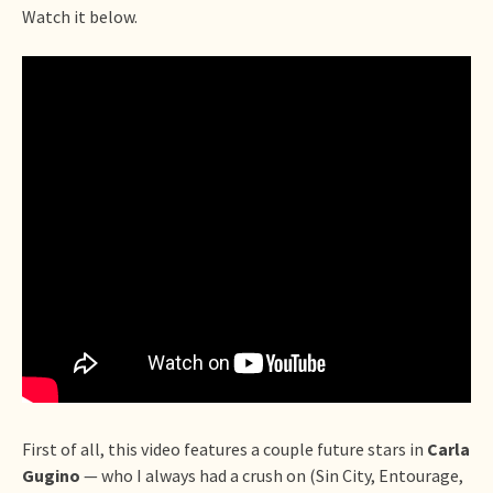
Watch it below.
First of all, this video features a couple future stars in
Carla
Gugino
— who I always had a crush on (Sin City, Entourage,