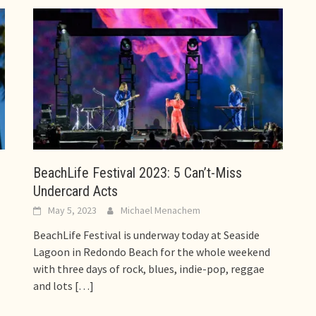
BeachLife Festival 2023: 5 Can’t-Miss
Undercard Acts
May 5, 2023
Michael Menachem
BeachLife Festival is underway today at Seaside
Lagoon in Redondo Beach for the whole weekend
with three days of rock, blues, indie-pop, reggae
and lots
[…]