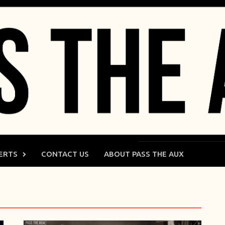
ERTS
CONTACT US
ABOUT PASS THE AUX