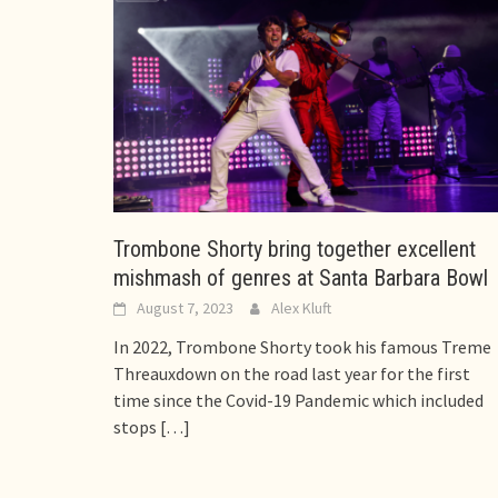
Trombone Shorty bring together excellent
mishmash of genres at Santa Barbara Bowl
August 7, 2023
Alex Kluft
In 2022, Trombone Shorty took his famous Treme
Threauxdown on the road last year for the first
time since the Covid-19 Pandemic which included
stops
[…]