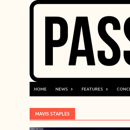
Skip
to
content
HOME
NEWS
FEATURES
CONC
MAVIS STAPLES