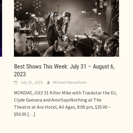
Best Shows This Week: July 31 – August 6,
2023
July 31, 2023
Michael Menachem
MONDAY, JULY 31 Killer Mike with Trackstar the DJ,
Clyde Guevara and AmirSaysNothing at The
Theatre at Ace Hotel, All Ages, 8:00 pm, $35.00 –
$50.00
[…]