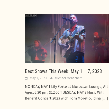
Best Shows This Week: May 1 – 7, 2023
May 1, 2023
Michael Menachem
MONDAY, MAY 1 Lily Forte at Moroccan Lounge, All
Ages, 6:30 pm, $12.00 TUESDAY, MAY 2 Music Will
Benefit Concert 2023 with Tom Morello, Idina
[…]