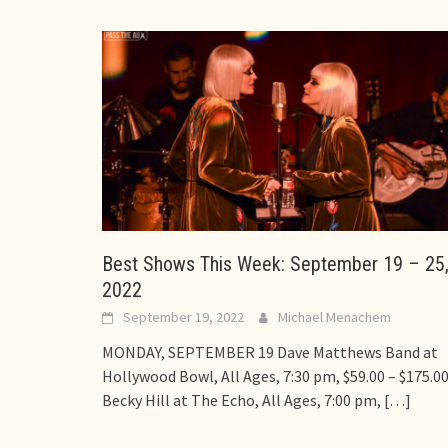
Best Shows This Week: September 19 – 25
2022
September 19, 2022
Michael Menachem
MONDAY, SEPTEMBER 19 Dave Matthews Band at
Hollywood Bowl, All Ages, 7:30 pm, $59.00 – $175.0
Becky Hill at The Echo, All Ages, 7:00 pm,
[…]