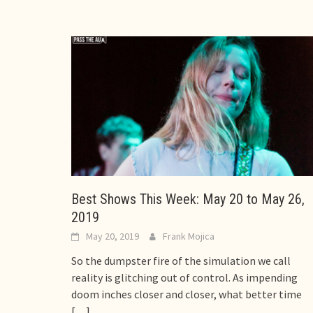
Best Shows This Week: May 20 to May 26,
2019
May 20, 2019
Frank Mojica
So the dumpster fire of the simulation we call
reality is glitching out of control. As impending
doom inches closer and closer, what better time
[…]