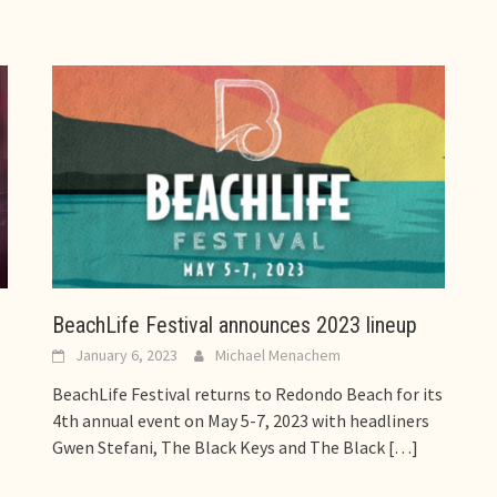
BeachLife Festival announces 2023 lineup
January 6, 2023
Michael Menachem
BeachLife Festival returns to Redondo Beach for its
4th annual event on May 5-7, 2023 with headliners
Gwen Stefani, The Black Keys and The Black
[…]