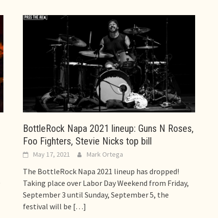
,
BottleRock Napa 2021 lineup: Guns N Roses,
Foo Fighters, Stevie Nicks top bill
May 17, 2021
Mark Ortega
The BottleRock Napa 2021 lineup has dropped!
0
Taking place over Labor Day Weekend from Friday,
September 3 until Sunday, September 5, the
festival will be
[…]