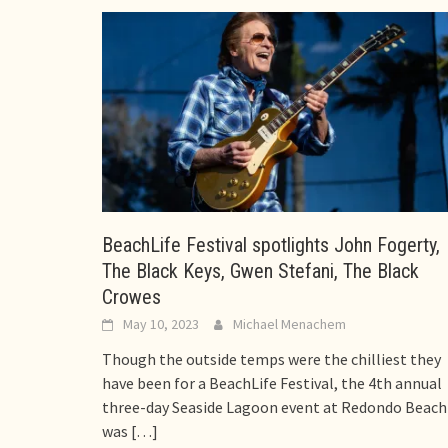
BeachLife Festival spotlights John Fogerty,
The Black Keys, Gwen Stefani, The Black
Crowes
May 10, 2023
Michael Menachem
Though the outside temps were the chilliest they
have been for a BeachLife Festival, the 4th annual
three-day Seaside Lagoon event at Redondo Beach
was
[…]