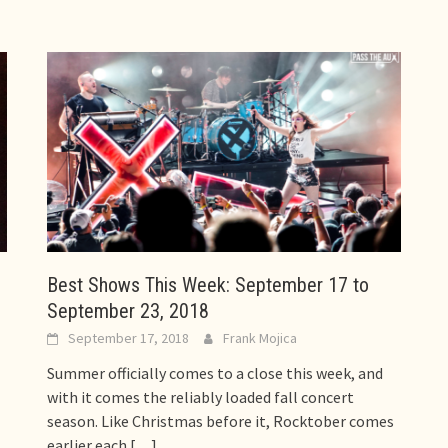
Best Shows This Week: September 17 to
September 23, 2018
September 17, 2018
Frank Mojica
Summer officially comes to a close this week, and
with it comes the reliably loaded fall concert
season. Like Christmas before it, Rocktober comes
earlier each
[…]