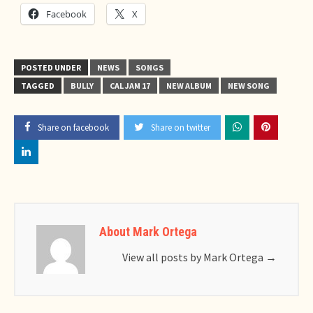
Facebook
X
POSTED UNDER
NEWS
SONGS
TAGGED
BULLY
CAL JAM 17
NEW ALBUM
NEW SONG
Share on facebook
Share on twitter
About Mark Ortega
View all posts by Mark Ortega
→