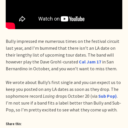
Bully impressed me numerous times on the festival circuit
last year, and I’m bummed that there isn’t an LA date on
their lengthy list of upcoming tour dates. The band will
however play the Dave Grohl-curated
Cal Jam 17
in San
Bernardino in October, and you won’t want to miss them.
We wrote about Bully’s first single and you can expect us to
keep you posted on any LA dates as soon as they drop. The
sophomore record
Losing
drops October 20 (via
Sub Pop)
.
I’m not sure if a band fits a label better than Bully and Sub-
Pop, so I’m pretty excited to see what they come up with.
Share this: