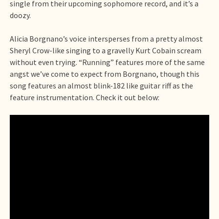
single from their upcoming sophomore record, and it’s a
doozy.
Alicia Borgnano’s voice intersperses from a pretty almost
Sheryl Crow-like singing to a gravelly Kurt Cobain scream
without even trying. “Running” features more of the same
angst we’ve come to expect from Borgnano, though this
song features an almost blink-182 like guitar riff as the
feature instrumentation. Check it out below: