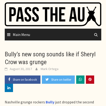
Skip
to
content
Main Menu
Bully’s new song sounds like if Sheryl
Crow was grunge
August 30, 2017
Mark Ortega
Share on facebook
Share on twitter
Nashville grunge rockers
Bully
just dropped the second