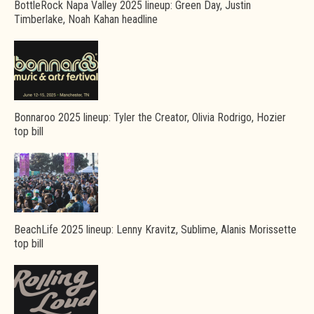
BottleRock Napa Valley 2025 lineup: Green Day, Justin
Timberlake, Noah Kahan headline
Bonnaroo 2025 lineup: Tyler the Creator, Olivia Rodrigo, Hozier
top bill
BeachLife 2025 lineup: Lenny Kravitz, Sublime, Alanis Morissette
top bill