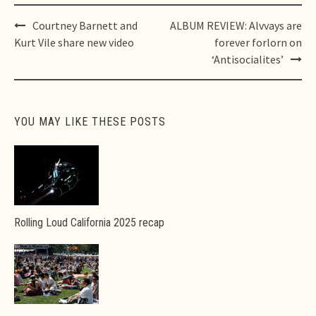
Post
Courtney Barnett and
ALBUM REVIEW: Alvvays are
navigation
Kurt Vile share new video
forever forlorn on
‘Antisocialites’
YOU MAY LIKE THESE POSTS
Rolling Loud California 2025 recap