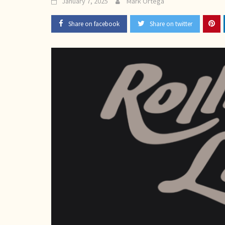
January 7, 2025
Mark Ortega
Share on facebook
Share on twitter