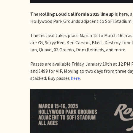
The
Rolling Loud California 2025 lineup
is here, 
Hollywood Park Grounds adjacent to SoFi Stadium 
The festival takes place March 15 to March 16th as
are YG, Sexyy Red, Ken Carson, Blxst, Destroy Lon
Ian, Quavo, 03 Greedo, Dom Kennedy, and more.
Passes are available Friday, January 10th at 12 PM 
and $499 for VIP. Moving to two days from three da
stacked. Buy passes
here
.