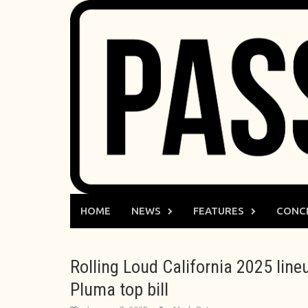
Skip
to
content
HOME
NEWS
FEATURES
CONC
Rolling Loud California 2025 line
Pluma top bill