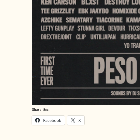
Share this:
Facebook
X