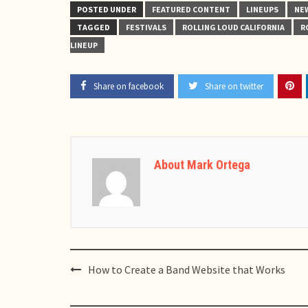
POSTED UNDER
FEATURED CONTENT
LINEUPS
NE
TAGGED
FESTIVALS
ROLLING LOUD CALIFORNIA
R
LINEUP
Share on facebook
Share on twitter
About Mark Ortega
Post
How to Create a Band Website that Works
navigation