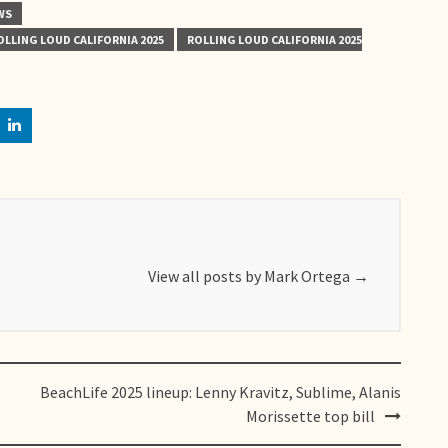
WS
OLLING LOUD CALIFORNIA 2025
ROLLING LOUD CALIFORNIA 2025
View all posts by Mark Ortega
→
BeachLife 2025 lineup: Lenny Kravitz, Sublime, Alanis
Morissette top bill