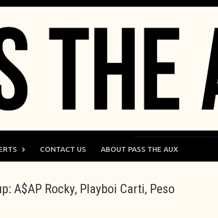
ERTS
CONTACT US
ABOUT PASS THE AUX
up: A$AP Rocky, Playboi Carti, Peso