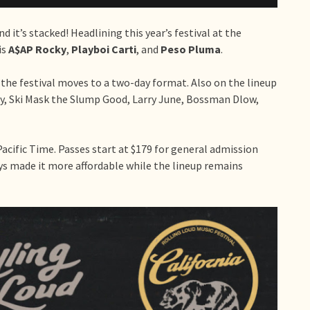
and it’s stacked! Headlining this year’s festival at the
is
A$AP Rocky
,
Playboi Carti
, and
Peso Pluma
.
 the festival moves to a two-day format. Also on the lineup
ely, Ski Mask the Slump Good, Larry June, Bossman Dlow,
Pacific Time. Passes start at $179 for general admission
ys made it more affordable while the lineup remains