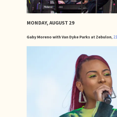
MONDAY, AUGUST 29
Gaby Moreno with Van Dyke Parks at Zebulon
,
21