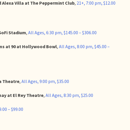
 Alexa Villa at The Peppermint Club
,
21+, 7:00 pm, $12.00
SoFi Stadium
,
All Ages, 6:30 pm, $145.00 – $306.00
ams at 90 at Hollywood Bowl
,
All Ages, 8:00 pm, $45.00 –
a Theatre
,
All Ages, 9:00 pm, $35.00
ay at El Rey Theatre
,
All Ages, 8:30 pm, $25.00
9.00 – $99.00