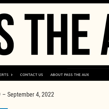
ERTS
CONTACT US
ABOUT PASS THE AUX
 – September 4, 2022