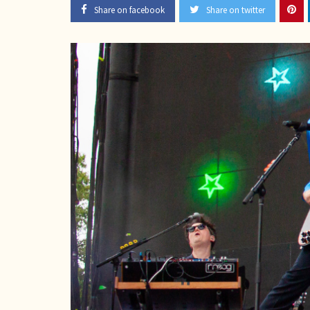
Share on facebook
Share on twitter