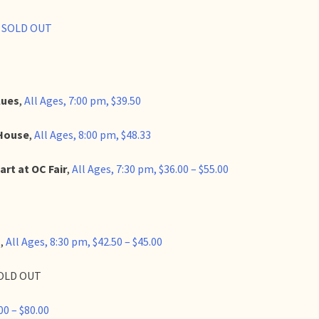
, SOLD OUT
lues
,
All Ages, 7:00 pm, $39.50
 House
,
All Ages, 8:00 pm, $48.33
art at OC Fair
,
All Ages, 7:30 pm, $36.00 – $55.00
o
,
All Ages, 8:30 pm, $42.50 – $45.00
 SOLD OUT
00 – $80.00