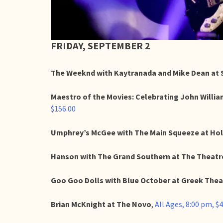
FRIDAY, SEPTEMBER 2
The Weeknd with Kaytranada and Mike Dean at 
Maestro of the Movies: Celebrating John Willi
$156.00
Umphrey’s McGee with The Main Squeeze at Ho
Hanson with The Grand Southern at The Theatre
Goo Goo Dolls with Blue October at Greek Thea
Brian McKnight at The Novo
,
All Ages, 8:00 pm, $4