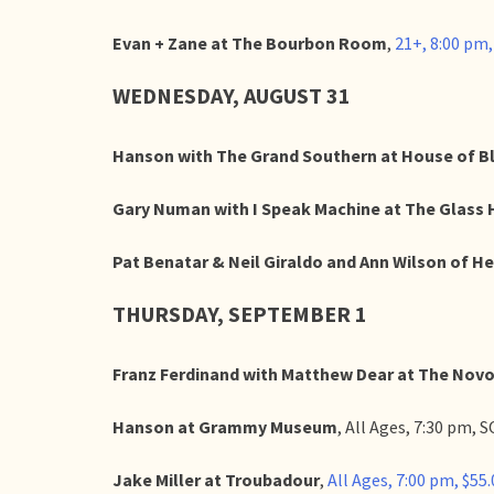
Evan + Zane at The Bourbon Room
,
21+, 8:00 pm
WEDNESDAY, AUGUST 31
Hanson with The Grand Southern at House of B
Gary Numan with I Speak Machine at The Glass
Pat Benatar & Neil Giraldo and Ann Wilson of He
THURSDAY, SEPTEMBER 1
Franz Ferdinand with Matthew Dear at The Nov
Hanson at Grammy Museum
, All Ages, 7:30 pm,
Jake Miller at Troubadour
,
All Ages, 7:00 pm, $55.