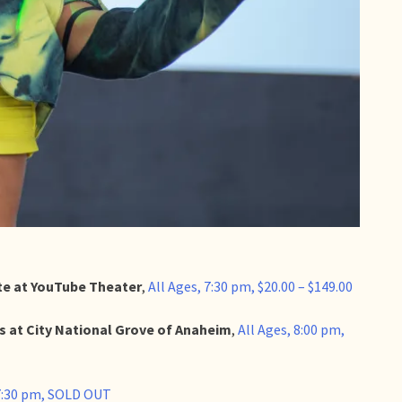
ite at YouTube Theater
,
All Ages, 7:30 pm, $20.00 – $149.00
ts at City National Grove of Anaheim
,
All Ages, 8:00 pm,
 7:30 pm, SOLD OUT