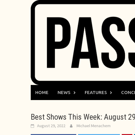
Skip
to
content
HOME
NEWS
FEATURES
CONC
Best Shows This Week: August 29
August 29, 2022
Michael Menachem