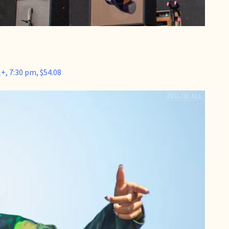
+, 7:30 pm, $54.08