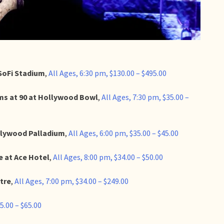
SoFi Stadium
,
All Ages, 6:30 pm, $130.00 – $495.00
ams at 90 at Hollywood Bowl
,
All Ages, 7:30 pm, $35.00 –
llywood Palladium
,
All Ages, 6:00 pm, $35.00 – $45.00
 at Ace Hotel
,
All Ages, 8:00 pm, $34.00 – $50.00
tre
,
All Ages, 7:00 pm, $34.00 – $249.00
5.00 – $65.00