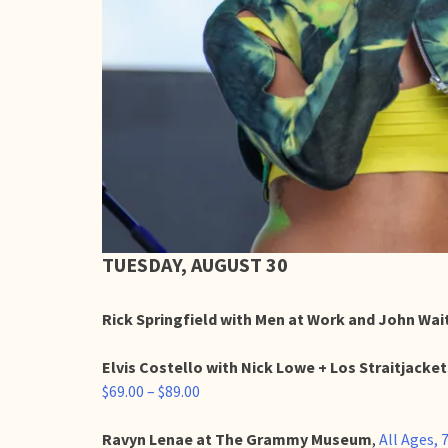
TUESDAY, AUGUST 30
Rick Springfield with Men at Work and John Wa
Elvis Costello with Nick Lowe + Los Straitjacke
$69.00 – $89.00
Ravyn Lenae at The Grammy Museum
,
All Ages,