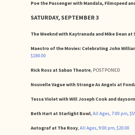
Poe the Passenger with Mandala, Filmspeed and
SATURDAY, SEPTEMBER 3
The Weeknd with Kaytranada and Mike Dean at 
Maestro of the Movies: Celebrating John Willi
$180.00
Rick Ross at Saban Theatre
, POSTPONED
Nouvelle Vague with Strange As Angels at Fond
Tessa Violet with Will Joseph Cook and daysorm
Beth Hart at Starlight Bowl
,
All Ages, 7:00 pm, $5
Autograf at The Roxy
,
All Ages, 9:00 pm, $20.00