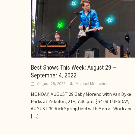
Best Shows This Week: August 29 –
September 4, 2022
August 29, 2022
Michael Menachem
MONDAY, AUGUST 29 Gaby Moreno with Van Dyke
Parks at Zebulon, 21+, 7:30 pm, $54.08 TUESDAY,
AUGUST 30 Rick Springfield with Men at Work and
[…]