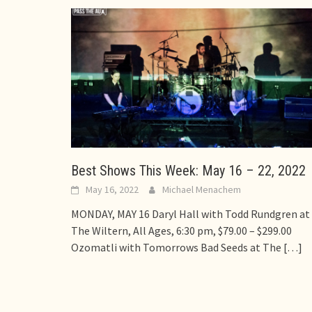
Best Shows This Week: May 16 – 22, 2022
May 16, 2022
Michael Menachem
MONDAY, MAY 16 Daryl Hall with Todd Rundgren at
The Wiltern, All Ages, 6:30 pm, $79.00 – $299.00
Ozomatli with Tomorrows Bad Seeds at The
[…]