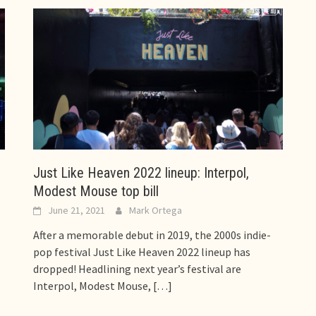
Just Like Heaven 2022 lineup: Interpol,
Modest Mouse top bill
June 21, 2021
Mark Ortega
After a memorable debut in 2019, the 2000s indie-
pop festival Just Like Heaven 2022 lineup has
dropped! Headlining next year’s festival are
Interpol, Modest Mouse,
[…]