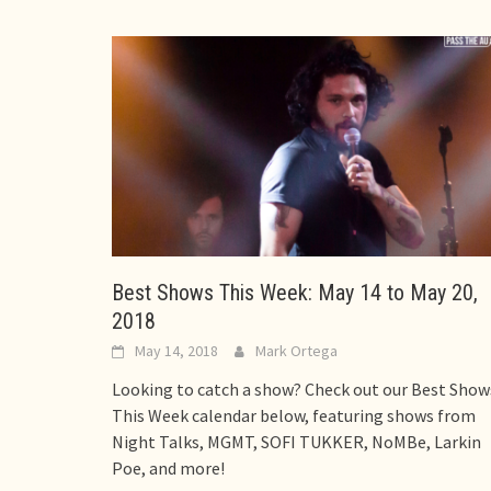
Best Shows This Week: May 14 to May 20,
2018
May 14, 2018
Mark Ortega
Looking to catch a show? Check out our Best Show
This Week calendar below, featuring shows from
Night Talks, MGMT, SOFI TUKKER, NoMBe, Larkin
Poe, and more!