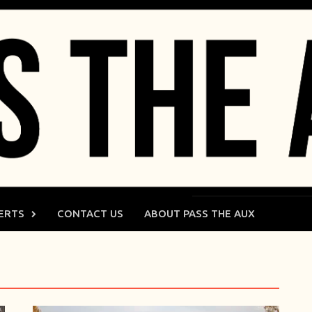
ERTS
CONTACT US
ABOUT PASS THE AUX