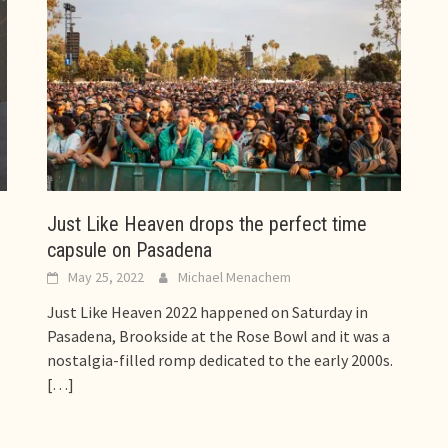
Just Like Heaven drops the perfect time
capsule on Pasadena
May 25, 2022
Michael Menachem
Just Like Heaven 2022 happened on Saturday in
Pasadena, Brookside at the Rose Bowl and it was a
nostalgia-filled romp dedicated to the early 2000s.
[…]