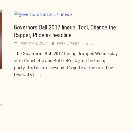
Governors Ball 2017 lineup: Tool, Chance the
Rapper, Phoenix headline
January 4, 2017
Mark Ortega
1
The Governors Ball 2017 lineup dropped Wednesday
after Coachella and BottleRock got the lineup
party started on Tuesday. It’s quite a fine mix. The
festival’s
[…]
s