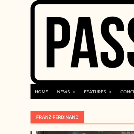
Skip
to
content
HOME
NEWS
FEATURES
CONC
FRANZ FERDINAND