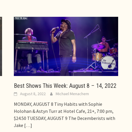
Best Shows This Week: August 8 – 14, 2022
August 8, 2022
Michael Menachem
MONDAY, AUGUST 8 Tiny Habits with Sophie
Holohan & Astyn Turr at Hotel Cafe, 21+, 7:00 pm,
$24.50 TUESDAY, AUGUST 9 The Decemberists with
Jake
[…]