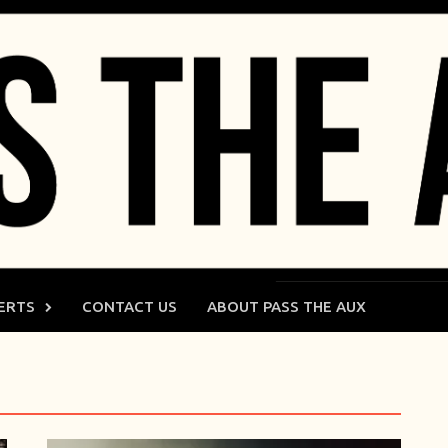
ERTS
CONTACT US
ABOUT PASS THE AUX