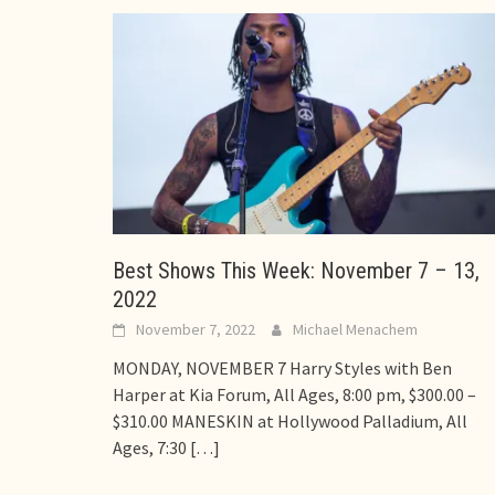
Best Shows This Week: November 7 – 13,
2022
November 7, 2022
Michael Menachem
MONDAY, NOVEMBER 7 Harry Styles with Ben
Harper at Kia Forum, All Ages, 8:00 pm, $300.00 –
$310.00 MANESKIN at Hollywood Palladium, All
Ages, 7:30
[…]