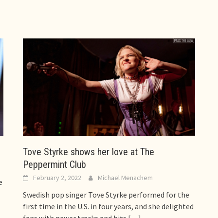
Tove Styrke shows her love at The
Peppermint Club
February 2, 2022
Michael Menachem
e
Swedish pop singer Tove Styrke performed for the
first time in the U.S. in four years, and she delighted