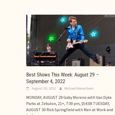
Best Shows This Week: August 29 –
September 4, 2022
August 29, 2022
Michael Menachem
MONDAY, AUGUST 29 Gaby Moreno with Van Dyke
Parks at Zebulon, 21+, 7:30 pm, $54.08 TUESDAY,
AUGUST 30 Rick Springfield with Men at Work and