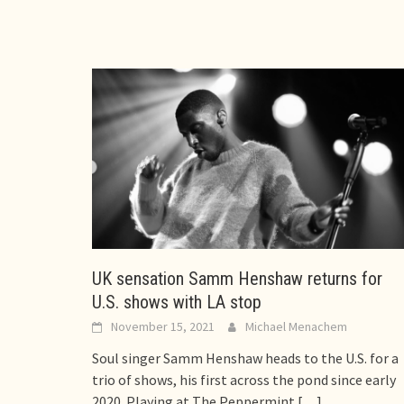
UK sensation Samm Henshaw returns for
U.S. shows with LA stop
November 15, 2021
Michael Menachem
Soul singer Samm Henshaw heads to the U.S. for a
trio of shows, his first across the pond since early
2020. Playing at The Peppermint
[…]