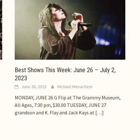
Best Shows This Week: June 26 – July 2,
2023
June 26, 2023
Michael Menachem
,
MONDAY, JUNE 26 G Flip at The Grammy Museum,
All Ages, 7:30 pm, $30.00 TUESDAY, JUNE 27
grandson and K. Flay and Jack Kays at
[…]