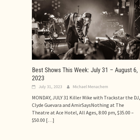
Best Shows This Week: July 31 – August 6,
2023
July 31, 2023
Michael Menachem
MONDAY, JULY 31 Killer Mike with Trackstar the DJ
Clyde Guevara and AmirSaysNothing at The
Theatre at Ace Hotel, All Ages, 8:00 pm, $35.00 –
$50.00
[…]