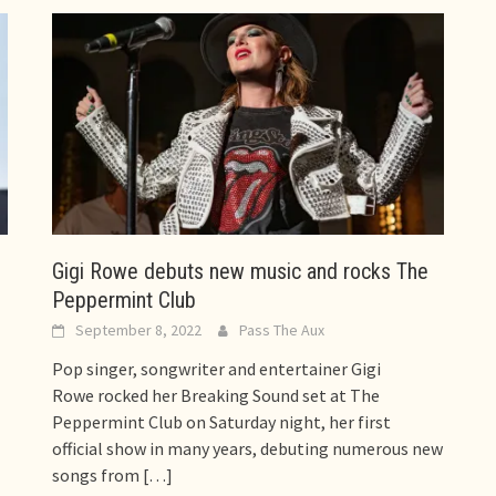
Gigi Rowe debuts new music and rocks The
Peppermint Club
September 8, 2022
Pass The Aux
Pop singer, songwriter and entertainer Gigi
Rowe rocked her Breaking Sound set at The
Peppermint Club on Saturday night, her first
official show in many years, debuting numerous new
songs from
[…]