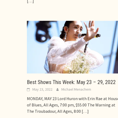
[…]
Best Shows This Week: May 23 – 29, 2022
May 23, 2022
Michael Menachem
MONDAY, MAY 23 Lord Huron with Erin Rae at Hous
of Blues, All Ages, 7:00 pm, $55.00 The Warning at
The Troubadour, All Ages, 8:00
[…]