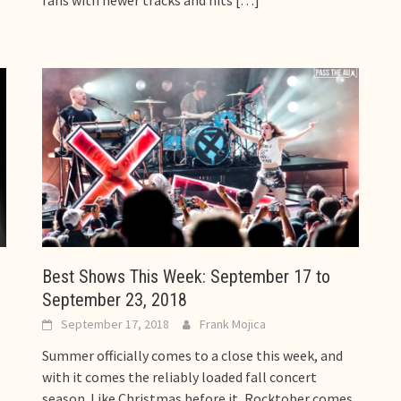
fans with newer tracks and hits
[…]
Best Shows This Week: September 17 to
September 23, 2018
September 17, 2018
Frank Mojica
Summer officially comes to a close this week, and
with it comes the reliably loaded fall concert
season. Like Christmas before it, Rocktober comes