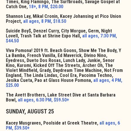
Times, King Flamingo, The Surfbroads, Savage Gospel at
Catch One,
18+, 8 PM, $20.00
Shannon Lay, Mikal Cronin, Kacey Johansing at Pico Union
Project,
all ages, 8 PM, $18.50
$uicide Boy$, Denzel Curry, City Morgue, Germ, Night
Lovell, Trash Talk at Shrine Expo Hall,
all ages, 7:30 PM,
$44.50
Viva Pomona! 2019 ft. Beach Goons, Show Me The Body, Y
La Bamba, French Vanilla, Ed Maverick, Divino Nino,
Eyedress, Dueto Dos Rosas, Lunch Lady, Junkie, Senor
Kino, Kuromi, Kicked Off The Streets, Archer Oh, The
Violet Mindfield, Grady, Daydream Time Machine, Not From
England, The Linda Lindas, Cool Era, Pacoima Techno,
Jesika Cueta, Pao at Glass House Pomona,
all ages, 4 PM,
$25.00
The Avett Brothers, Lake Street Dive at Santa Barbara
Bowl,
all ages, 6:30 PM, $59.50+
SUNDAY, AUGUST 25
Kacey Musgraves, Poolside at Greek Theatre,
all ages, 6
PM, $39.50+