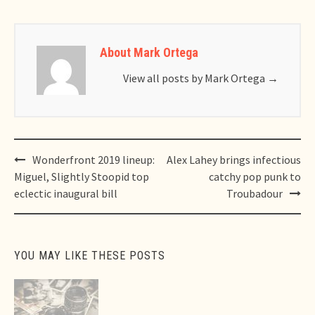
About Mark Ortega
View all posts by Mark Ortega
→
Post
Wonderfront 2019 lineup:
Alex Lahey brings infectious
navigation
Miguel, Slightly Stoopid top
catchy pop punk to
eclectic inaugural bill
Troubadour
YOU MAY LIKE THESE POSTS