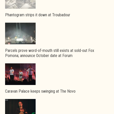
Phantogram strips it down at Troubadour
Parcels prove word-of-mouth still exists at sold-out Fox
Pomona; announce October date at Forum
Caravan Palace keeps swinging at The Novo