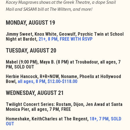
Kacey Musgraves shows at the Greek Theatre, a dope Snail
Mail and SASAMI bill at The Wiltern, and more!
MONDAY, AUGUST 19
Jimmy Sweet, Knox White, Geowulf, Psychic Twin at School
Night at Bardot,
21+, 8 PM, FREE WITH RSVP
TUESDAY, AUGUST 20
Mabel (9:00 PM), Maya B. (8 PM) at Troubadour, all ages, 7
PM, SOLD OUT
Herbie Hancock, R+R=NOW, Noname, Phoelix at Hollywood
Bowl,
all ages, 8 PM, $12.00-$118.00
WEDNESDAY, AUGUST 21
Twilight Concert Series: Rostam, Dijon, Jen Awad at Santa
Monica Pier, all ages, 7 PM, FREE
Homeshake, KeithCharles at The Regent,
18+, 7 PM, SOLD
OUT