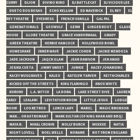
CURRY
DIJON
DIVINO NINO
DJ BATTLECAT
DJ VICIOUS LEE
DUETO DOS ROSAS
ECHO KELLUM
ED MAVERICK
EL REY
EL
REY THEATRE
EYEDRESS
FRENCH VANILLA
GAL PAL
GENERATIONALS
GEOWULF
GERM
GINGER ROOT
GLASS
HOUSE
GLOBE THEATRE
GRACE VANDERWAAL
GRADY
GREEK THEATRE
HERBIE HANCOCK
HOLLYWOOD BOWL
HOMESHAKE
INNER WAVE
JACKIE COHEN
JACKIE MENDOZA
JADE JACKSON
JAQCK GLAM
JEAN DAWSON
JEN AWAD
JESIKA CUETA
JIMMY SWEET
JUNKIE
KACEY JOHANSING
KACEY MUSGRAVES
KALEO
KATELYN TARVER
KEITHCHARLES
KICKED OFF THE STREETS
KING FLAMINGO
KNOX WHITE
KUROMI
L.A. WITCH
LA DONA
LAKE STREET DIVE
LAUREN
EARLY
LEALANI
LEVITATION ROOM
LITTLE JESUS
LODGE
ROOM
LOS RETROS
LUNCH LADY
MABEL
MAGIC BRONSON
MAN... OR ASTROMAN?
MARK SULTAN (OF KING KHAN AND BBQ)
MAYA B.
MIKAL CRONIN
MOLLY BURCH
MUXXXE
NATIA
NIGHT LOVELL
NOEL WELLS
NONAME
NOT FROM ENGLAND