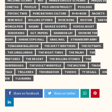
PACOIMA TECHNO
PAO
PARKER GRIGGS' EL PERRO
PARQUE DE
COMETAS
PHOELIX
PICO-UNION PROJECT
POOLSIDE
PSYCHIC TWIN
PURE BATHING CULTURE
R+R=NOW
RACKETS
REMI WOLF
ROLLING STONES
ROSE BOWL
ROSTAM
SANTA
MONICA PIER
SASAMI
SAVAGE GOSPEL
SCHOOL NIGHT
SENOR KINO
SGT. PAPERS
SHANNON LAY
SHOW ME THE
BODY
SHRINE EXPO HALL
SNAIL MAIL
STRAWBERRY ARMY
TERAGRAM BALLROOM
THE AVETT BROTHERS
THE FLYTRAPS
THE LINDA LINDAS
THE NIGHT TIMES
THE PALMS
THE
PANTONES
THE REGENT
THE ROLLING STONES
THE
SURFBROADS
THE VIOLET MINDFIELD
THE WILTERN
TRASH
TALK
TRILLONES
TROUBADOUR
TUXEDO
TY SEGALL
XIN
XIN
Y LA BAMBA
Share on facebook
Share on twitter