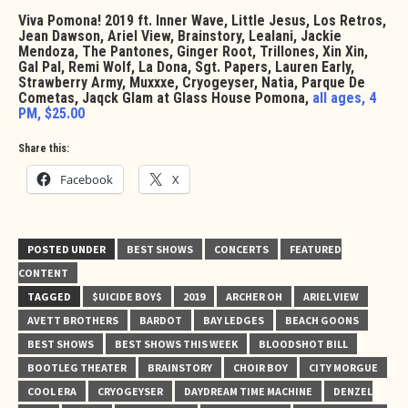
Viva Pomona! 2019 ft. Inner Wave, Little Jesus, Los Retros,
Jean Dawson, Ariel View, Brainstory, Lealani, Jackie
Mendoza, The Pantones, Ginger Root, Trillones, Xin Xin,
Gal Pal, Remi Wolf, La Dona, Sgt. Papers, Lauren Early,
Strawberry Army, Muxxxe, Cryogeyser, Natia, Parque De
Cometas, Jaqck Glam at Glass House Pomona,
all ages, 4
PM, $25.00
Share this:
Facebook
X
POSTED UNDER
BEST SHOWS
CONCERTS
FEATURED
CONTENT
TAGGED
$UICIDE BOY$
2019
ARCHER OH
ARIEL VIEW
AVETT BROTHERS
BARDOT
BAY LEDGES
BEACH GOONS
BEST SHOWS
BEST SHOWS THIS WEEK
BLOODSHOT BILL
BOOTLEG THEATER
BRAINSTORY
CHOIR BOY
CITY MORGUE
COOL ERA
CRYOGEYSER
DAYDREAM TIME MACHINE
DENZEL