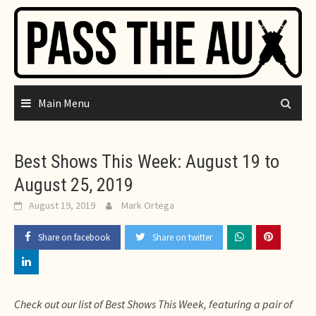
Skip
to
content
Main Menu
Best Shows This Week: August 19 to
August 25, 2019
August 19, 2019
Mark Ortega
Share on facebook
Share on twitter
Check out our list of Best Shows This Week, featuring a pair of