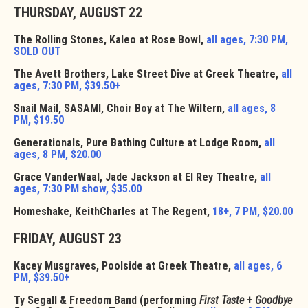
THURSDAY, AUGUST 22
The Rolling Stones, Kaleo at Rose Bowl,
all ages, 7:30 PM,
SOLD OUT
The Avett Brothers, Lake Street Dive at Greek Theatre,
all
ages, 7:30 PM, $39.50+
Snail Mail, SASAMI, Choir Boy at The Wiltern,
all ages, 8
PM, $19.50
Generationals, Pure Bathing Culture at Lodge Room,
all
ages, 8 PM, $20.00
Grace VanderWaal, Jade Jackson at El Rey Theatre,
all
ages, 7:30 PM show, $35.00
Homeshake, KeithCharles at The Regent,
18+, 7 PM, $20.00
FRIDAY, AUGUST 23
Kacey Musgraves, Poolside at Greek Theatre,
all ages, 6
PM, $39.50+
Ty Segall & Freedom Band (performing
First Taste
+
Goodbye