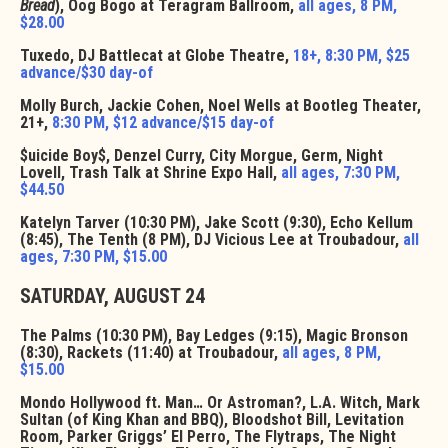
Bread
), Oog Bogo at Teragram Ballroom,
all ages, 8 PM,
$28.00
Tuxedo, DJ Battlecat at Globe Theatre,
18+, 8:30 PM, $25
advance/$30 day-of
Molly Burch, Jackie Cohen, Noel Wells at Bootleg Theater,
21+,
8:30 PM, $12 advance/$15 day-of
$uicide Boy$, Denzel Curry, City Morgue, Germ, Night
Lovell, Trash Talk at Shrine Expo Hall,
all ages, 7:30 PM,
$44.50
Katelyn Tarver (10:30 PM), Jake Scott (9:30), Echo Kellum
(8:45), The Tenth (8 PM), DJ Vicious Lee at Troubadour,
all
ages, 7:30 PM, $15.00
SATURDAY, AUGUST 24
The Palms (10:30 PM), Bay Ledges (9:15), Magic Bronson
(8:30), Rackets (11:40) at Troubadour,
all ages, 8 PM,
$15.00
Mondo Hollywood ft. Man… Or Astroman?, L.A. Witch, Mark
Sultan (of King Khan and BBQ), Bloodshot Bill, Levitation
Room, Parker Griggs’ El Perro, The Flytraps, The Night