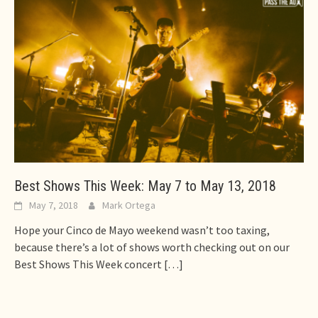
Best Shows This Week: May 7 to May 13, 2018
May 7, 2018
Mark Ortega
Hope your Cinco de Mayo weekend wasn’t too taxing,
because there’s a lot of shows worth checking out on our
Best Shows This Week concert
[…]