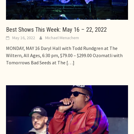
Best Shows This Week: May 16 – 22, 2022
May 16, 2022
Michael Menachem
MONDAY, MAY 16 Daryl Hall with Todd Rundgren at The
Wiltern, All Ages, 6:30 pm, $79.00 – $299.00 Ozomatli with
Tomorrows Bad Seeds at The
[…]