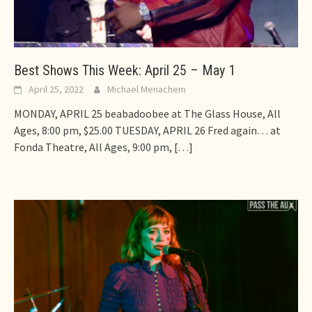
Best Shows This Week: April 25 – May 1
April 25, 2022
Michael Menachem
MONDAY, APRIL 25 beabadoobee at The Glass House, All
Ages, 8:00 pm, $25.00 TUESDAY, APRIL 26 Fred again… at
Fonda Theatre, All Ages, 9:00 pm,
[…]