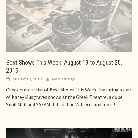
Best Shows This Week: August 19 to August 25,
2019
August 19, 2019
Mark Ortega
Check out our list of Best Shows This Week, featuring a pair
of Kacey Musgraves shows at the Greek Theatre, a dope
Snail Mail and SASAMI bill at The Wiltern, and more!