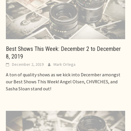
Best Shows This Week: December 2 to December
8, 2019
December 2, 2019
Mark Ortega
A ton of quality shows as we kick into December amongst
our Best Shows This Week! Angel Olsen, CHVRCHES, and
Sasha Sloan stand out!