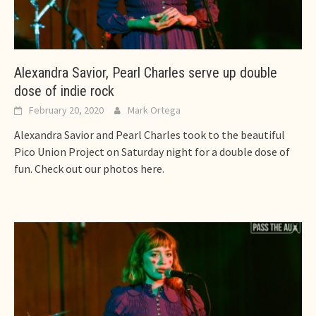
Alexandra Savior, Pearl Charles serve up double
dose of indie rock
February 20, 2020
Mark Ortega
Alexandra Savior and Pearl Charles took to the beautiful
Pico Union Project on Saturday night for a double dose of
fun. Check out our photos here.