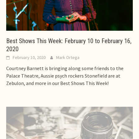
Best Shows This Week: February 10 to February 16,
2020
February 10, 2020
Mark Ortega
Courtney Barnett is bringing along some friends to the
Palace Theatre, Aussie psych rockers Stonefield are at
Zebulon, and more in our Best Shows This Week!