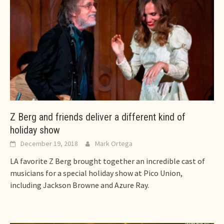
Z Berg and friends deliver a different kind of
holiday show
December 19, 2018
Mark Ortega
LA favorite Z Berg brought together an incredible cast of
musicians for a special holiday show at Pico Union,
including Jackson Browne and Azure Ray.