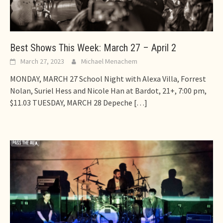
Best Shows This Week: March 27 – April 2
March 27, 2023
Michael Menachem
MONDAY, MARCH 27 School Night with Alexa Villa, Forrest
Nolan, Suriel Hess and Nicole Han at Bardot, 21+, 7:00 pm,
$11.03 TUESDAY, MARCH 28 Depeche
[…]