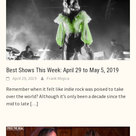
Best Shows This Week: April 29 to May 5, 2019
April 29, 2019
Frank Mojica
Remember when it felt like indie rock was poised to take
over the world? Although it’s only been a decade since the
mid to late
[…]