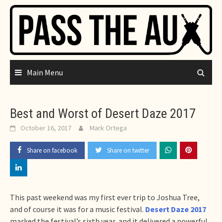
Skip
to
content
Main Menu
Best and Worst of Desert Daze 2017
October 16, 2017
Mark Ortega
Share on facebook
Share on twitter
This past weekend was my first ever trip to Joshua Tree,
and of course it was for a music festival.
Desert Daze 2017
marked the festival’s sixth year, and it delivered a powerful