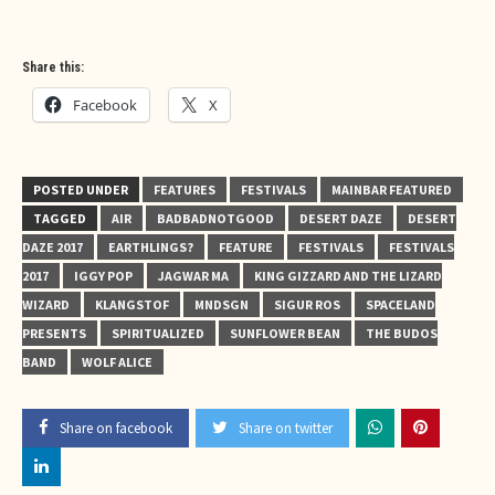
Share this:
Facebook
X
POSTED UNDER
FEATURES
FESTIVALS
MAINBAR FEATURED
TAGGED
AIR
BADBADNOTGOOD
DESERT DAZE
DESERT
DAZE 2017
EARTHLINGS?
FEATURE
FESTIVALS
FESTIVALS
2017
IGGY POP
JAGWAR MA
KING GIZZARD AND THE LIZARD
WIZARD
KLANGSTOF
MNDSGN
SIGUR ROS
SPACELAND
PRESENTS
SPIRITUALIZED
SUNFLOWER BEAN
THE BUDOS
BAND
WOLF ALICE
Share on facebook
Share on twitter