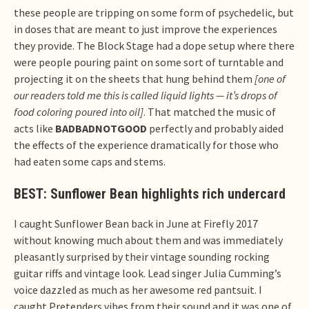
these people are tripping on some form of psychedelic, but
in doses that are meant to just improve the experiences
they provide. The Block Stage had a dope setup where there
were people pouring paint on some sort of turntable and
projecting it on the sheets that hung behind them
[one of
our readers told me this is called liquid lights — it’s drops of
food coloring poured into oil]
. That matched the music of
acts like
BADBADNOTGOOD
perfectly and probably aided
the effects of the experience dramatically for those who
had eaten some caps and stems.
BEST: Sunflower Bean highlights rich undercard
I caught Sunflower Bean back in June at Firefly 2017
without knowing much about them and was immediately
pleasantly surprised by their vintage sounding rocking
guitar riffs and vintage look. Lead singer Julia Cumming’s
voice dazzled as much as her awesome red pantsuit. I
caught Pretenders vibes from their sound and it was one of