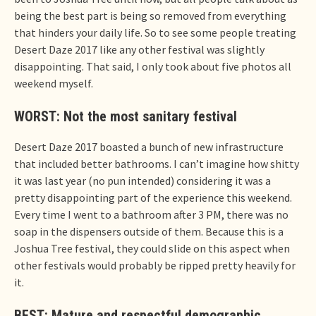
being the best part is being so removed from everything
that hinders your daily life. So to see some people treating
Desert Daze 2017 like any other festival was slightly
disappointing. That said, I only took about five photos all
weekend myself.
WORST: Not the most sanitary festival
Desert Daze 2017 boasted a bunch of new infrastructure
that included better bathrooms. I can’t imagine how shitty
it was last year (no pun intended) considering it was a
pretty disappointing part of the experience this weekend.
Every time I went to a bathroom after 3 PM, there was no
soap in the dispensers outside of them. Because this is a
Joshua Tree festival, they could slide on this aspect when
other festivals would probably be ripped pretty heavily for
it.
BEST: Mature and respectful demographic