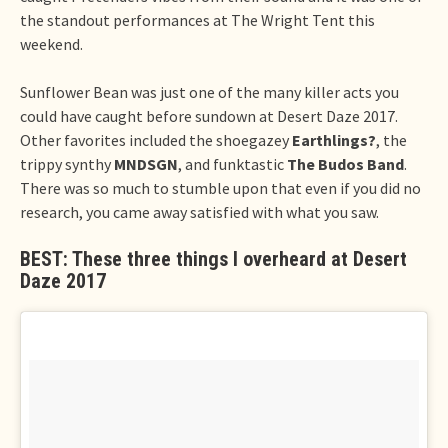
the standout performances at The Wright Tent this
weekend.
Sunflower Bean was just one of the many killer acts you
could have caught before sundown at Desert Daze 2017.
Other favorites included the shoegazey
Earthlings?
, the
trippy synthy
MNDSGN
, and funktastic
The Budos Band
.
There was so much to stumble upon that even if you did no
research, you came away satisfied with what you saw.
BEST: These three things I overheard at Desert
Daze 2017