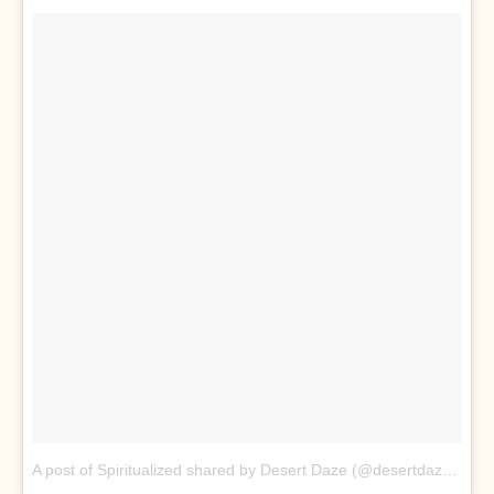
A post of Spiritualized shared by Desert Daze (@desertdaze_official)