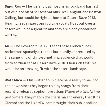
Sigur Ros
— The Icelandic atmospheric rock band has felt
out of place on other festival bills like Hangout and Boston
Calling, but would be right at home at Desert Daze 2018.
Hearing lead singer Jonsi’s divine vocals float out over a
desert would be a great fit and they are clearly headliner
worthy.
Air
— The Governors Ball 2017 set these French dudes
rocked was sparsely attended but heavily appreciated by
the same kind of thritysomething audience that would
flock to their set at Desert Daze 2018. Their rich textures
would be an amazing fit with the desert landscape.
Wolf Alice
— This British four-piece have really come into
their own since they began to play songs from their
recently-released sophomore album
Visions of a Life
. As live
performers, they match the charisma and energy that King
Gizzard and the Lizard Wizard brought their sub-headline