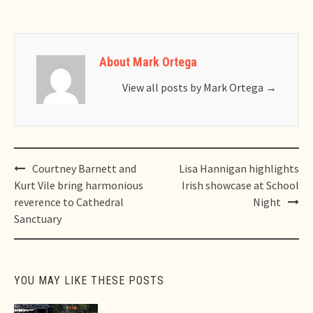
About Mark Ortega
View all posts by Mark Ortega
→
Post
Courtney Barnett and
Lisa Hannigan highlights
navigation
Kurt Vile bring harmonious
Irish showcase at School
reverence to Cathedral
Night
Sanctuary
YOU MAY LIKE THESE POSTS