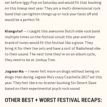
set before Iggy Pop on Saturday and would fit that booking
on this lineup next year. They are a multi-dimensional rock
band that can lighten things up or rock your faces off and
would be a perfect fit.
Klangstof
— I caught this awesome Dutch indie rock band
multiple times on the festival circuit this year and their
brand of tunes would fit this festival like a glove. They
bring it for their live sets and have a sort of Radiohead vibe
to their sound. The next time they’re on an album cycle,
they need to be at Joshua Tree.
Jagwar Ma
— I never felt more on drugs without being on
drugs than during Jagwar Ma’s crazy Coachella 2017 set this
year. They feel like a no-brainer booking for Desert Daze
based on their experimental psych rock sound.
OTHER BEST + WORST FESTIVAL RECAPS: