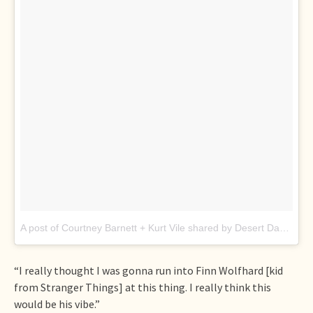
A post of Courtney Barnett + Kurt Vile shared by Desert Daze (@desertdaze_official)
“I really thought I was gonna run into Finn Wolfhard [kid
from Stranger Things] at this thing. I really think this
would be his vibe.”