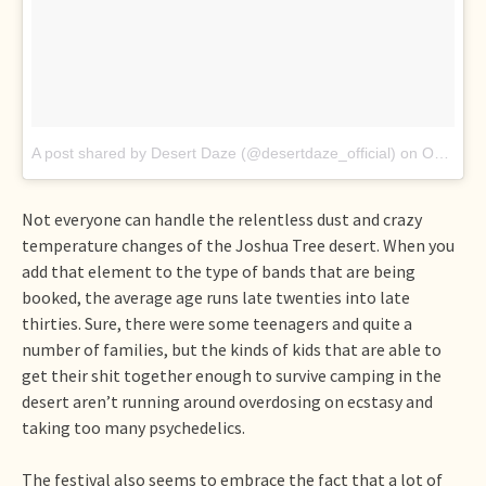
A post shared by Desert Daze (@desertdaze_official)
on
Oct 15, 2017
Not everyone can handle the relentless dust and crazy
temperature changes of the Joshua Tree desert. When you
add that element to the type of bands that are being
booked, the average age runs late twenties into late
thirties. Sure, there were some teenagers and quite a
number of families, but the kinds of kids that are able to
get their shit together enough to survive camping in the
desert aren’t running around overdosing on ecstasy and
taking too many psychedelics.
The festival also seems to embrace the fact that a lot of