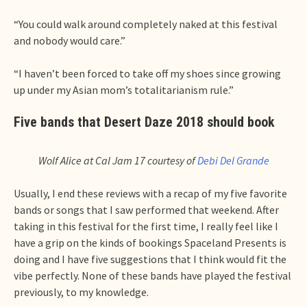
“You could walk around completely naked at this festival
and nobody would care.”
“I haven’t been forced to take off my shoes since growing
up under my Asian mom’s totalitarianism rule.”
Five bands that Desert Daze 2018 should book
Wolf Alice at Cal Jam 17 courtesy of
Debi Del Grande
Usually, I end these reviews with a recap of my five favorite
bands or songs that I saw performed that weekend. After
taking in this festival for the first time, I really feel like I
have a grip on the kinds of bookings Spaceland Presents is
doing and I have five suggestions that I think would fit the
vibe perfectly. None of these bands have played the festival
previously, to my knowledge.