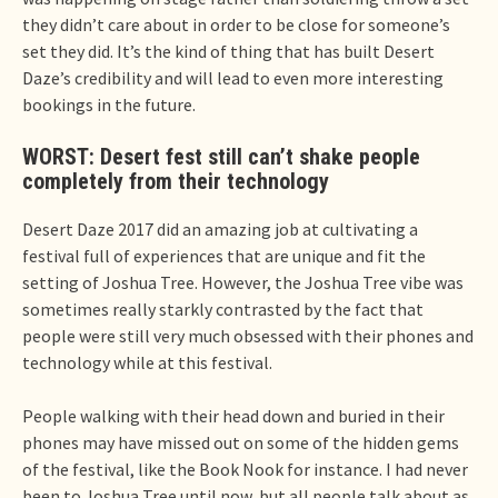
they didn’t care about in order to be close for someone’s
set they did. It’s the kind of thing that has built Desert
Daze’s credibility and will lead to even more interesting
bookings in the future.
WORST: Desert fest still can’t shake people
completely from their technology
Desert Daze 2017 did an amazing job at cultivating a
festival full of experiences that are unique and fit the
setting of Joshua Tree. However, the Joshua Tree vibe was
sometimes really starkly contrasted by the fact that
people were still very much obsessed with their phones and
technology while at this festival.
People walking with their head down and buried in their
phones may have missed out on some of the hidden gems
of the festival, like the Book Nook for instance. I had never
been to Joshua Tree until now, but all people talk about as