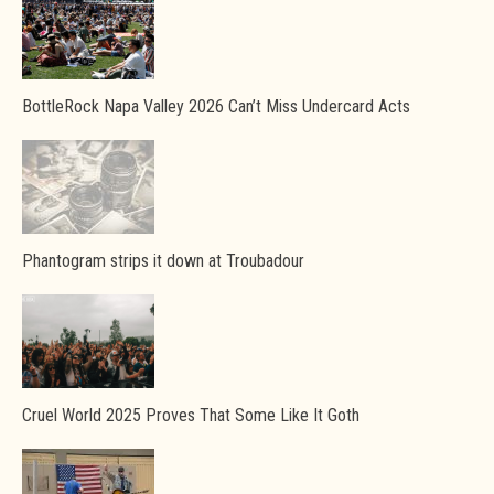
BottleRock Napa Valley 2026 Can’t Miss Undercard Acts
Phantogram strips it down at Troubadour
Cruel World 2025 Proves That Some Like It Goth