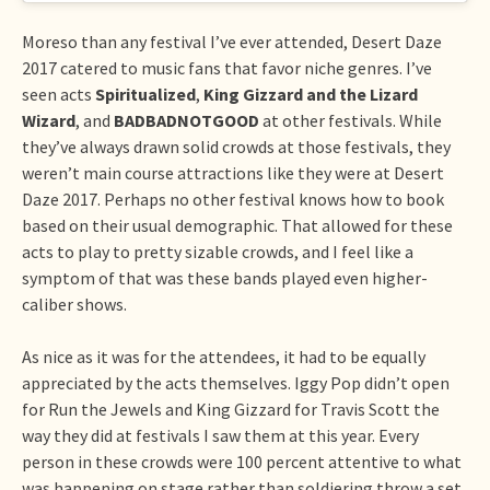
Moreso than any festival I’ve ever attended, Desert Daze
2017 catered to music fans that favor niche genres. I’ve
seen acts
Spiritualized
,
King Gizzard and the Lizard
Wizard
, and
BADBADNOTGOOD
at other festivals. While
they’ve always drawn solid crowds at those festivals, they
weren’t main course attractions like they were at Desert
Daze 2017. Perhaps no other festival knows how to book
based on their usual demographic. That allowed for these
acts to play to pretty sizable crowds, and I feel like a
symptom of that was these bands played even higher-
caliber shows.
As nice as it was for the attendees, it had to be equally
appreciated by the acts themselves. Iggy Pop didn’t open
for Run the Jewels and King Gizzard for Travis Scott the
way they did at festivals I saw them at this year. Every
person in these crowds were 100 percent attentive to what
was happening on stage rather than soldiering throw a set