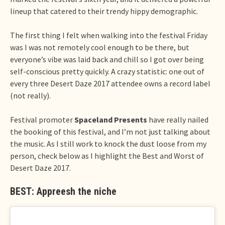
lineup that catered to their trendy hippy demographic.
The first thing I felt when walking into the festival Friday
was I was not remotely cool enough to be there, but
everyone’s vibe was laid back and chill so I got over being
self-conscious pretty quickly. A crazy statistic: one out of
every three Desert Daze 2017 attendee owns a record label
(not really).
Festival promoter
Spaceland Presents
have really nailed
the booking of this festival, and I’m not just talking about
the music. As I still work to knock the dust loose from my
person, check below as I highlight the Best and Worst of
Desert Daze 2017.
BEST: Appreesh the niche