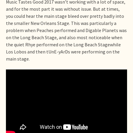
Music Tastes Good 2017 wasn’t working with a lot of space,
and for the most part it was without issue. But at times,
you could hear the main stage bleed over pretty badly into
the smaller New Orleans Stage. This was particularly a
problem when Peaches performed and Digable Planets was
on the Long Beach Stage, and also most noticeable when
the quiet Rhye performed on the Long Beach Stagewhile
Los Lobos and then tUnE-yArDs were performing on the
main stage.