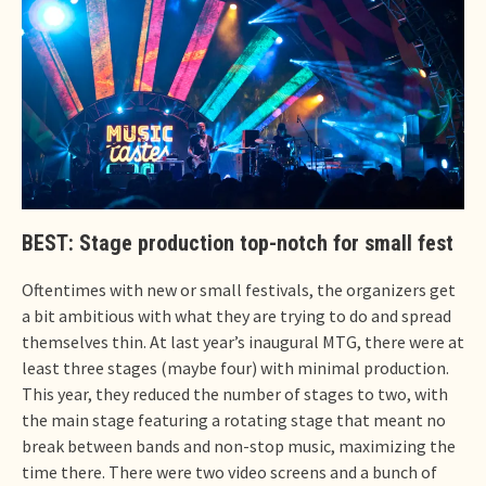
BEST: Stage production top-notch for small fest
Oftentimes with new or small festivals, the organizers get
a bit ambitious with what they are trying to do and spread
themselves thin. At last year’s inaugural MTG, there were at
least three stages (maybe four) with minimal production.
This year, they reduced the number of stages to two, with
the main stage featuring a rotating stage that meant no
break between bands and non-stop music, maximizing the
time there. There were two video screens and a bunch of