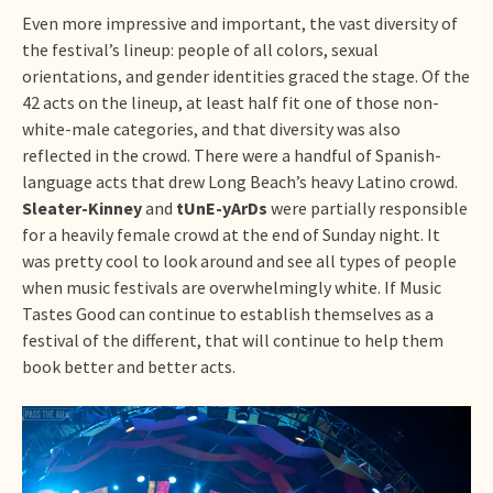
Even more impressive and important, the vast diversity of
the festival’s lineup: people of all colors, sexual
orientations, and gender identities graced the stage. Of the
42 acts on the lineup, at least half fit one of those non-
white-male categories, and that diversity was also
reflected in the crowd. There were a handful of Spanish-
language acts that drew Long Beach’s heavy Latino crowd.
Sleater-Kinney
and
tUnE-yArDs
were partially responsible
for a heavily female crowd at the end of Sunday night. It
was pretty cool to look around and see all types of people
when music festivals are overwhelmingly white. If Music
Tastes Good can continue to establish themselves as a
festival of the different, that will continue to help them
book better and better acts.