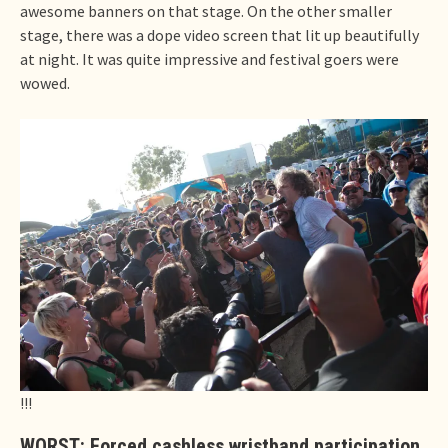
awesome banners on that stage. On the other smaller
stage, there was a dope video screen that lit up beautifully
at night. It was quite impressive and festival goers were
wowed.
!!!
WORST: Forced cashless wristband participation