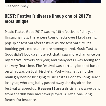
Sleater Kinney
BEST: Festival’s diverse lineup one of 2017’s
most unique
Music Tastes Good 2017 was my 16th festival of the year.
Unsurprisingly, there were tons of acts over I kept seeing
pop up at festival after festival as the festival circuit’s
booking gets more and more homogenized. Music Tastes
Good didn’t book a single act that I saw more than once on
my festival travels this year, and many acts I was seeing for
the very first time. The festival was partially booked based
on what was on Josh Fischel’s iPod — Fischel being the
main guy behind bringing Music Tastes Good to Long Beach
last year, who tragically passed away the day after the
festival wrapped up.
Heaven 17
are a British new wave band
from the ’80s who had never played LA, let alone Long
Beach, for instance.