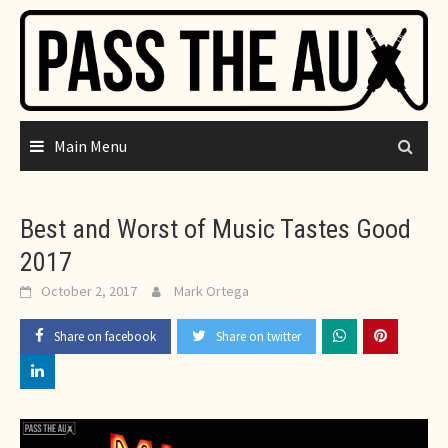
Skip
to
content
Main Menu
Best and Worst of Music Tastes Good
2017
October 2, 2017
Mark Ortega
Share on facebook
Share on twitter