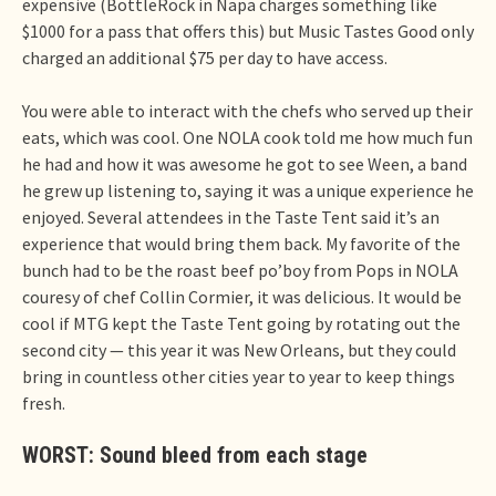
expensive (BottleRock in Napa charges something like
$1000 for a pass that offers this) but Music Tastes Good only
charged an additional $75 per day to have access.
You were able to interact with the chefs who served up their
eats, which was cool. One NOLA cook told me how much fun
he had and how it was awesome he got to see Ween, a band
he grew up listening to, saying it was a unique experience he
enjoyed. Several attendees in the Taste Tent said it’s an
experience that would bring them back. My favorite of the
bunch had to be the roast beef po’boy from Pops in NOLA
couresy of chef Collin Cormier, it was delicious. It would be
cool if MTG kept the Taste Tent going by rotating out the
second city — this year it was New Orleans, but they could
bring in countless other cities year to year to keep things
fresh.
WORST: Sound bleed from each stage