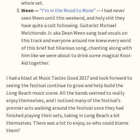
whole set.
Ween —
“I’m in the Mood to Move”
— I had never
seen Ween until this weekend, and holy shit they
have quite a cult following. Guitarist Michael
Melchiondo Jr. aka Dean Ween sang lead vocals on
this track and everyone around me knew every word
of this brief but hilarious song, chanting along with
him like we were about to drink some magical Kool-
Aid together.
I had a blast at Music Tastes Good 2017 and look forward to
seeing the festival continue to grow and help build the
Long Beach music scene. All the bands seemed to really
enjoy themselves, and I noticed many of the festival’s
premier acts walking around the festival once they had
finished playing their sets, taking in Long Beach a bit
themselves. There was a lot to enjoy, so who could blame
them?