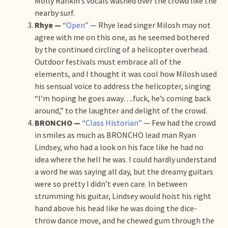
Molly Rankin’s vocals washed over the crowd like the
nearby surf.
Rhye —
“Open”
— Rhye lead singer Milosh may not
agree with me on this one, as he seemed bothered
by the continued circling of a helicopter overhead.
Outdoor festivals must embrace all of the
elements, and I thought it was cool how Milosh used
his sensual voice to address the helicopter, singing
“I’m hoping he goes away….fuck, he’s coming back
around,” to the laughter and delight of the crowd.
BRONCHO —
“Class Historian”
— Few had the crowd
in smiles as much as BRONCHO lead man Ryan
Lindsey, who had a look on his face like he had no
idea where the hell he was. I could hardly understand
a word he was saying all day, but the dreamy guitars
were so pretty I didn’t even care. In between
strumming his guitar, Lindsey would hoist his right
hand above his head like he was doing the dice-
throw dance move, and he chewed gum through the