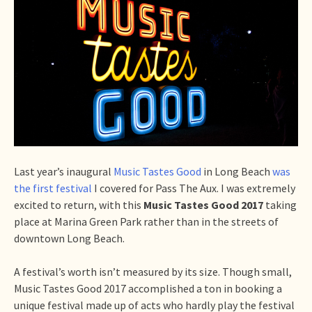
Last year’s inaugural
Music Tastes Good
in Long Beach
was
the first festival
I covered for Pass The Aux. I was extremely
excited to return, with this
Music Tastes Good 2017
taking
place at Marina Green Park rather than in the streets of
downtown Long Beach.
A festival’s worth isn’t measured by its size. Though small,
Music Tastes Good 2017 accomplished a ton in booking a
unique festival made up of acts who hardly play the festival