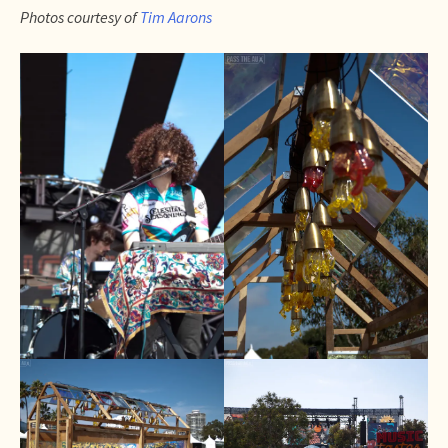
Photos courtesy of
Tim Aarons