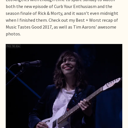
both the new episode of Curb Your Enthusiasm and the
season finale of Rick & Morty, and it wasn’t even midnight
when I finished them. Check out my Best + Worst recap of
Music Tastes Good 2017, as well as Tim Aarons’ awesome
photos.