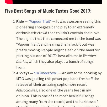
Five Best Songs of Music Tastes Good 2017:
Ride —
“Vapour Trail”
— It was awesome seeing this
pioneering shoegaze band play to an extremely
enthusiastic crowd that couldn’t contain their love.
The big hit that first connected me to the band was
“Vapour Trail”, and hearing them rock it out was
pretty moving. People might sleep on the band for
putting out one of 2017’s best albums in
Weather
Diaries
, which they also played a bunch of songs
from.
Alvvays —
“In Undertow”
— An awesome booking by
MTG was getting this power pop band fresh off the
release of their amazing sophomore record
Antisocialites
, also one of the year’s best in my
opinion. This is one of the most beautiful songs
among many from the record, and the haziness of