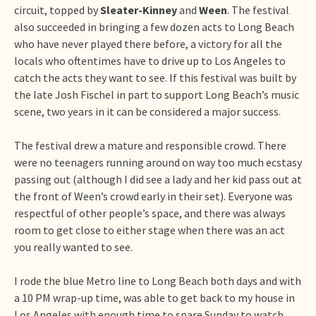
circuit, topped by
Sleater-Kinney
and
Ween
. The festival
also succeeded in bringing a few dozen acts to Long Beach
who have never played there before, a victory for all the
locals who oftentimes have to drive up to Los Angeles to
catch the acts they want to see. If this festival was built by
the late Josh Fischel in part to support Long Beach’s music
scene, two years in it can be considered a major success.
The festival drew a mature and responsible crowd. There
were no teenagers running around on way too much ecstasy
passing out (although I did see a lady and her kid pass out at
the front of Ween’s crowd early in their set). Everyone was
respectful of other people’s space, and there was always
room to get close to either stage when there was an act
you really wanted to see.
I rode the blue Metro line to Long Beach both days and with
a 10 PM wrap-up time, was able to get back to my house in
Los Angeles with enough time to spare Sunday to watch