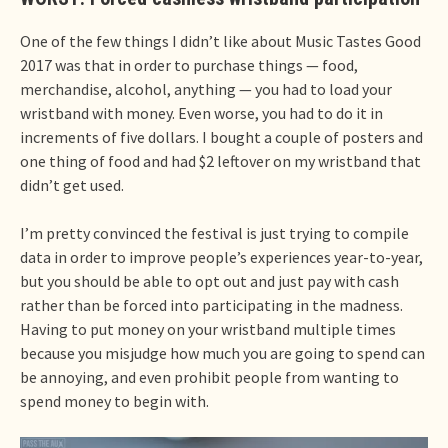
One of the few things I didn’t like about Music Tastes Good
2017 was that in order to purchase things — food,
merchandise, alcohol, anything — you had to load your
wristband with money. Even worse, you had to do it in
increments of five dollars. I bought a couple of posters and
one thing of food and had $2 leftover on my wristband that
didn’t get used.
I’m pretty convinced the festival is just trying to compile
data in order to improve people’s experiences year-to-year,
but you should be able to opt out and just pay with cash
rather than be forced into participating in the madness.
Having to put money on your wristband multiple times
because you misjudge how much you are going to spend can
be annoying, and even prohibit people from wanting to
spend money to begin with.