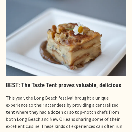
BEST: The Taste Tent proves valuable, delicious
This year, the Long Beach festival brought a unique
experience to their attendees by providing a centralized
tent where they had a dozen or so top-notch chefs from
both Long Beach and New Orleans sharing some of their
excellent cuisine. These kinds of experiences can often run