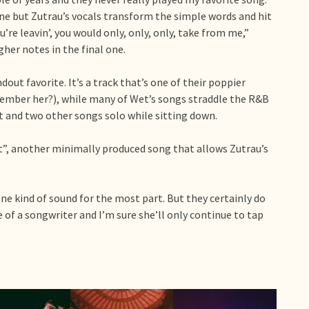
tune but Zutrau’s vocals transform the simple words and hit
ou’re leavin’, you would only, only, only, take from me,”
gher notes in the final one.
out favorite. It’s a track that’s one of their poppier
member her?), while many of Wet’s songs straddle the R&B
 and two other songs solo while sitting down.
st”, another minimally produced song that allows Zutrau’s
one kind of sound for the most part. But they certainly do
e of a songwriter and I’m sure she’ll only continue to tap