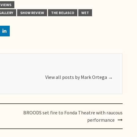
EVIEWS
GALLERY
SHOW REVIEW
THE BELASCO
WET
View all posts by Mark Ortega
→
BROODS set fire to Fonda Theatre with raucous
performance