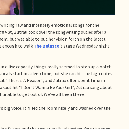
writing raw and intensely emotional songs for the
till Run
, Zutrau took over the songwriting duties after a
em, but was able to put her vision forth on the latest
le enough to walk
The Belasco
‘s stage Wednesday night
in a live capacity things really seemed to step up a notch.
vocals start in a deep tone, but she can hit the high notes
cut “There’s A Reason”, and Zutrau often spent time in
eakout hit “I Don’t Wanna Be Your Girl”, Zutrau sang about
t unable to get out of. We’ve all been there.
s big voice. It filled the room nicely and washed over the
le of years and they never really played my favorite song.