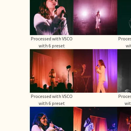
Processed with VSCO
Proce
with 6 preset
wi
Processed with VSCO
Proce
with 6 preset
wit