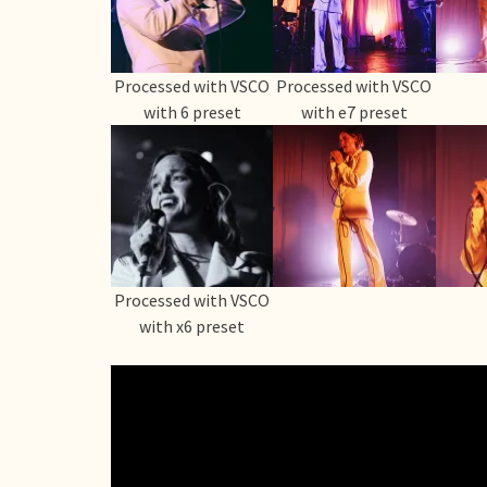
Processed with VSCO
Processed with VSCO
with 6 preset
with e7 preset
Processed with VSCO
with x6 preset