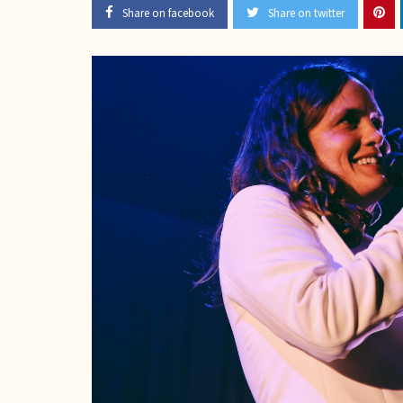
Share on facebook
Share on twitter