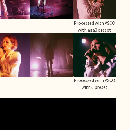
Processed with VSCO
with aga3 preset
Processed with VSCO
with 6 preset