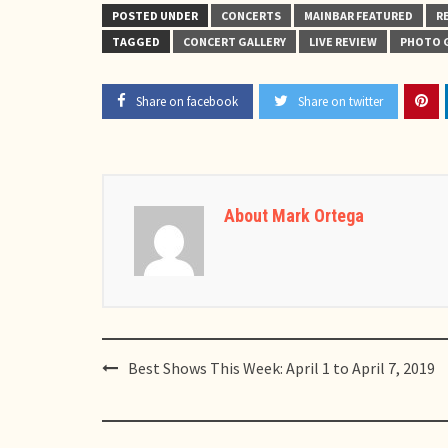
POSTED UNDER
CONCERTS
MAINBAR FEATURED
R
TAGGED
CONCERT GALLERY
LIVE REVIEW
PHOTO 
Share on facebook
Share on twitter
About Mark Ortega
Post
Best Shows This Week: April 1 to April 7, 2019
navigation