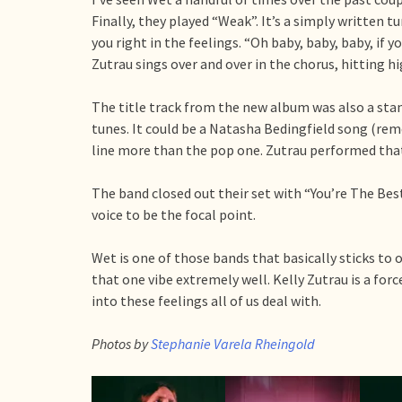
Finally, they played “Weak”. It’s a simply written 
you right in the feelings. “Oh baby, baby, baby, if y
Zutrau sings over and over in the chorus, hitting hi
The title track from the new album was also a stand
tunes. It could be a Natasha Bedingfield song (re
line more than the pop one. Zutrau performed that
The band closed out their set with “You’re The Be
voice to be the focal point.
Wet is one of those bands that basically sticks to 
that one vibe extremely well. Kelly Zutrau is a forc
into these feelings all of us deal with.
Photos by
Stephanie Varela Rheingold