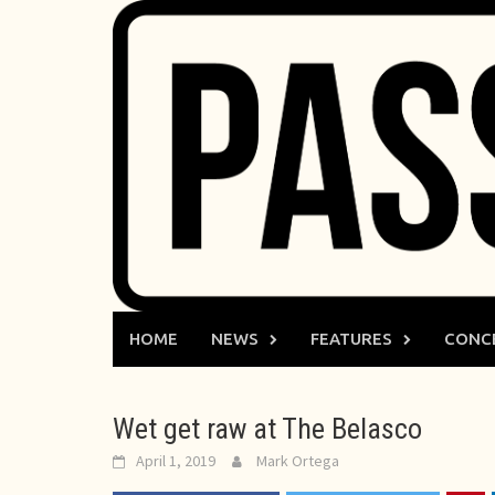
Skip
to
content
HOME
NEWS
FEATURES
CONC
Wet get raw at The Belasco
April 1, 2019
Mark Ortega