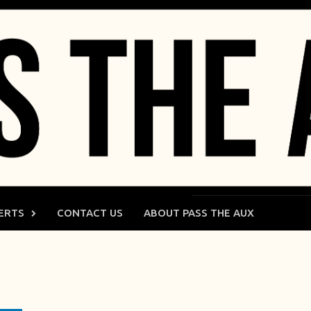
ERTS
CONTACT US
ABOUT PASS THE AUX