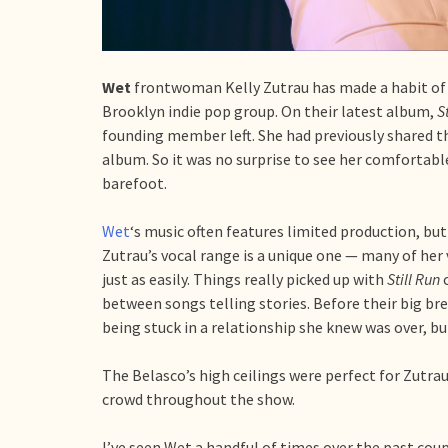
Wet
frontwoman Kelly Zutrau has made a habit of 
Brooklyn indie pop group. On their latest album,
S
founding member left. She had previously shared th
album. So it was no surprise to see her comfortab
barefoot.
Wet
‘s music often features limited production, but 
Zutrau’s vocal range is a unique one — many of her 
just as easily. Things really picked up with
Still Run
between songs telling stories. Before their big br
being stuck in a relationship she knew was over, bu
The Belasco’s high ceilings were perfect for Zutrau’
crowd throughout the show.
I’ve seen Wet a handful of times over the past coup