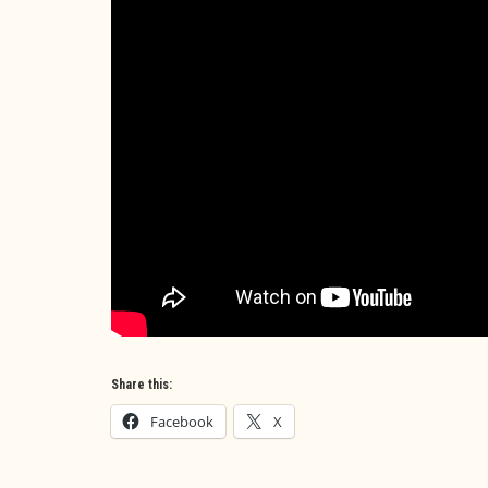
Share this:
Facebook
X