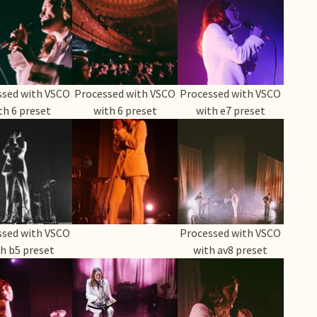
ssed with VSCO
Processed with VSCO
Processed with VSCO
th 6 preset
with 6 preset
with e7 preset
ssed with VSCO
Processed with VSCO
h b5 preset
with av8 preset