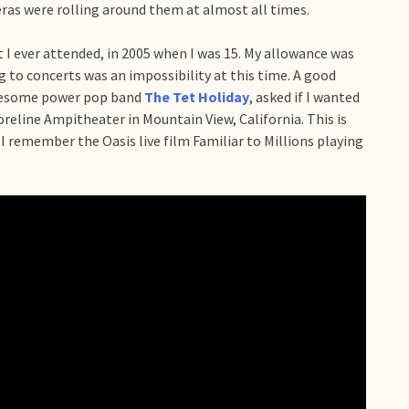
ras were rolling around them at almost all times.
 I ever attended, in 2005 when I was 15. My allowance was
g to concerts was an impossibility at this time. A good
awesome power pop band
The Tet Holiday
, asked if I wanted
horeline Ampitheater in Mountain View, California. This is
 I remember the Oasis live film Familiar to Millions playing