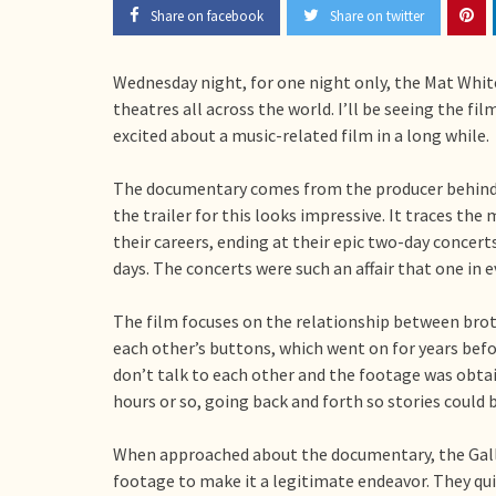
Share on facebook
Share on twitter
Wednesday night, for one night only, the Mat Whit
theatres all across the world. I’ll be seeing the f
excited about a music-related film in a long while.
The documentary comes from the producer behind
the trailer for this looks impressive. It traces the
their careers, ending at their epic two-day concer
days. The concerts were such an affair that one in e
The film focuses on the relationship between bro
each other’s buttons, which went on for years befo
don’t talk to each other and the footage was obta
hours or so, going back and forth so stories could 
When approached about the documentary, the Galla
footage to make it a legitimate endeavor. They qui