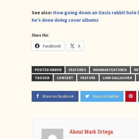
See also:
How going down an Oasis rabbit hole 
he’s done doing cover albums
Share this:
Facebook
X
POSTED UNDER
FEATURES
MAINBAR FEATURED
RE
TAGGED
CONCERT
FEATURE
LIAM GALLAGHER
Share on facebook
Share on twitter
About Mark Ortega