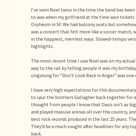
I’ve seen Noel twice in the time the band has been 
to was when my girlfriend at the time won tickets t
Orpheum in SF. We had balcony seats but somehow m
was a concert that felt more like a soccer match, w
in the happiest, merriest ways. Slowed-tempo ver
highlights.
The most recent time I saw Noel was on my actual 
way to the rail by telling people it was my birthda
singalong for “Don’t Look Back in Anger” was one o
I have very high expectations for this documentary
to spur the brothers Gallagher back together for
thought from people I know that Oasis isn’t as big 
and played massive arenas all over the country, and
best rock records produced in the last 25 years. T
They’d be a much sought after headliner for any top-t
back.