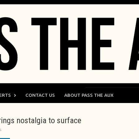
ERTS
CONTACT US
ABOUT PASS THE AUX
ings nostalgia to surface
s