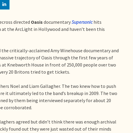
ecross directed
Oasis
documentary
Supersonic
hits
ilm at the ArcLight in Hollywood and haven’t been this
 the critically-acclaimed Amy Winehouse documentary and
 massive trajectory of Oasis through the first few years of
ts at Knebworth House in front of 250,000 people over two
very 20 Britons tried to get tickets.
thers Noel and Liam Gallagher. The two knew how to push
re it ultimately led to the band’s breakup in 2009. The two
ined by them being interviewed separately for about 20
be corroborated.
ghers agreed but didn’t think there was enough archival
ckly found out they were just wasted out of their minds