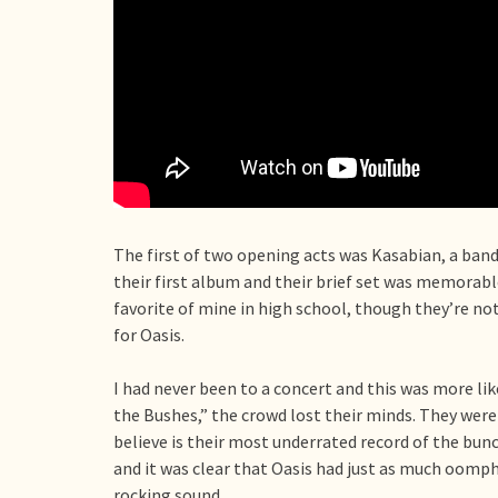
The first of two opening acts was Kasabian, a band 
their first album and their brief set was memorabl
favorite of mine in high school, though they’re no
for Oasis.
I had never been to a concert and this was more lik
the Bushes,” the crowd lost their minds. They were 
believe is their most underrated record of the bunc
and it was clear that Oasis had just as much oomph
rocking sound.