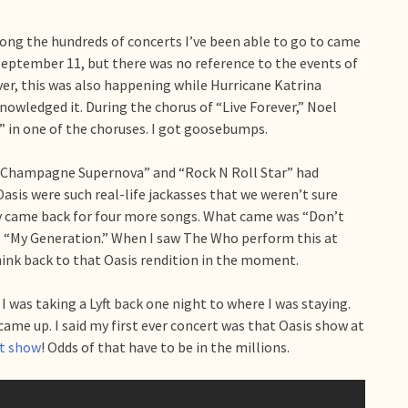
ng the hundreds of concerts I’ve been able to go to came
eptember 11, but there was no reference to the events of
ver, this was also happening while Hurricane Katrina
nowledged it. During the chorus of “Live Forever,” Noel
r” in one of the choruses. I got goosebumps.
” “Champagne Supernova” and “Rock N Roll Star” had
asis were such real-life jackasses that we weren’t sure
ey came back for four more songs. What came was “Don’t
’s “My Generation.” When I saw The Who perform this at
think back to that Oasis rendition in the moment.
 was taking a Lyft back one night to where I was staying.
 came up. I said my first ever concert was that Oasis show at
ct show
! Odds of that have to be in the millions.