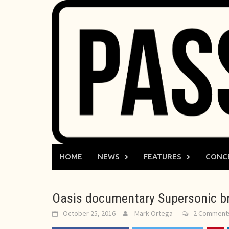
Skip
to
content
HOME
NEWS
FEATURES
CONC
Oasis documentary Supersonic br
October 25, 2016
Mark Ortega
2 Comment