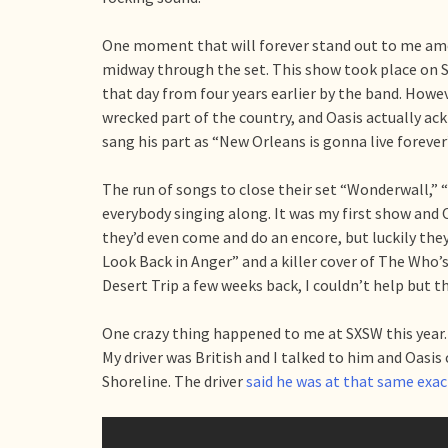
One moment that will forever stand out to me amo
midway through the set. This show took place on S
that day from four years earlier by the band. Howe
wrecked part of the country, and Oasis actually ack
sang his part as “New Orleans is gonna live foreve
The run of songs to close their set “Wonderwall,
everybody singing along. It was my first show and O
they’d even come and do an encore, but luckily th
Look Back in Anger” and a killer cover of The Who
Desert Trip a few weeks back, I couldn’t help but 
One crazy thing happened to me at SXSW this year. I
My driver was British and I talked to him and Oasis
Shoreline. The driver
said he was at that same exa