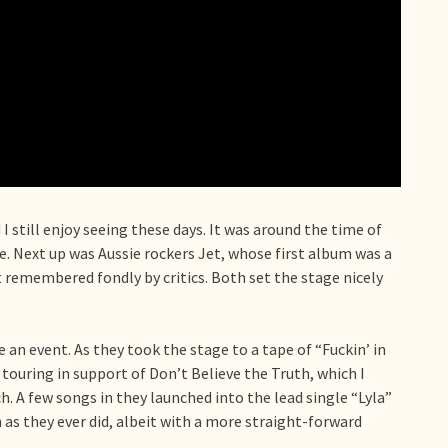
I still enjoy seeing these days. It was around the time of
e. Next up was Aussie rockers Jet, whose first album was a
t remembered fondly by critics. Both set the stage nicely
e an event. As they took the stage to a tape of “Fuckin’ in
touring in support of Don’t Believe the Truth, which I
h. A few songs in they launched into the lead single “Lyla”
 as they ever did, albeit with a more straight-forward