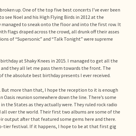
broken up. One of the top five best concerts I’ve ever been
o see Noel and his High Flying Birds in 2012 at the
anaged to sneak onto the floor and into the first row. It
ith flags draped across the crowd, all drunk off their asses
sions of “Supersonic” and “Talk Tonight” were supreme
birthday at Shaky Knees in 2015. I managed to get all the
y and they all let me pass them towards the front. The
f the absolute best birthday presents I ever received.
. But more than that, I hope the reception to it is enough
 an Oasis reunion somewhere down the line. There’s some
in the States as they actually were. They ruled rock radio
 all over the world. Their first two albums are some of the
heir output after that featured some gems here and there.
ier festival. If it happens, I hope to be at that first gig