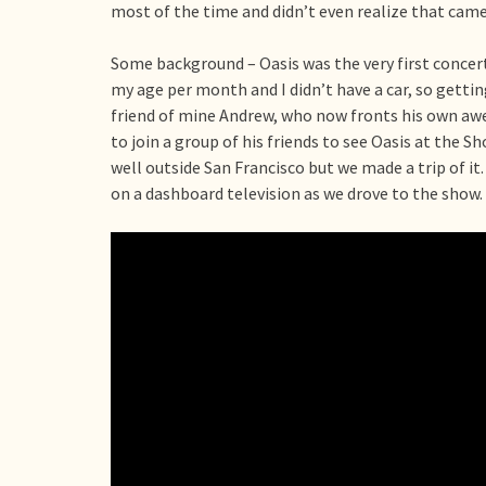
most of the time and didn’t even realize that came
Some background – Oasis was the very first concert
my age per month and I didn’t have a car, so gettin
friend of mine Andrew, who now fronts his own 
to join a group of his friends to see Oasis at the S
well outside San Francisco but we made a trip of it.
on a dashboard television as we drove to the show.