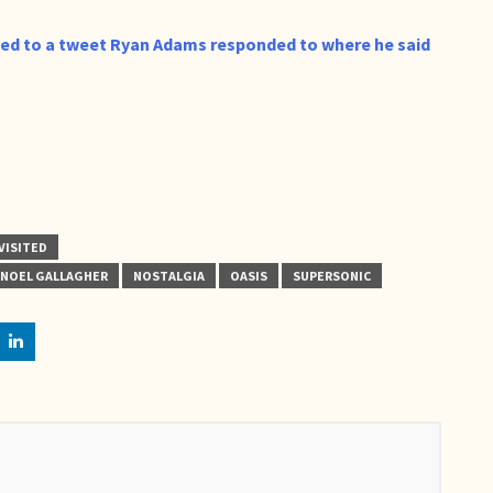
led to a tweet Ryan Adams responded to where he said
VISITED
NOEL GALLAGHER
NOSTALGIA
OASIS
SUPERSONIC