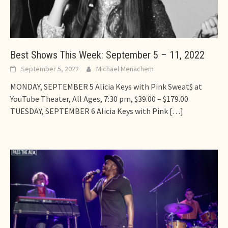
Best Shows This Week: September 5 – 11, 2022
September 5, 2022
Michael Menachem
MONDAY, SEPTEMBER 5 Alicia Keys with Pink Sweat$ at
YouTube Theater, All Ages, 7:30 pm, $39.00 – $179.00
TUESDAY, SEPTEMBER 6 Alicia Keys with Pink
[…]