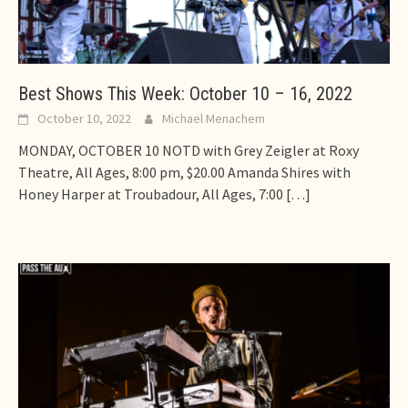
Best Shows This Week: October 10 – 16, 2022
October 10, 2022
Michael Menachem
MONDAY, OCTOBER 10 NOTD with Grey Zeigler at Roxy
Theatre, All Ages, 8:00 pm, $20.00 Amanda Shires with
Honey Harper at Troubadour, All Ages, 7:00
[…]