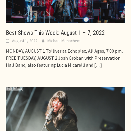
Best Shows This Week: August 1 – 7, 2022
August 1, 2022
Michael Menachem
MONDAY, AUGUST 1 Tolliver at Echoplex, All Ages, 7:00 pm,
FREE TUESDAY, AUGUST 2 Josh Groban with Preservation
Hall Band, also featuring Lucia Micarelli and
[…]