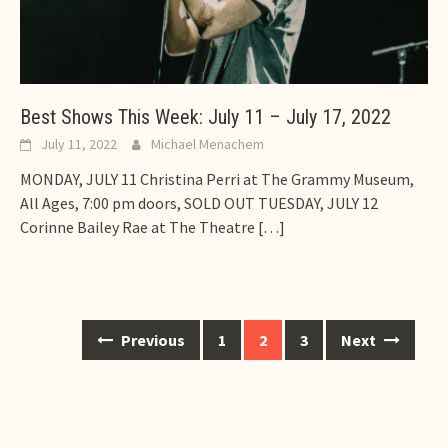
Best Shows This Week: July 11 – July 17, 2022
July 11, 2022
Michael Menachem
MONDAY, JULY 11 Christina Perri at The Grammy Museum,
All Ages, 7:00 pm doors, SOLD OUT TUESDAY, JULY 12
Corinne Bailey Rae at The Theatre
[…]
Posts
Previous
1
2
3
Next
navigation