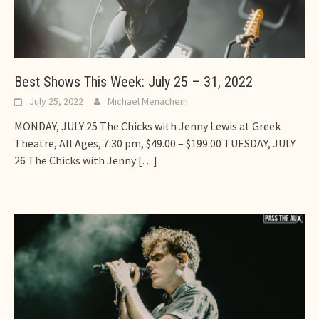
Best Shows This Week: July 25 – 31, 2022
July 25, 2022
Michael Menachem
MONDAY, JULY 25 The Chicks with Jenny Lewis at Greek
Theatre, All Ages, 7:30 pm, $49.00 – $199.00 TUESDAY, JULY
26 The Chicks with Jenny
[…]