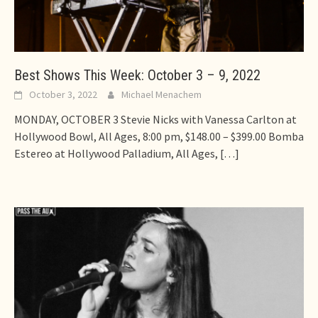
Best Shows This Week: October 3 – 9, 2022
October 3, 2022
Michael Menachem
MONDAY, OCTOBER 3 Stevie Nicks with Vanessa Carlton at
Hollywood Bowl, All Ages, 8:00 pm, $148.00 – $399.00 Bomba
Estereo at Hollywood Palladium, All Ages,
[…]