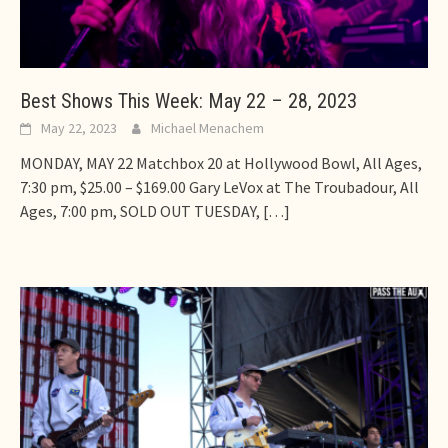
Best Shows This Week: May 22 – 28, 2023
May 22, 2023
Michael Menachem
MONDAY, MAY 22 Matchbox 20 at Hollywood Bowl, All Ages,
7:30 pm, $25.00 – $169.00 Gary LeVox at The Troubadour, All
Ages, 7:00 pm, SOLD OUT TUESDAY,
[…]