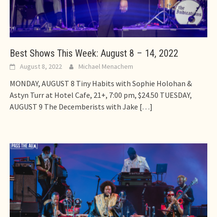
Best Shows This Week: August 8 – 14, 2022
August 8, 2022
Michael Menachem
MONDAY, AUGUST 8 Tiny Habits with Sophie Holohan &
Astyn Turr at Hotel Cafe, 21+, 7:00 pm, $24.50 TUESDAY,
AUGUST 9 The Decemberists with Jake
[…]