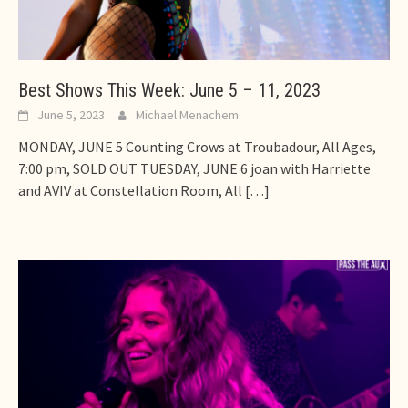
Best Shows This Week: June 5 – 11, 2023
June 5, 2023
Michael Menachem
MONDAY, JUNE 5 Counting Crows at Troubadour, All Ages,
7:00 pm, SOLD OUT TUESDAY, JUNE 6 joan with Harriette
and AVIV at Constellation Room, All
[…]