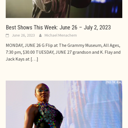
Best Shows This Week: June 26 – July 2, 2023
June 26, 2023
Michael Menachem
MONDAY, JUNE 26 G Flip at The Grammy Museum, All Ages,
7:30 pm, $30.00 TUESDAY, JUNE 27 grandson and K. Flay and
Jack Kays at
[…]