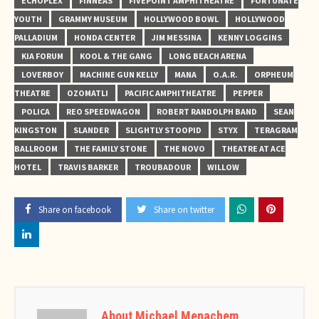
ECHOPLEX
FINNEAS
FIVEPOINT AMPHITHEATRE
FORTUNATE
YOUTH
GRAMMY MUSEUM
HOLLYWOOD BOWL
HOLLYWOOD
PALLADIUM
HONDA CENTER
JIM MESSINA
KENNY LOGGINS
KIA FORUM
KOOL & THE GANG
LONG BEACH ARENA
LOVERBOY
MACHINE GUN KELLY
MANA
O.A.R.
ORPHEUM
THEATRE
OZOMATLI
PACIFIC AMPHITHEATRE
PEPPER
POLICA
REO SPEEDWAGON
ROBERT RANDOLPH BAND
SEAN
KINGSTON
SLANDER
SLIGHTLY STOOPID
STYX
TERAGRAM
BALLROOM
THE FAMILY STONE
THE NOVO
THEATRE AT ACE
HOTEL
TRAVIS BARKER
TROUBADOUR
WILLOW
Share on facebook
Share on twitter
About Michael Menachem