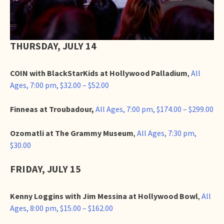
THURSDAY, JULY 14
COIN with BlackStarKids at Hollywood Palladium
,
All
Ages, 7:00 pm, $32.00 – $52.00
Finneas at Troubadour,
All Ages, 7:00 pm, $174.00 – $299.00
Ozomatli at The Grammy Museum
,
All Ages, 7:30 pm,
$30.00
FRIDAY, JULY 15
Kenny Loggins with Jim Messina at Hollywood Bowl
,
All
Ages, 8:00 pm, $15.00 – $162.00