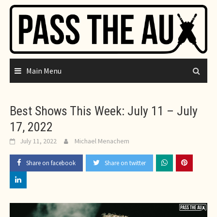
Skip
to
content
Main Menu
Best Shows This Week: July 11 – July
17, 2022
July 11, 2022
Michael Menachem
Share on facebook
Share on twitter