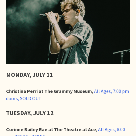
MONDAY, JULY 11
Christina Perri at The Grammy Museum
,
All Ages, 7:00 pm
doors, SOLD OUT
TUESDAY, JULY 12
Corinne Bailey Rae at The Theatre at Ace
,
All Ages, 8:00