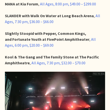
MANA at Kia Forum
,
All Ages, 8:00 pm, $49.00 – $299.00
SLANDER with Walk On Water at Long Beach Arena
,
All
Ages, 7:30 pm, $36.00 – $66.00
Slightly Stoopid with Pepper, Common Kings,
and Fortunate Youth at FivePoint Amphitheater
,
All
Ages, 6:00 pm, $20.00 – $69.00
Kool & The Gang and The Family Stone at The Pacific
Amphitheatre
,
All Ages, 7:30 pm, $32.00 – $70.00