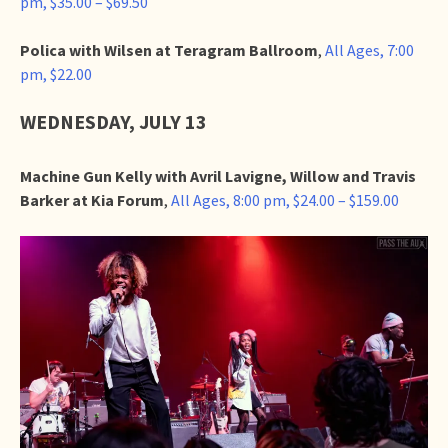
pm, $35.00 – $69.50
Polica with Wilsen at Teragram Ballroom
,
All Ages, 7:00
pm, $22.00
WEDNESDAY, JULY 13
Machine Gun Kelly with Avril Lavigne, Willow and Travis
Barker at Kia Forum
,
All Ages, 8:00 pm, $24.00 – $159.00