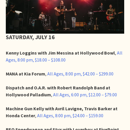
SATURDAY, JULY 16
Kenny Loggins with Jim Messina at Hollywood Bowl
,
All
Ages, 8:00 pm, $18.00 – $108.00
MANA at Kia Forum
,
All Ages, 8:00 pm, $42.00 – $299.00
Dispatch and O.A.R. with Robert Randolph Band at
Hollywood Palladium
,
All Ages, 6:00 pm, $12.00 – $79.00
Machine Gun Kelly with Avril Lavigne, Travis Barker at
Honda Center
,
All Ages, 8:00 pm, $24.00 – $159.00
REO Speedwagon and Styx with Loverboy at FivePoint