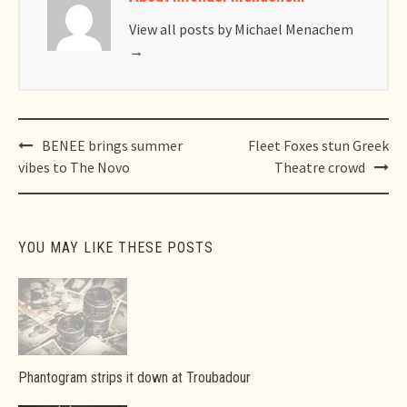
View all posts by Michael Menachem
→
Post
BENEE brings summer
Fleet Foxes stun Greek
navigation
vibes to The Novo
Theatre crowd
YOU MAY LIKE THESE POSTS
Phantogram strips it down at Troubadour