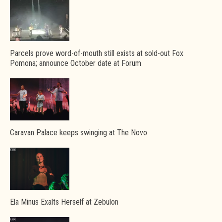
Parcels prove word-of-mouth still exists at sold-out Fox
Pomona; announce October date at Forum
Caravan Palace keeps swinging at The Novo
Ela Minus Exalts Herself at Zebulon