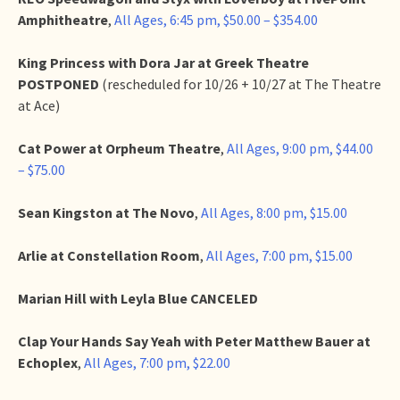
Amphitheatre
,
All Ages, 6:45 pm, $50.00 – $354.00
King Princess with Dora Jar at Greek Theatre
POSTPONED
(rescheduled for 10/26 + 10/27 at The Theatre
at Ace)
Cat Power at Orpheum
Theatre
,
All Ages, 9:00 pm, $44.00
– $75.00
Sean Kingston at The Novo
,
All Ages, 8:00 pm, $15.00
Arlie at Constellation Room
,
All Ages, 7:00 pm, $15.00
Marian Hill with Leyla Blue CANCELED
Clap Your Hands Say Yeah with Peter Matthew Bauer at
Echoplex
,
All Ages, 7:00 pm, $22.00