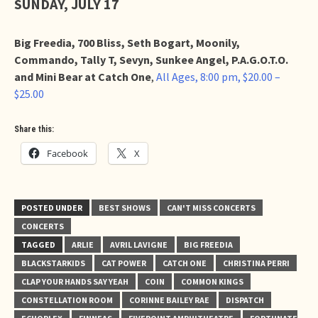
SUNDAY, JULY 17
Big Freedia, 700 Bliss, Seth Bogart, Moonily,
Commando, Tally T, Sevyn, Sunkee Angel, P.A.G.O.T.O.
and Mini Bear at Catch One
,
All Ages, 8:00 pm, $20.00 –
$25.00
Share this:
Facebook
X
POSTED UNDER
BEST SHOWS
CAN'T MISS CONCERTS
CONCERTS
TAGGED
ARLIE
AVRIL LAVIGNE
BIG FREEDIA
BLACKSTARKIDS
CAT POWER
CATCH ONE
CHRISTINA PERRI
CLAP YOUR HANDS SAY YEAH
COIN
COMMON KINGS
CONSTELLATION ROOM
CORINNE BAILEY RAE
DISPATCH