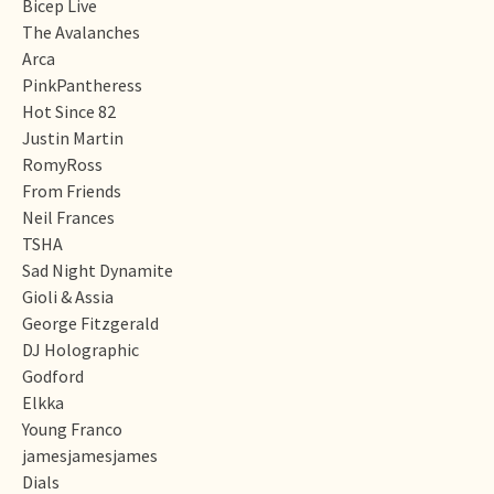
Bicep Live
The Avalanches
Arca
PinkPantheress
Hot Since 82
Justin Martin
RomyRoss
From Friends
Neil Frances
TSHA
Sad Night Dynamite
Gioli & Assia
George Fitzgerald
DJ Holographic
Godford
Elkka
Young Franco
jamesjamesjames
Dials