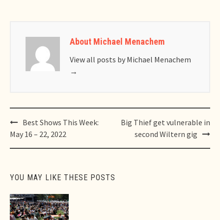
About Michael Menachem
View all posts by Michael Menachem
→
Post
Best Shows This Week:
Big Thief get vulnerable in
navigation
May 16 – 22, 2022
second Wiltern gig
YOU MAY LIKE THESE POSTS