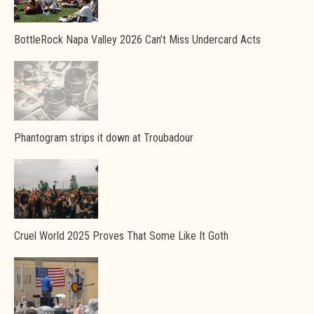
BottleRock Napa Valley 2026 Can’t Miss Undercard Acts
Phantogram strips it down at Troubadour
Cruel World 2025 Proves That Some Like It Goth