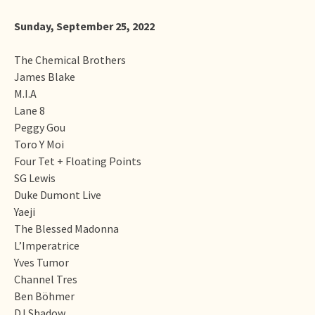
Sunday, September 25, 2022
The Chemical Brothers
James Blake
M.I.A
Lane 8
Peggy Gou
Toro Y Moi
Four Tet + Floating Points
SG Lewis
Duke Dumont Live
Yaeji
The Blessed Madonna
L’Imperatrice
Yves Tumor
Channel Tres
Ben Böhmer
DJ Shadow