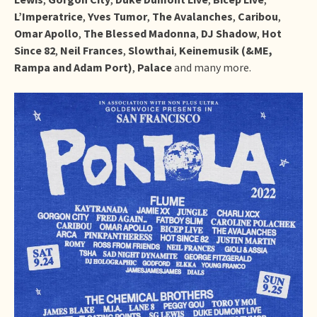
L’Imperatrice
,
Yves Tumor
,
The Avalanches
,
Caribou
,
Omar Apollo
,
The Blessed Madonna
,
DJ Shadow
,
Hot
Since 82
,
Neil Frances
,
Slowthai
,
Keinemusik (&ME,
Rampa and Adam Port)
,
Palace
and many more.