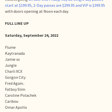
start at $199.95, 2-Day passes are $299.95 and VIP is $399.95
with doors opening at Noon each day.
FULL LINE UP
Saturday, September 24, 2022
Flume
Kaytranada
Jamie xx
Jungle
Charli XCX
Gorgon City
Fred Again..
Fatboy Slim
Caroline Polachek
Caribou
Omar Apollo