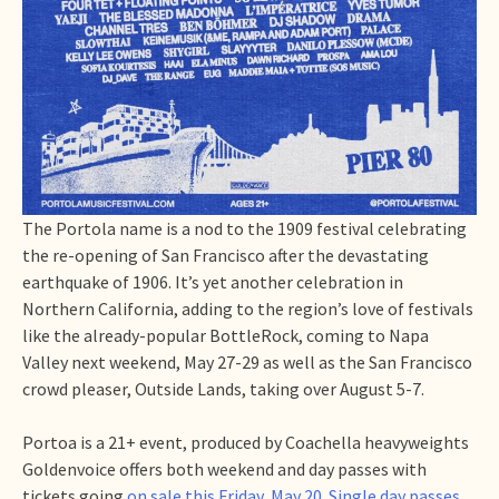
The Portola name is a nod to the 1909 festival celebrating
the re-opening of San Francisco after the devastating
earthquake of 1906. It’s yet another celebration in
Northern California, adding to the region’s love of festivals
like the already-popular BottleRock, coming to Napa
Valley next weekend, May 27-29 as well as the San Francisco
crowd pleaser, Outside Lands, taking over August 5-7.
Portoa is a 21+ event, produced by Coachella heavyweights
Goldenvoice offers both weekend and day passes with
tickets going
on sale this Friday, May 20. Single day passes