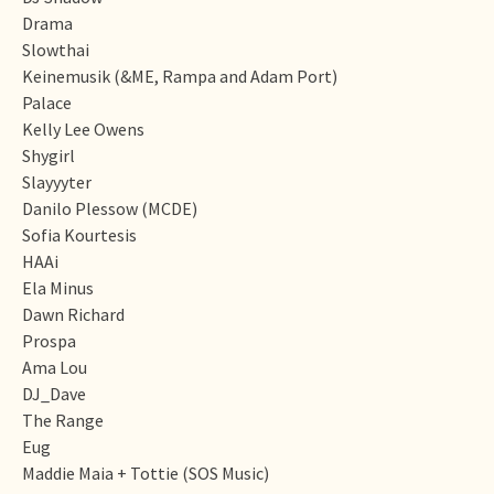
Drama
Slowthai
Keinemusik (&ME, Rampa and Adam Port)
Palace
Kelly Lee Owens
Shygirl
Slayyyter
Danilo Plessow (MCDE)
Sofia Kourtesis
HAAi
Ela Minus
Dawn Richard
Prospa
Ama Lou
DJ_Dave
The Range
Eug
Maddie Maia + Tottie (SOS Music)