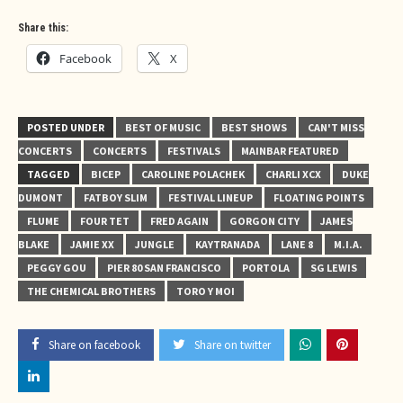
Share this:
Facebook
X
POSTED UNDER
BEST OF MUSIC
BEST SHOWS
CAN'T MISS
CONCERTS
CONCERTS
FESTIVALS
MAINBAR FEATURED
TAGGED
BICEP
CAROLINE POLACHEK
CHARLI XCX
DUKE
DUMONT
FATBOY SLIM
FESTIVAL LINEUP
FLOATING POINTS
FLUME
FOUR TET
FRED AGAIN
GORGON CITY
JAMES
BLAKE
JAMIE XX
JUNGLE
KAYTRANADA
LANE 8
M.I.A.
PEGGY GOU
PIER 80 SAN FRANCISCO
PORTOLA
SG LEWIS
THE CHEMICAL BROTHERS
TORO Y MOI
Share on facebook
Share on twitter