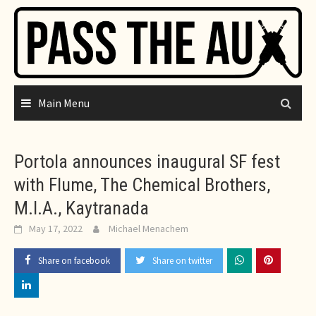
Skip
to
content
Main Menu
Portola announces inaugural SF fest
with Flume, The Chemical Brothers,
M.I.A., Kaytranada
May 17, 2022
Michael Menachem
Share on facebook
Share on twitter