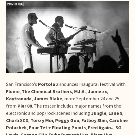
San Francisco’s
Portola
announces inaugural festival with
Flume
,
The Chemical Brothers
,
M.I.A.
,
Jamie xx
,
Kaytranada
,
James Blake
, more September 24 and 25
from
Pier 80
. The roster includes major names from the
electronic and pop/rock scenes including
Jungle
,
Lane 8
,
Charli XCX
,
Toro y Moi
,
Peggy Gou
,
Fatboy Slim
,
Caroline
Polachek
,
Four Tet + Floating Points
,
Fred Again..
,
SG
Lewis
,
Gorgon City
,
Duke Dumont Live
,
Bicep Live
,