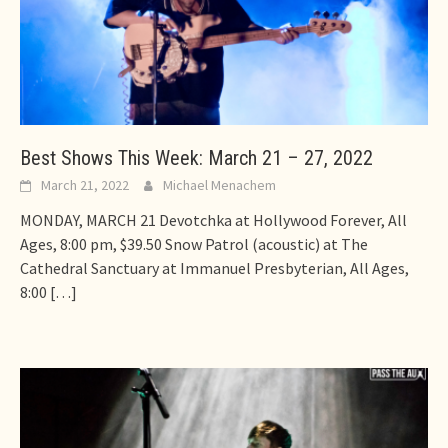
Best Shows This Week: March 21 – 27, 2022
March 21, 2022
Michael Menachem
MONDAY, MARCH 21 Devotchka at Hollywood Forever, All
Ages, 8:00 pm, $39.50 Snow Patrol (acoustic) at The
Cathedral Sanctuary at Immanuel Presbyterian, All Ages,
8:00
[…]