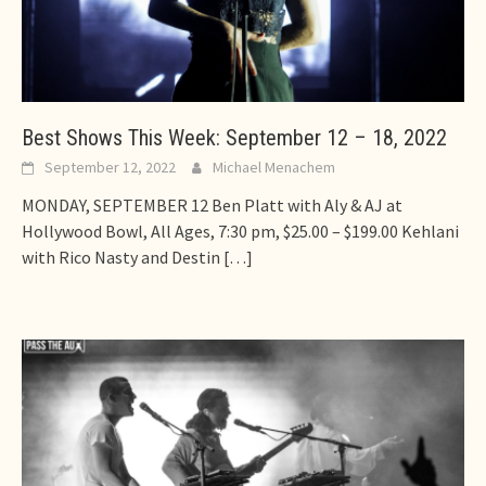
Best Shows This Week: September 12 – 18, 2022
September 12, 2022
Michael Menachem
MONDAY, SEPTEMBER 12 Ben Platt with Aly & AJ at
Hollywood Bowl, All Ages, 7:30 pm, $25.00 – $199.00 Kehlani
with Rico Nasty and Destin
[…]