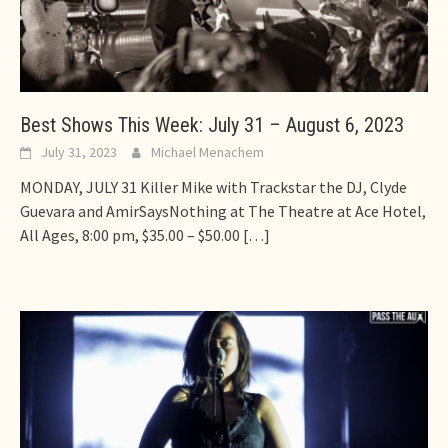
Best Shows This Week: July 31 – August 6, 2023
July 31, 2023
Michael Menachem
MONDAY, JULY 31 Killer Mike with Trackstar the DJ, Clyde
Guevara and AmirSaysNothing at The Theatre at Ace Hotel,
All Ages, 8:00 pm, $35.00 – $50.00
[…]