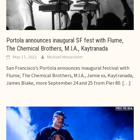
Portola announces inaugural SF fest with Flume,
The Chemical Brothers, M.I.A., Kaytranada
May 17, 2022
Michael Menachem
San Francisco’s Portola announces inaugural festival with
Flume, The Chemical Brothers, M.I.A., Jamie xx, Kaytranada,
James Blake, more September 24 and 25 from Pier 80.
[…]