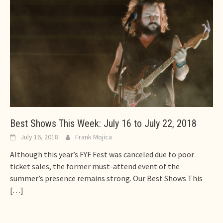
Best Shows This Week: July 16 to July 22, 2018
July 16, 2018
Frank Mojica
Although this year’s FYF Fest was canceled due to poor
ticket sales, the former must-attend event of the
summer’s presence remains strong. Our Best Shows This
[…]