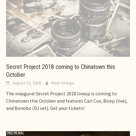
Secret Project 2018 coming to Chinatown this
October
August 22, 2018
Mark Ortega
The inaugural Secret Project 2018 lineup is coming to
Chinatown this October and features Carl Cox, Bicep (live),
and Bonobo (DJ set). Get your tickets!