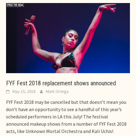
FYF Fest 2018 replacement shows announced
May 15, 2018
Mark Ortega
FYF Fest 2018 may be cancelled but that doesn’t mean you
don’t have an opportunity to see a handful of this year’s
scheduled performers in LA this July! The festival
announced makeup shows from a number of FYF Fest 2018
acts, like Unknown Mortal Orchestra and Kali Uchis!