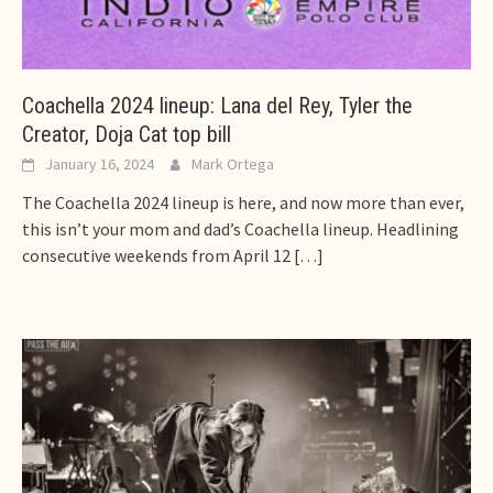
Coachella 2024 lineup: Lana del Rey, Tyler the
Creator, Doja Cat top bill
January 16, 2024
Mark Ortega
The Coachella 2024 lineup is here, and now more than ever,
this isn’t your mom and dad’s Coachella lineup. Headlining
consecutive weekends from April 12
[…]