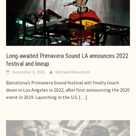
Long-awaited Primavera Sound LA announces 2022
festival and lineup
December 6, 2021
Michael Menachem
Barcelona’s Primavera Sound festival will finally touch
down in Los Angeles in 2022, after first announcing the 2020
event in 2019. Launching in the U.S.
[…]