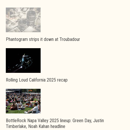
Phantogram strips it down at Troubadour
Rolling Loud California 2025 recap
BottleRock Napa Valley 2025 lineup: Green Day, Justin
Timberlake, Noah Kahan headline