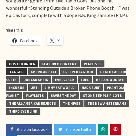
songwriter genre. Primitive Radio Gods’ 90s one-hit
wonderful “Standing Outside a Broken Phone Booth…” was
epic as fuck, complete with a dope B.B. King sample (R.I.P.).
Share this:
Facebook
X
POSTED UNDER
FEATURED CONTENT
PLAYLISTS
TAGGED
AMERICAN HI-FI
CREEPER LAGOON
DEATH CAB FOR
CUTIE
DUNCAN SHEIK
EVERCLEAR
FUEL
HELLOGOODBYE
INCUBUS
JET
JIMMY EAT WORLD
NADA SURF
PHANTOM
PLANET
PLAYLISTS
SAVES THE DAY
STONE TEMPLE PILOTS
THE ALL-AMERICAN REJECTS
THE HIVES
THE NEW AMSTERDAMS
THIRD EYE BLIND
Share on facebook
Share on twitter