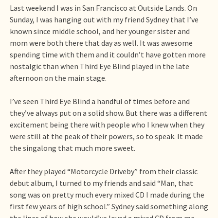
Last weekend I was in San Francisco at Outside Lands. On
Sunday, I was hanging out with my friend Sydney that I’ve
known since middle school, and her younger sister and
mom were both there that day as well. It was awesome
spending time with them and it couldn’t have gotten more
nostalgic than when Third Eye Blind played in the late
afternoon on the main stage.
I’ve seen Third Eye Blind a handful of times before and
they’ve always put on a solid show. But there was a different
excitement being there with people who I knew when they
were still at the peak of their powers, so to speak. It made
the singalong that much more sweet.
After they played “Motorcycle Driveby” from their classic
debut album, I turned to my friends and said “Man, that
song was on pretty much every mixed CD I made during the
first few years of high school.” Sydney said something along
the lines of how she would’ve loved a mixed CD from me