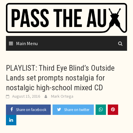
Skip
to
content
Main Menu
PLAYLIST: Third Eye Blind’s Outside
Lands set prompts nostalgia for
nostalgic high-school mixed CD
August 15, 2016
Mark Ortega
Share on facebook
Share on twitter