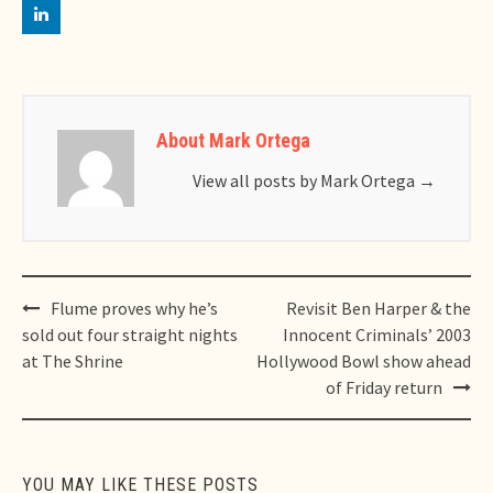
About Mark Ortega
View all posts by Mark Ortega
→
Post
Flume proves why he’s
Revisit Ben Harper & the
navigation
sold out four straight nights
Innocent Criminals’ 2003
at The Shrine
Hollywood Bowl show ahead
of Friday return
YOU MAY LIKE THESE POSTS