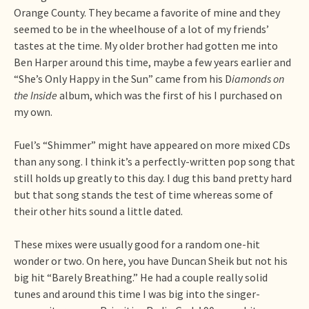
Orange County. They became a favorite of mine and they
seemed to be in the wheelhouse of a lot of my friends’
tastes at the time. My older brother had gotten me into
Ben Harper around this time, maybe a few years earlier and
“She’s Only Happy in the Sun” came from his D
iamonds on
the Inside
album, which was the first of his I purchased on
my own.
Fuel’s “Shimmer” might have appeared on more mixed CDs
than any song. I think it’s a perfectly-written pop song that
still holds up greatly to this day. I dug this band pretty hard
but that song stands the test of time whereas some of
their other hits sound a little dated.
These mixes were usually good for a random one-hit
wonder or two. On here, you have Duncan Sheik but not his
big hit “Barely Breathing.” He had a couple really solid
tunes and around this time I was big into the singer-