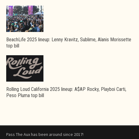
BeachLife 2025 lineup: Lenny Kravitz, Sublime, Alanis Morissette
top bill
Rolling Loud California 2025 lineup: A$AP Rocky, Playboi Carti,
Peso Pluma top bill
Pass The Aux has been around since 2017!