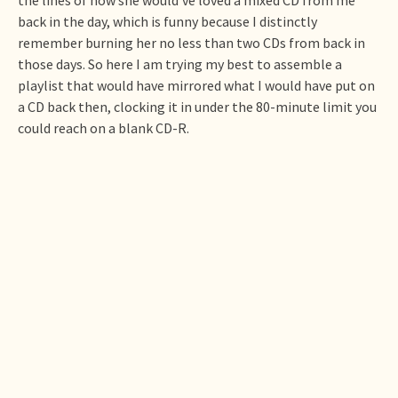
back in the day, which is funny because I distinctly
remember burning her no less than two CDs from back in
those days. So here I am trying my best to assemble a
playlist that would have mirrored what I would have put on
a CD back then, clocking it in under the 80-minute limit you
could reach on a blank CD-R.