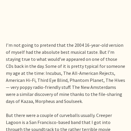
I’m not going to pretend that the 2004 16-year-old version
of myself had the absolute best musical taste. But I’m
staying true to what would’ve appeared on one of those
CDs back in the day. Some of it is pretty typical for someone
my age at the time: Incubus, The All-American Rejects,
American Hi-Fi, Third Eye Blind, Phantom Planet, The Hives
— very poppy radio-friendly stuff. The New Amsterdams
were a similar discovery of mine thanks to the file-sharing
days of Kazaa, Morpheus and Soulseek.
But there were a couple of curveballs usually. Creeper
Lagoon is a San Francisco-based band that I got into
through the soundtrack to the rather terrible movie