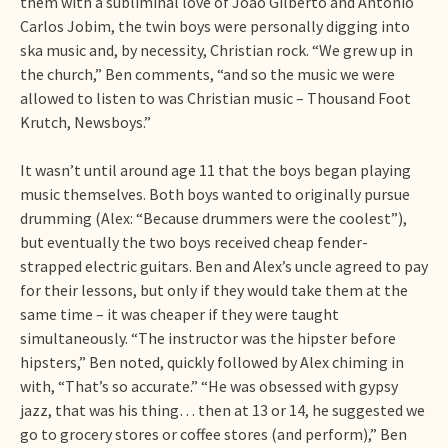
them with a subliminal love of João Gilberto and Antônio
Carlos Jobim, the twin boys were personally digging into
ska music and, by necessity, Christian rock. “We grew up in
the church,” Ben comments, “and so the music we were
allowed to listen to was Christian music – Thousand Foot
Krutch, Newsboys.”
It wasn’t until around age 11 that the boys began playing
music themselves. Both boys wanted to originally pursue
drumming (Alex: “Because drummers were the coolest”),
but eventually the two boys received cheap fender-
strapped electric guitars. Ben and Alex’s uncle agreed to pay
for their lessons, but only if they would take them at the
same time – it was cheaper if they were taught
simultaneously. “The instructor was the hipster before
hipsters,” Ben noted, quickly followed by Alex chiming in
with, “That’s so accurate.” “He was obsessed with gypsy
jazz, that was his thing… then at 13 or 14, he suggested we
go to grocery stores or coffee stores (and perform),” Ben