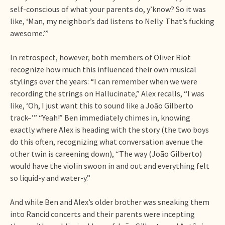
self-conscious of what your parents do, y’know? So it was
like, ‘Man, my neighbor’s dad listens to Nelly. That’s fucking
awesome.’”
In retrospect, however, both members of Oliver Riot
recognize how much this influenced their own musical
stylings over the years: “I can remember when we were
recording the strings on Hallucinate,” Alex recalls, “I was
like, ‘Oh, I just want this to sound like a João Gilberto
track–’” “Yeah!” Ben immediately chimes in, knowing
exactly where Alex is heading with the story (the two boys
do this often, recognizing what conversation avenue the
other twin is careening down), “The way (João Gilberto)
would have the violin swoon in and out and everything felt
so liquid-y and water-y.”
And while Ben and Alex’s older brother was sneaking them
into Rancid concerts and their parents were incepting