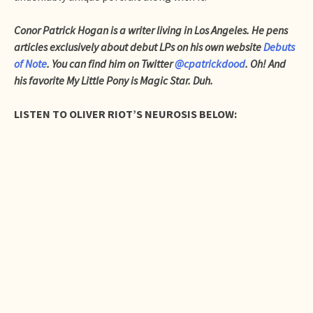
Conor Patrick Hogan is a writer living in Los Angeles. He pens
articles exclusively about debut LPs on his own website
Debuts
of Note
. You can find him on Twitter
@cpatrickdood
. Oh! And
his favorite My Little Pony is Magic Star. Duh.
LISTEN TO OLIVER RIOT’S NEUROSIS BELOW: