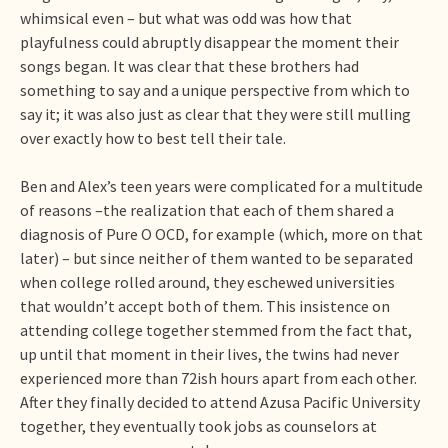
whimsical even – but what was odd was how that
playfulness could abruptly disappear the moment their
songs began. It was clear that these brothers had
something to say and a unique perspective from which to
say it; it was also just as clear that they were still mulling
over exactly how to best tell their tale.
Ben and Alex’s teen years were complicated for a multitude
of reasons –the realization that each of them shared a
diagnosis of Pure O OCD, for example (which, more on that
later) – but since neither of them wanted to be separated
when college rolled around, they eschewed universities
that wouldn’t accept both of them. This insistence on
attending college together stemmed from the fact that,
up until that moment in their lives, the twins had never
experienced more than 72ish hours apart from each other.
After they finally decided to attend Azusa Pacific University
together, they eventually took jobs as counselors at