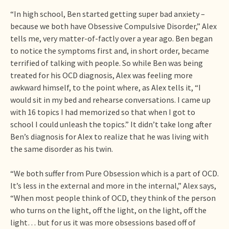
“In high school, Ben started getting super bad anxiety –
because we both have Obsessive Compulsive Disorder,” Alex
tells me, very matter-of-factly over a year ago. Ben began
to notice the symptoms first and, in short order, became
terrified of talking with people. So while Ben was being
treated for his OCD diagnosis, Alex was feeling more
awkward himself, to the point where, as Alex tells it, “I
would sit in my bed and rehearse conversations. I came up
with 16 topics I had memorized so that when I got to
school I could unleash the topics.” It didn’t take long after
Ben’s diagnosis for Alex to realize that he was living with
the same disorder as his twin.
“We both suffer from Pure Obsession which is a part of OCD.
It’s less in the external and more in the internal,” Alex says,
“When most people think of OCD, they think of the person
who turns on the light, off the light, on the light, off the
light… but for us it was more obsessions based off of