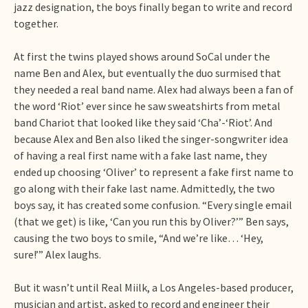
jazz designation, the boys finally began to write and record
together.
At first the twins played shows around SoCal under the
name Ben and Alex, but eventually the duo surmised that
they needed a real band name. Alex had always been a fan of
the word ‘Riot’ ever since he saw sweatshirts from metal
band Chariot that looked like they said ‘Cha’-‘Riot’. And
because Alex and Ben also liked the singer-songwriter idea
of having a real first name with a fake last name, they
ended up choosing ‘Oliver’ to represent a fake first name to
go along with their fake last name. Admittedly, the two
boys say, it has created some confusion. “Every single email
(that we get) is like, ‘Can you run this by Oliver?’” Ben says,
causing the two boys to smile, “And we’re like… ‘Hey,
sure!’” Alex laughs.
But it wasn’t until Real Miilk, a Los Angeles-based producer,
musician and artist, asked to record and engineer their