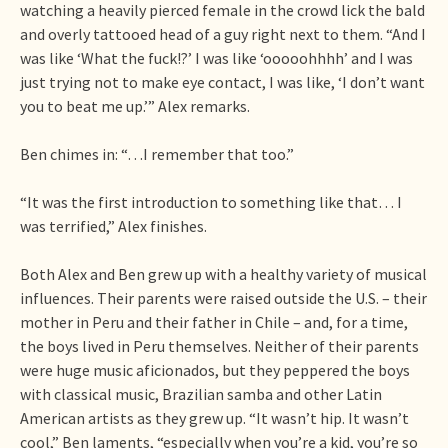
watching a heavily pierced female in the crowd lick the bald
and overly tattooed head of a guy right next to them. “And I
was like ‘What the fuck!?’ I was like ‘ooooohhhh’ and I was
just trying not to make eye contact, I was like, ‘I don’t want
you to beat me up.’” Alex remarks.
Ben chimes in: “…I remember that too.”
“It was the first introduction to something like that… I
was terrified,” Alex finishes.
Both Alex and Ben grew up with a healthy variety of musical
influences. Their parents were raised outside the U.S. – their
mother in Peru and their father in Chile – and, for a time,
the boys lived in Peru themselves. Neither of their parents
were huge music aficionados, but they peppered the boys
with classical music, Brazilian samba and other Latin
American artists as they grew up. “It wasn’t hip. It wasn’t
cool,” Ben laments, “especially when you’re a kid, you’re so