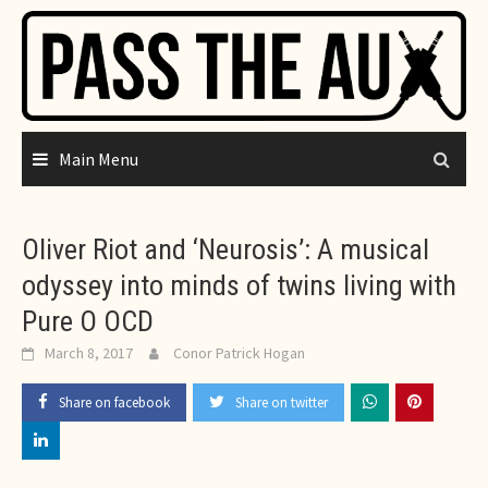
Skip
to
content
Main Menu
Oliver Riot and ‘Neurosis’: A musical
odyssey into minds of twins living with
Pure O OCD
March 8, 2017
Conor Patrick Hogan
Share on facebook
Share on twitter