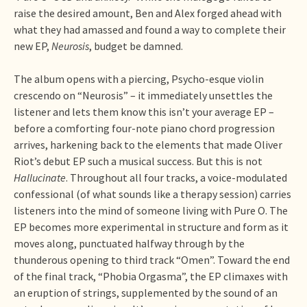
raise the desired amount, Ben and Alex forged ahead with
what they had amassed and found a way to complete their
new EP,
Neurosis
, budget be damned.
The album opens with a piercing, Psycho-esque violin
crescendo on “Neurosis” – it immediately unsettles the
listener and lets them know this isn’t your average EP –
before a comforting four-note piano chord progression
arrives, harkening back to the elements that made Oliver
Riot’s debut EP such a musical success. But this is not
Hallucinate
. Throughout all four tracks, a voice-modulated
confessional (of what sounds like a therapy session) carries
listeners into the mind of someone living with Pure O. The
EP becomes more experimental in structure and form as it
moves along, punctuated halfway through by the
thunderous opening to third track “Omen”. Toward the end
of the final track, “Phobia Orgasma”, the EP climaxes with
an eruption of strings, supplemented by the sound of an