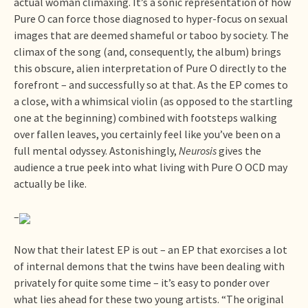
actual woman climaxing. It’s a sonic representation of how
Pure O can force those diagnosed to hyper-focus on sexual
images that are deemed shameful or taboo by society. The
climax of the song (and, consequently, the album) brings
this obscure, alien interpretation of Pure O directly to the
forefront – and successfully so at that. As the EP comes to
a close, with a whimsical violin (as opposed to the startling
one at the beginning) combined with footsteps walking
over fallen leaves, you certainly feel like you’ve been on a
full mental odyssey. Astonishingly,
Neurosis
gives the
audience a true peek into what living with Pure O OCD may
actually be like.
–
Now that their latest EP is out – an EP that exorcises a lot
of internal demons that the twins have been dealing with
privately for quite some time – it’s easy to ponder over
what lies ahead for these two young artists. “The original