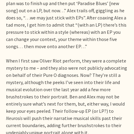
plan was to finish up and then put ‘Paradise Blues’ [new
song] out on a LP, but now…” Alex trails off, giggling as he
does so, “…we may just stick with EPs”. After coaxing Alex a
tad more, I get him to admit that “(with an LP) there’s this
pressure to stick within a style (whereas) with an EP you
can change your context, your theme within those five
songs… then move onto another EP…”
When I first saw Oliver Riot perform, they were a complete
mystery to me – and they also were not publicly advocating
on behalf of their Pure O diagnoses. Now? They’re still a
mystery, although the peeks I’ve seen into their life and
musical evolution over the last year add a few more
brushstrokes to their portrait. Ben and Alex may not be
entirely sure what’s next for them, but, either way, I would
keep your eyes peeled. Their follow-up EP (or LP?) to
Neurosis
will push their narrative musical skills past their
current boundaries, adding further brushstrokes to their
undeniably unique portrait along with it.