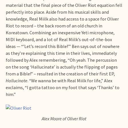
material that the final piece of the Oliver Riot equation fell
perfectly into place. Aside from his musical skills and
knowledge, Real Miilk also had access to a space for Oliver
Riot to record – the back room of an old church in
Koreatown. Combining an inexpensive Yeti microphone,
MIDI keyboard, and a lot of Real Miilk’s out-of-the-box
ideas — “’Let’s record this Bible!’” Ben says out of nowhere
as they’re explaining this time in their lives, immediately
followed by Alex remembering, “Oh yeah. The percussion
on the song ‘Hallucinate’ is actually the flipping of pages
from a Bible!” – resulted in the creation of their first EP,
Hallucinate
. “We wanna be with Real Miilk for life,” Alex
exclaims, “I gotta tattoo on my foot that says ‘Thanks’ to
him.”
Alex Moore of Oliver Riot