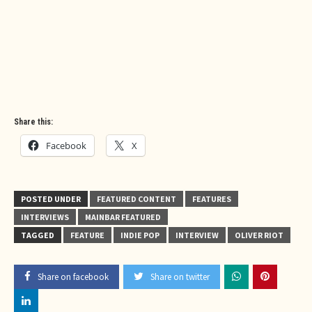
Share this:
Facebook
X
POSTED UNDER
FEATURED CONTENT
FEATURES
INTERVIEWS
MAINBAR FEATURED
TAGGED
FEATURE
INDIE POP
INTERVIEW
OLIVER RIOT
Share on facebook
Share on twitter