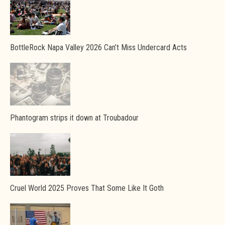
BottleRock Napa Valley 2026 Can’t Miss Undercard Acts
Phantogram strips it down at Troubadour
Cruel World 2025 Proves That Some Like It Goth