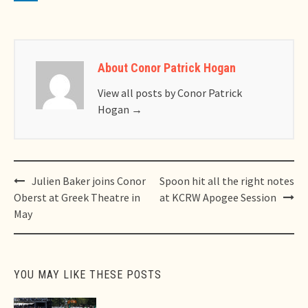
About Conor Patrick Hogan
View all posts by Conor Patrick
Hogan
→
Post
Julien Baker joins Conor
Spoon hit all the right notes
navigation
Oberst at Greek Theatre in
at KCRW Apogee Session
May
YOU MAY LIKE THESE POSTS