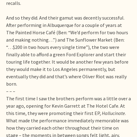
recalls.
And so they did. And their gamut was decently successful.
After performing in Albuquerque for a couple of years at
The Painted Horse Café (Ben: “We’d perform for two hours
and making nothing…”) and The Sunflower Market (Ben:
“…$200 in two hours every single time”), the two were
finally able to afford a green Ford Explorer and start their
touring life together. It would be another few years before
they would make it to Los Angeles permanently, but
eventually they did and that’s where Oliver Riot was really
born.
– – –
The first time I saw the brothers perform was a little over a
year ago, opening for Kevin Garrett at The Hotel Cafe. At
this time, they were promoting their first EP,
Hallucinate
.
What made the performance immediately memorable was
how they carried each other throughout their time on
stage – the moments in between songs felt light, airy,