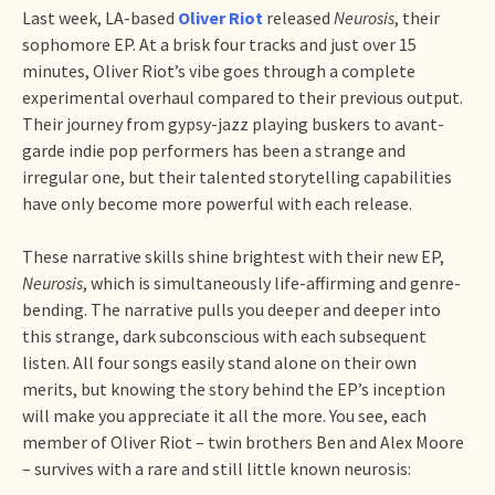
Last week, LA-based
Oliver Riot
released
Neurosis
, their
sophomore EP. At a brisk four tracks and just over 15
minutes, Oliver Riot’s vibe goes through a complete
experimental overhaul compared to their previous output.
Their journey from gypsy-jazz playing buskers to avant-
garde indie pop performers has been a strange and
irregular one, but their talented storytelling capabilities
have only become more powerful with each release.
These narrative skills shine brightest with their new EP,
Neurosis
, which is simultaneously life-affirming and genre-
bending. The narrative pulls you deeper and deeper into
this strange, dark subconscious with each subsequent
listen. All four songs easily stand alone on their own
merits, but knowing the story behind the EP’s inception
will make you appreciate it all the more. You see, each
member of Oliver Riot – twin brothers Ben and Alex Moore
– survives with a rare and still little known neurosis: