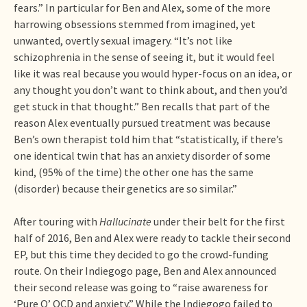
fears.” In particular for Ben and Alex, some of the more
harrowing obsessions stemmed from imagined, yet
unwanted, overtly sexual imagery. “It’s not like
schizophrenia in the sense of seeing it, but it would feel
like it was real because you would hyper-focus on an idea, or
any thought you don’t want to think about, and then you’d
get stuck in that thought.” Ben recalls that part of the
reason Alex eventually pursued treatment was because
Ben’s own therapist told him that “statistically, if there’s
one identical twin that has an anxiety disorder of some
kind, (95% of the time) the other one has the same
(disorder) because their genetics are so similar.”
After touring with
Hallucinate
under their belt for the first
half of 2016, Ben and Alex were ready to tackle their second
EP, but this time they decided to go the crowd-funding
route. On their Indiegogo page, Ben and Alex announced
their second release was going to “raise awareness for
‘Pure O’ OCD and anxiety.” While the Indiegogo failed to