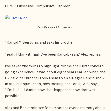
Pure O Obsessive Compulsive Disorder.
Ben Moore of Oliver Riot
“Rancid?” Ben turns and asks his brother.
“Yeah, I think it might’ve been Rancid, yeah,” Alex replies.
I’ve asked the twins to highlight for me their first concert-
going experience. It was about eight years earlier, when the
twins’ older brother took them to an all-ages Rancid show
in Albuquerque. “Yeah, now looking back at it,” Alex says,
“I’m like… I dunno how that happened, how that was
possible.”
Alex and Ben reminisce for a moment over a memory about