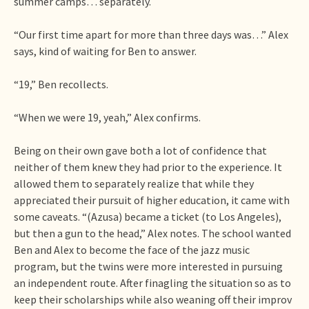
summer camps… separately.
“Our first time apart for more than three days was…” Alex
says, kind of waiting for Ben to answer.
“19,” Ben recollects.
“When we were 19, yeah,” Alex confirms.
Being on their own gave both a lot of confidence that
neither of them knew they had prior to the experience. It
allowed them to separately realize that while they
appreciated their pursuit of higher education, it came with
some caveats. “(Azusa) became a ticket (to Los Angeles),
but then a gun to the head,” Alex notes. The school wanted
Ben and Alex to become the face of the jazz music
program, but the twins were more interested in pursuing
an independent route. After finagling the situation so as to
keep their scholarships while also weaning off their improv