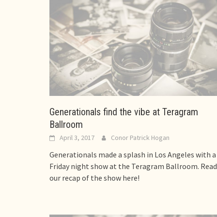
Generationals find the vibe at Teragram
Ballroom
April 3, 2017
Conor Patrick Hogan
Generationals made a splash in Los Angeles with a
Friday night show at the Teragram Ballroom. Read
our recap of the show here!