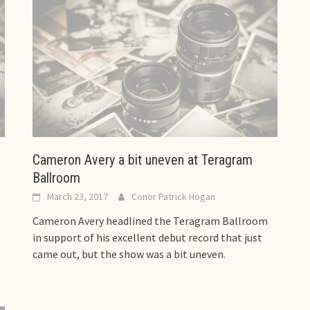
Cameron Avery a bit uneven at Teragram
Ballroom
March 23, 2017
Conor Patrick Hogan
Cameron Avery headlined the Teragram Ballroom
in support of his excellent debut record that just
came out, but the show was a bit uneven.