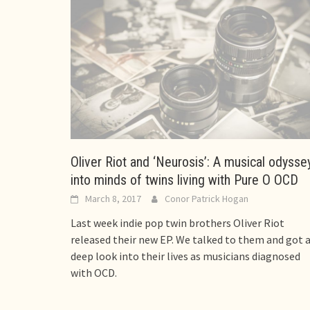
Oliver Riot and ‘Neurosis’: A musical odysse
into minds of twins living with Pure O OCD
March 8, 2017
Conor Patrick Hogan
Last week indie pop twin brothers Oliver Riot
released their new EP. We talked to them and got 
deep look into their lives as musicians diagnosed
with OCD.