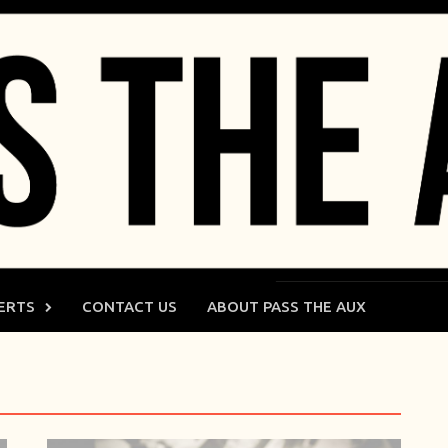
ERTS
CONTACT US
ABOUT PASS THE AUX